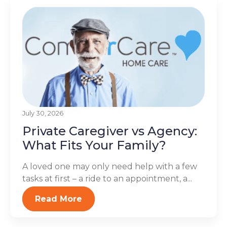
July 30, 2026
Private Caregiver vs Agency:
What Fits Your Family?
A loved one may only need help with a few
tasks at first – a ride to an appointment, a...
Read More