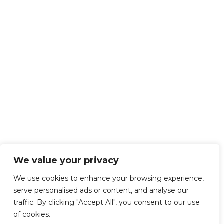
We value your privacy
We use cookies to enhance your browsing experience,
serve personalised ads or content, and analyse our
traffic. By clicking "Accept All", you consent to our use
of cookies.