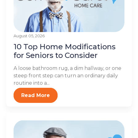
August 05, 2026
10 Top Home Modifications
for Seniors to Consider
A loose bathroom rug, a dim hallway, or one
steep front step can turn an ordinary daily
routine into a...
Read More