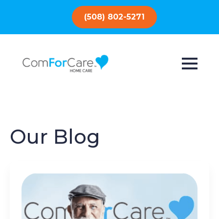
(508) 802-5271
Our Blog