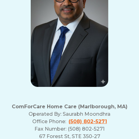
ComForCare Home Care (Marlborough, MA)
Operated By:
Saurabh Moondhra
Office Phone:
(508) 802-5271
Fax Number: (508) 802-5271
67 Forest St, STE 350-27