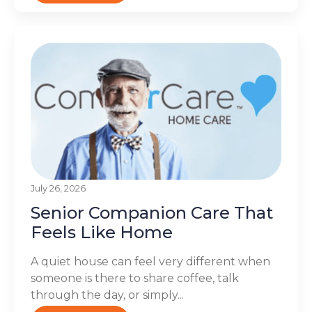
July 26, 2026
Senior Companion Care That
Feels Like Home
A quiet house can feel very different when
someone is there to share coffee, talk
through the day, or simply...