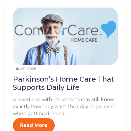
July 28, 2026
Parkinson’s Home Care That
Supports Daily Life
A loved one with Parkinson’s may still know
exactly how they want their day to go, even
when getting dressed,...
Read More