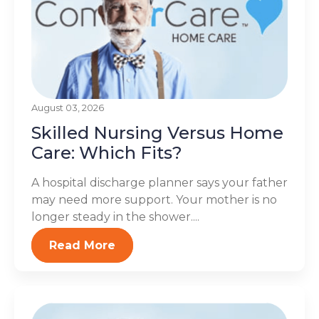
August 03, 2026
Skilled Nursing Versus Home
Care: Which Fits?
A hospital discharge planner says your father
may need more support. Your mother is no
longer steady in the shower....
Read More