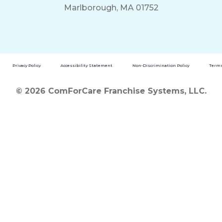
Marlborough, MA 01752
Privacy Policy
Accessibility Statement
Non-Discrimination Policy
Terms
© 2026 ComForCare Franchise Systems, LLC.