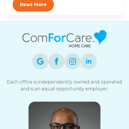
Read More
Each office is independently owned and operated
and is an equal opportunity employer.