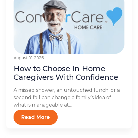
August 01, 2026
How to Choose In-Home
Caregivers With Confidence
A missed shower, an untouched lunch, or a
second fall can change a family’s idea of
what is manageable at...
Read More