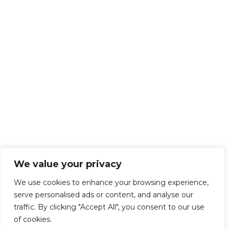
We value your privacy
We use cookies to enhance your browsing experience,
serve personalised ads or content, and analyse our
traffic. By clicking "Accept All", you consent to our use
of cookies.