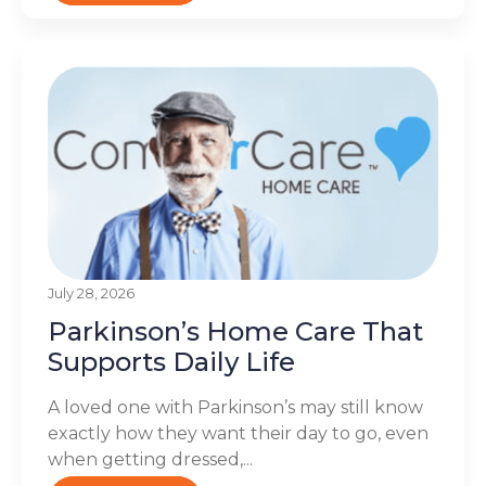
July 28, 2026
Parkinson’s Home Care That
Supports Daily Life
A loved one with Parkinson’s may still know
exactly how they want their day to go, even
when getting dressed,...