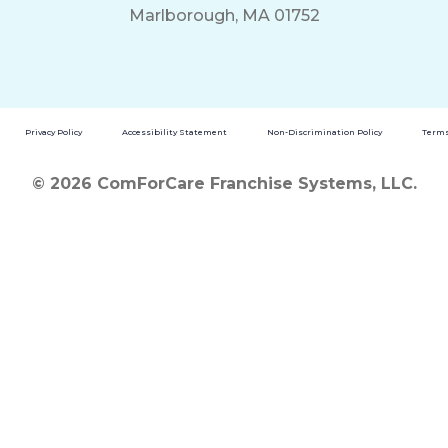
Marlborough, MA 01752
Privacy Policy
Accessibility Statement
Non-Discrimination Policy
Terms
© 2026 ComForCare Franchise Systems, LLC.