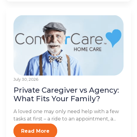
July 30, 2026
Private Caregiver vs Agency:
What Fits Your Family?
A loved one may only need help with a few
tasks at first – a ride to an appointment, a...
Read More