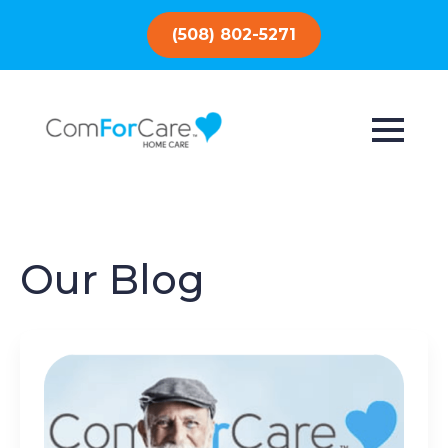
(508) 802-5271
Our Blog