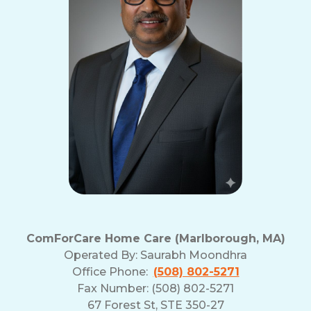
ComForCare Home Care (Marlborough, MA)
Operated By:
Saurabh Moondhra
Office Phone:
(508) 802-5271
Fax Number: (508) 802-5271
67 Forest St, STE 350-27