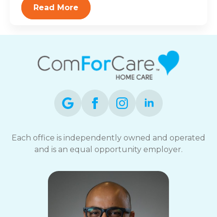
Read More
Each office is independently owned and operated
and is an equal opportunity employer.