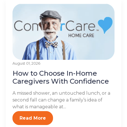
August 01, 2026
How to Choose In-Home
Caregivers With Confidence
A missed shower, an untouched lunch, or a
second fall can change a family’s idea of
what is manageable at...
Read More