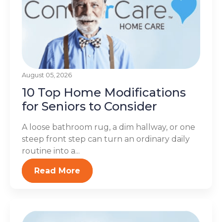
August 05, 2026
10 Top Home Modifications
for Seniors to Consider
A loose bathroom rug, a dim hallway, or one
steep front step can turn an ordinary daily
routine into a...
Read More