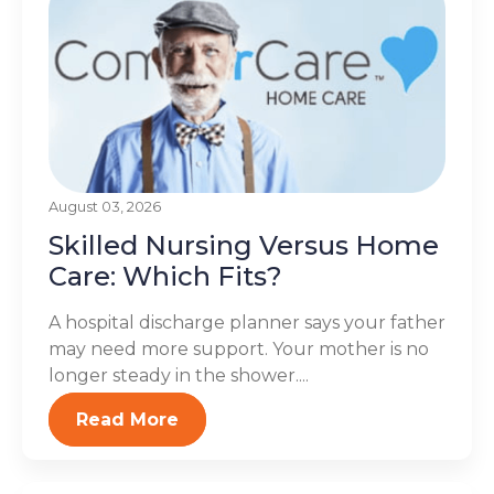
August 03, 2026
Skilled Nursing Versus Home
Care: Which Fits?
A hospital discharge planner says your father
may need more support. Your mother is no
longer steady in the shower....
Read More