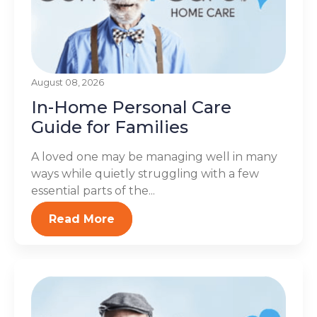
August 08, 2026
In-Home Personal Care
Guide for Families
A loved one may be managing well in many
ways while quietly struggling with a few
essential parts of the...
Read More