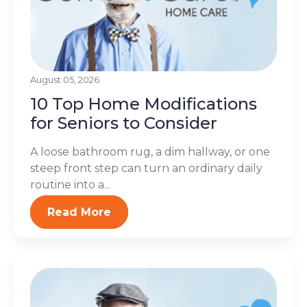
August 05, 2026
10 Top Home Modifications
for Seniors to Consider
A loose bathroom rug, a dim hallway, or one
steep front step can turn an ordinary daily
routine into a...
Read More