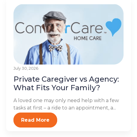
July 30, 2026
Private Caregiver vs Agency:
What Fits Your Family?
A loved one may only need help with a few
tasks at first – a ride to an appointment, a...
Read More