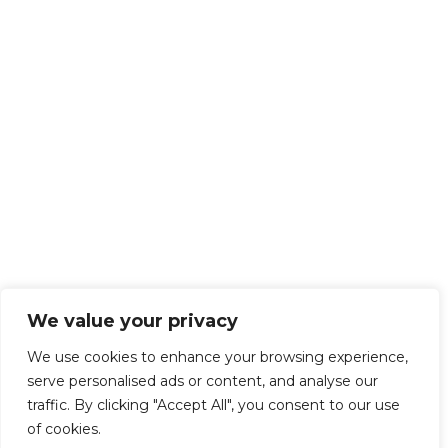
We value your privacy
We use cookies to enhance your browsing experience,
serve personalised ads or content, and analyse our
traffic. By clicking "Accept All", you consent to our use
of cookies.