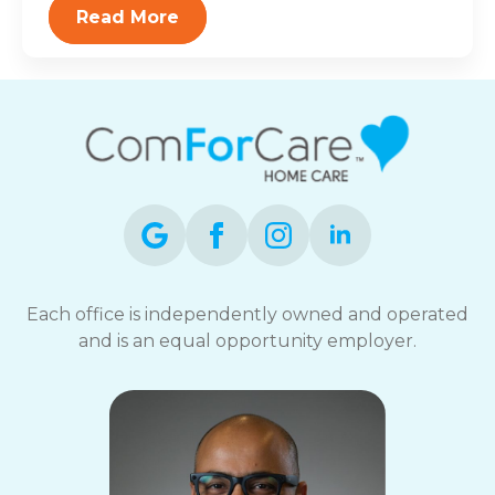
Read More
Each office is independently owned and operated
and is an equal opportunity employer.