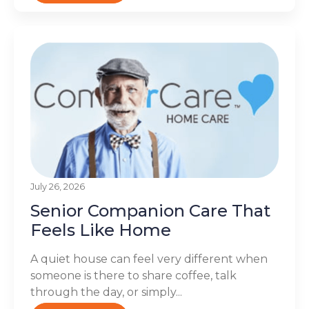
July 26, 2026
Senior Companion Care That
Feels Like Home
A quiet house can feel very different when
someone is there to share coffee, talk
through the day, or simply...