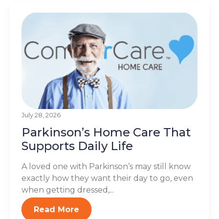
July 28, 2026
Parkinson’s Home Care That
Supports Daily Life
A loved one with Parkinson’s may still know
exactly how they want their day to go, even
when getting dressed,...
Read More