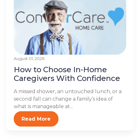
August 01, 2026
How to Choose In-Home
Caregivers With Confidence
A missed shower, an untouched lunch, or a
second fall can change a family’s idea of
what is manageable at...
Read More