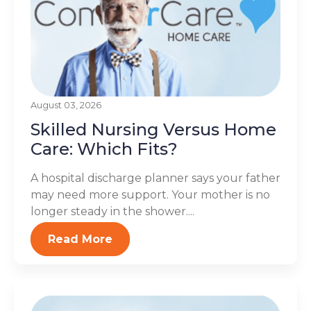
August 03, 2026
Skilled Nursing Versus Home
Care: Which Fits?
A hospital discharge planner says your father
may need more support. Your mother is no
longer steady in the shower....
Read More