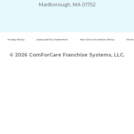
Marlborough, MA 01752
Privacy Policy
Accessibility Statement
Non-Discrimination Policy
Terms
© 2026 ComForCare Franchise Systems, LLC.