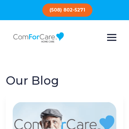
(508) 802-5271
Our Blog