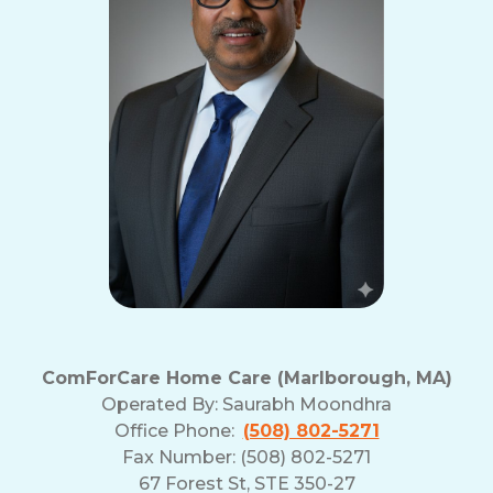
ComForCare Home Care (Marlborough, MA)
Operated By:
Saurabh Moondhra
Office Phone:
(508) 802-5271
Fax Number: (508) 802-5271
67 Forest St, STE 350-27