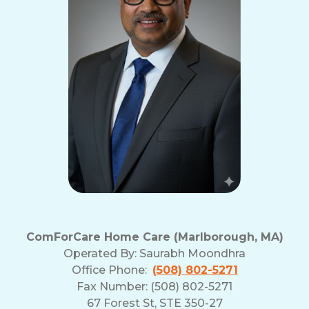
ComForCare Home Care (Marlborough, MA)
Operated By:
Saurabh Moondhra
Office Phone:
(508) 802-5271
Fax Number: (508) 802-5271
67 Forest St, STE 350-27