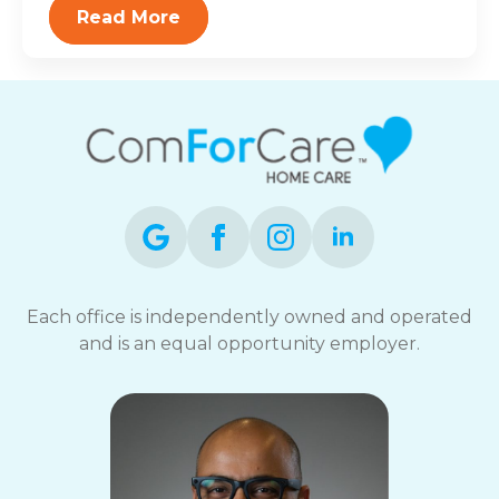
Read More
Each office is independently owned and operated
and is an equal opportunity employer.