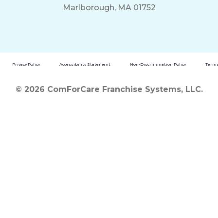
Marlborough, MA 01752
Privacy Policy
Accessibility Statement
Non-Discrimination Policy
Terms
© 2026 ComForCare Franchise Systems, LLC.