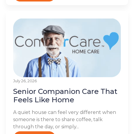
July 26, 2026
Senior Companion Care That
Feels Like Home
A quiet house can feel very different when
someone is there to share coffee, talk
through the day, or simply...