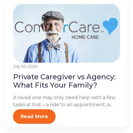
July 30, 2026
Private Caregiver vs Agency:
What Fits Your Family?
A loved one may only need help with a few
tasks at first – a ride to an appointment, a...
Read More