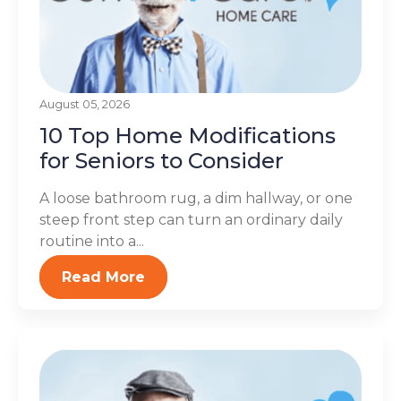
August 05, 2026
10 Top Home Modifications
for Seniors to Consider
A loose bathroom rug, a dim hallway, or one
steep front step can turn an ordinary daily
routine into a...
Read More