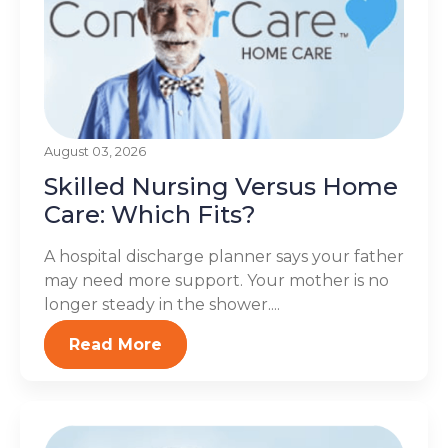
August 03, 2026
Skilled Nursing Versus Home
Care: Which Fits?
A hospital discharge planner says your father
may need more support. Your mother is no
longer steady in the shower....
Read More