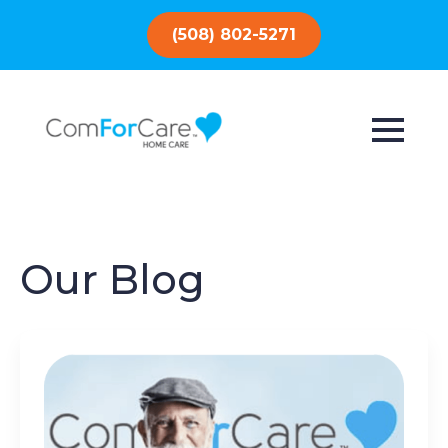
(508) 802-5271
Our Blog