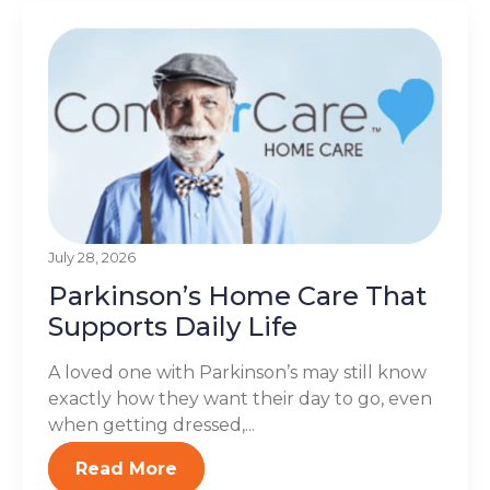
July 28, 2026
Parkinson’s Home Care That
Supports Daily Life
A loved one with Parkinson’s may still know
exactly how they want their day to go, even
when getting dressed,...
Read More