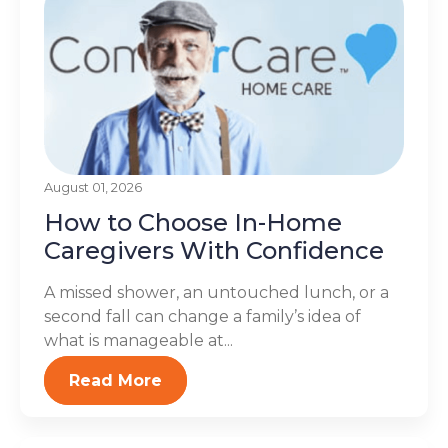
August 01, 2026
How to Choose In-Home
Caregivers With Confidence
A missed shower, an untouched lunch, or a
second fall can change a family’s idea of
what is manageable at...
Read More