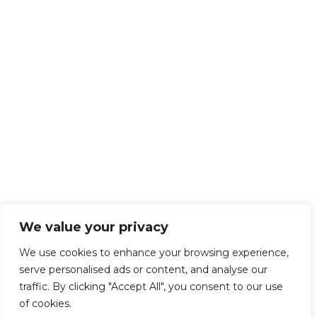
We value your privacy
We use cookies to enhance your browsing experience,
serve personalised ads or content, and analyse our
traffic. By clicking "Accept All", you consent to our use
of cookies.