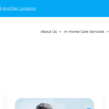
d Another Location
About Us
In-Home Care Services