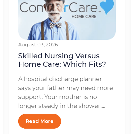
August 03, 2026
Skilled Nursing Versus
Home Care: Which Fits?
A hospital discharge planner
says your father may need more
support. Your mother is no
longer steady in the shower....
Read More