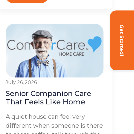
Get Started!
July 26, 2026
Senior Companion Care
That Feels Like Home
A quiet house can feel very
different when someone is there