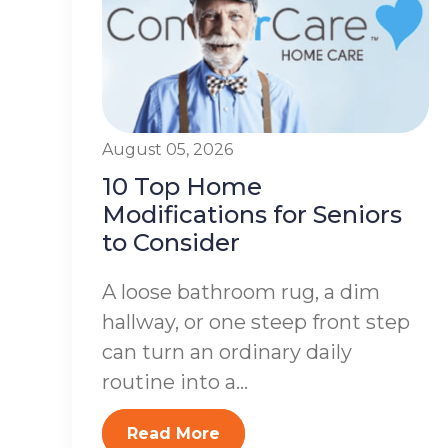
August 05, 2026
10 Top Home
Modifications for Seniors
to Consider
A loose bathroom rug, a dim
hallway, or one steep front step
can turn an ordinary daily
routine into a...
Read More