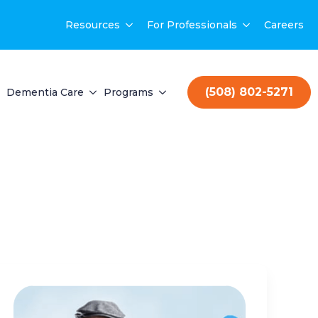
Resources
For Professionals
Careers
(508) 802-5271
Dementia Care
Programs