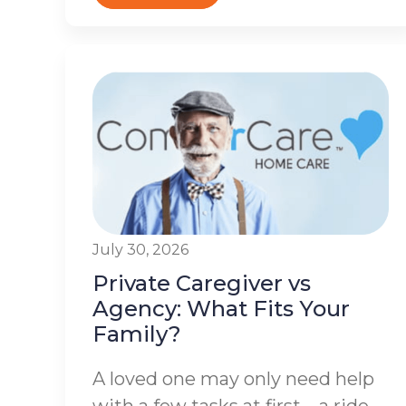
July 30, 2026
Private Caregiver vs
Agency: What Fits Your
Family?
A loved one may only need help
with a few tasks at first – a ride