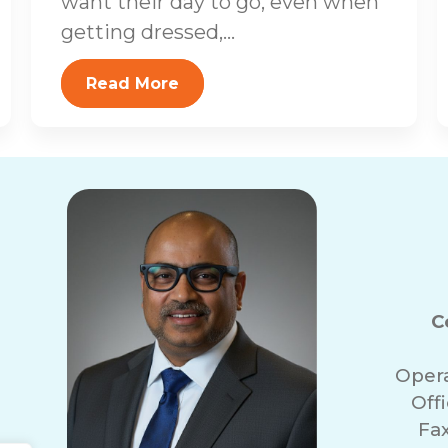
want their day to go, even when
getting dressed,...
Read More
C
Oper
Off
Fa