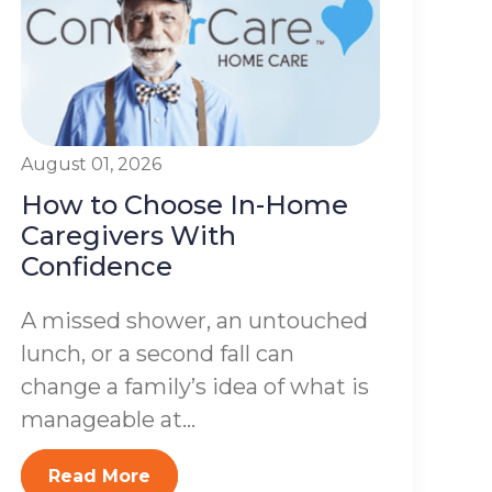
August 01, 2026
How to Choose In-Home
Caregivers With
Confidence
A missed shower, an untouched
lunch, or a second fall can
change a family’s idea of what is
manageable at...
Read More