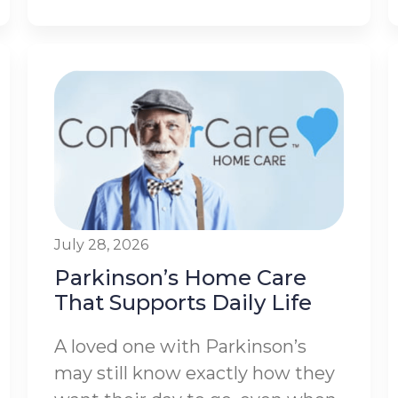
July 28, 2026
Parkinson’s Home Care
That Supports Daily Life
A loved one with Parkinson’s
may still know exactly how they