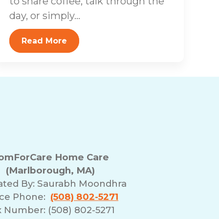
to share coffee, talk through the
day, or simply...
Read More
omForCare Home Care
(Marlborough, MA)
ated By:
Saurabh Moondhra
ice Phone:
(508) 802-5271
x Number: (508) 802-5271