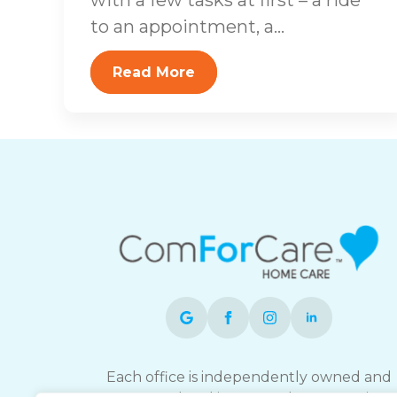
to an appointment, a...
Read More
Each office is independently owned and