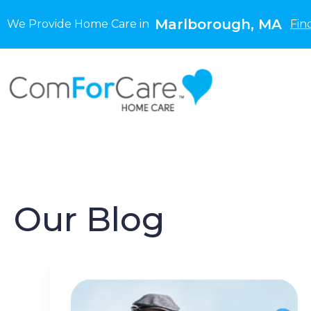
Marlborough, MA
We Provide Home Care in
Fin
Our Blog