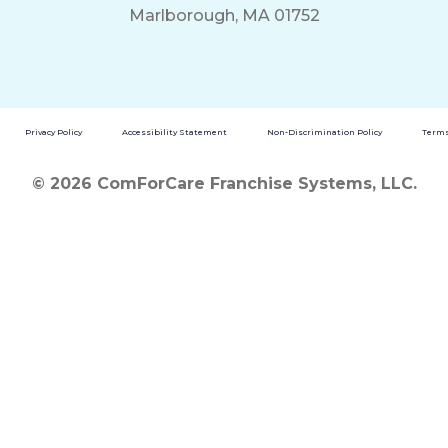
Marlborough, MA 01752
Privacy Policy
Accessibility Statement
Non-Discrimination Policy
Terms
© 2026 ComForCare Franchise Systems, LLC.