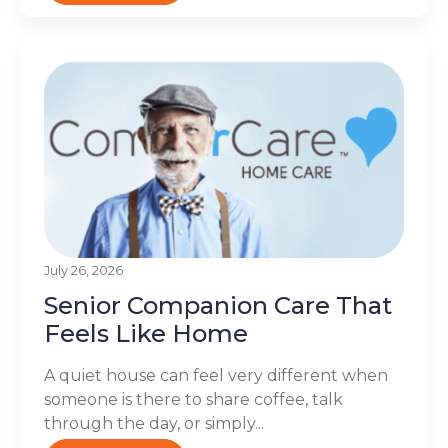
July 26, 2026
Senior Companion Care That
Feels Like Home
A quiet house can feel very different when
someone is there to share coffee, talk
through the day, or simply...