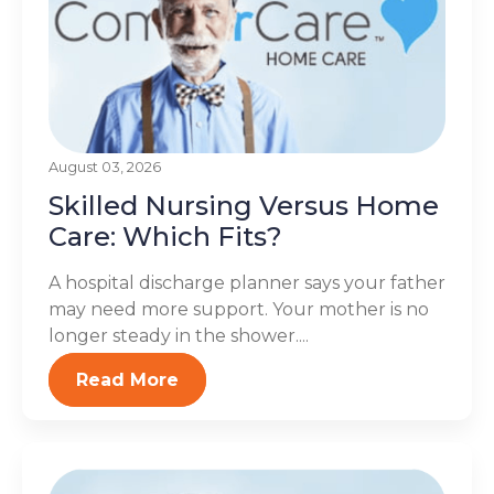
August 03, 2026
Skilled Nursing Versus Home
Care: Which Fits?
A hospital discharge planner says your father
may need more support. Your mother is no
longer steady in the shower....
Read More