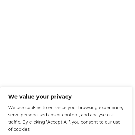
We value your privacy
We use cookies to enhance your browsing experience,
serve personalised ads or content, and analyse our
traffic. By clicking "Accept All", you consent to our use
of cookies.