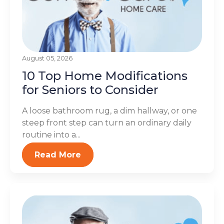
August 05, 2026
10 Top Home Modifications
for Seniors to Consider
A loose bathroom rug, a dim hallway, or one
steep front step can turn an ordinary daily
routine into a...
Read More