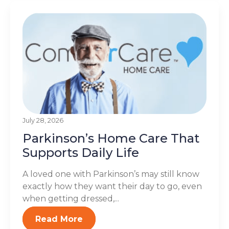
July 28, 2026
Parkinson’s Home Care That
Supports Daily Life
A loved one with Parkinson’s may still know
exactly how they want their day to go, even
when getting dressed,...
Read More