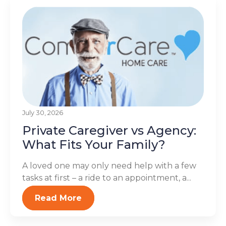
July 30, 2026
Private Caregiver vs Agency:
What Fits Your Family?
A loved one may only need help with a few
tasks at first – a ride to an appointment, a...
Read More