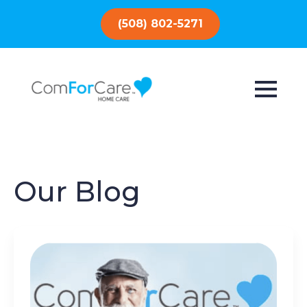
(508) 802-5271
Our Blog