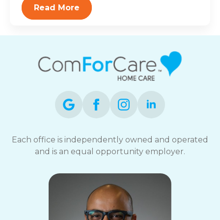
Read More
Each office is independently owned and operated
and is an equal opportunity employer.