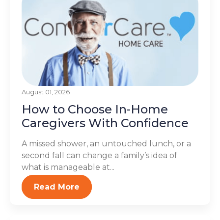
August 01, 2026
How to Choose In-Home
Caregivers With Confidence
A missed shower, an untouched lunch, or a
second fall can change a family’s idea of
what is manageable at...
Read More