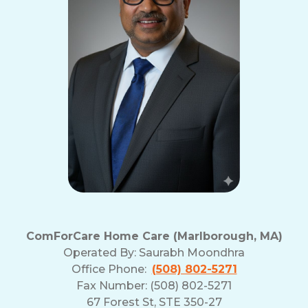
ComForCare Home Care (Marlborough, MA)
Operated By:
Saurabh Moondhra
Office Phone:
(508) 802-5271
Fax Number: (508) 802-5271
67 Forest St, STE 350-27