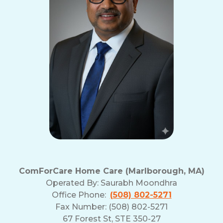
ComForCare Home Care (Marlborough, MA)
Operated By:
Saurabh Moondhra
Office Phone:
(508) 802-5271
Fax Number: (508) 802-5271
67 Forest St, STE 350-27