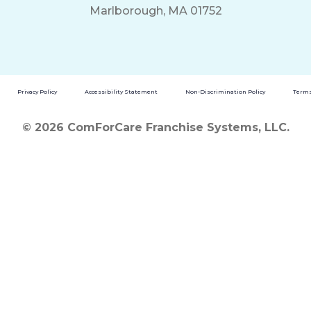
Marlborough, MA 01752
Privacy Policy
Accessibility Statement
Non-Discrimination Policy
Terms
© 2026 ComForCare Franchise Systems, LLC.