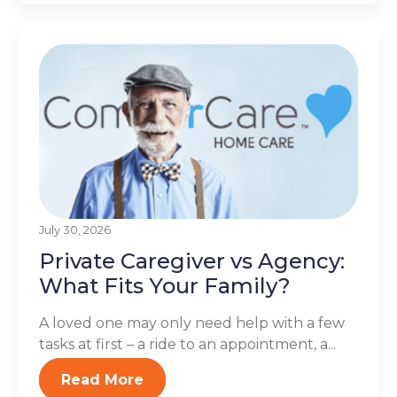
July 30, 2026
Private Caregiver vs Agency:
What Fits Your Family?
A loved one may only need help with a few
tasks at first – a ride to an appointment, a...
Read More