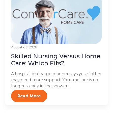
August 03, 2026
Skilled Nursing Versus Home
Care: Which Fits?
A hospital discharge planner says your father
may need more support. Your mother is no
longer steady in the shower....
Read More