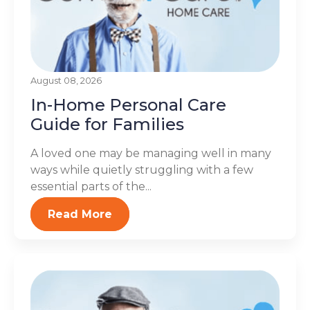
August 08, 2026
In-Home Personal Care
Guide for Families
A loved one may be managing well in many
ways while quietly struggling with a few
essential parts of the...
Read More