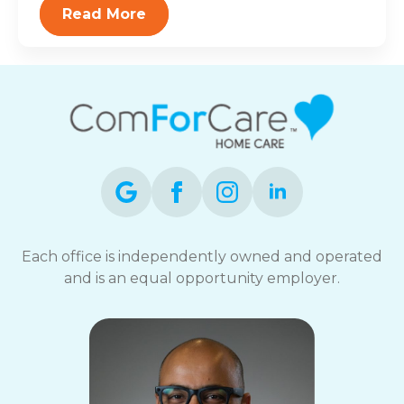
Read More
Each office is independently owned and operated
and is an equal opportunity employer.