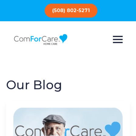
(508) 802-5271
Our Blog