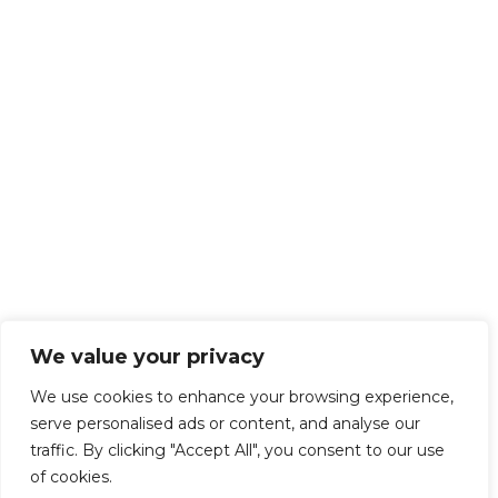
We value your privacy
We use cookies to enhance your browsing experience,
serve personalised ads or content, and analyse our
traffic. By clicking "Accept All", you consent to our use
of cookies.