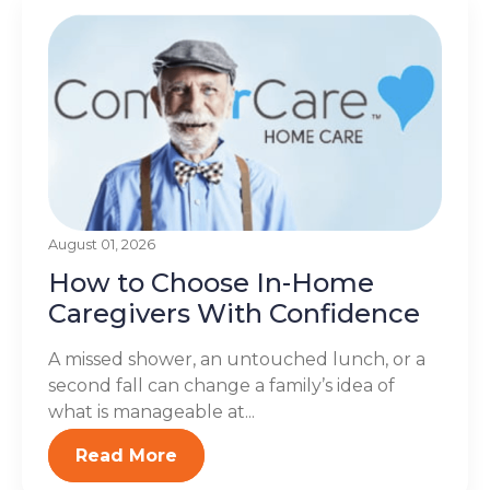
August 01, 2026
How to Choose In-Home
Caregivers With Confidence
A missed shower, an untouched lunch, or a
second fall can change a family’s idea of
what is manageable at...
Read More