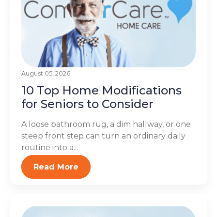
August 05, 2026
10 Top Home Modifications
for Seniors to Consider
A loose bathroom rug, a dim hallway, or one
steep front step can turn an ordinary daily
routine into a...
Read More