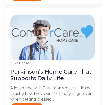
July 28, 2026
Parkinson’s Home Care That
Supports Daily Life
A loved one with Parkinson’s may still know
exactly how they want their day to go, even
when getting dressed,...