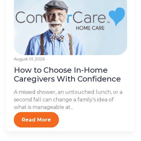
August 01, 2026
How to Choose In-Home
Caregivers With Confidence
A missed shower, an untouched lunch, or a
second fall can change a family’s idea of
what is manageable at...
Read More