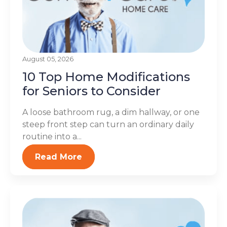
August 05, 2026
10 Top Home Modifications
for Seniors to Consider
A loose bathroom rug, a dim hallway, or one
steep front step can turn an ordinary daily
routine into a...
Read More