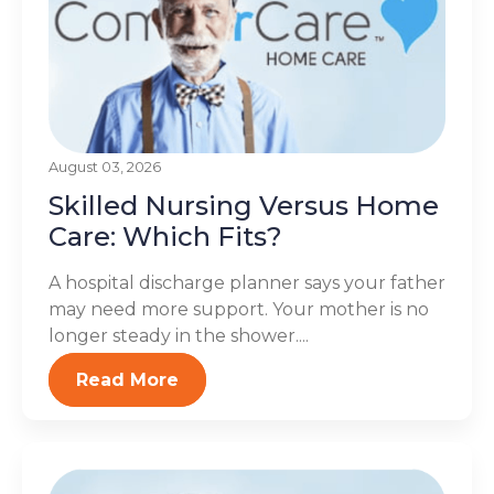
August 03, 2026
Skilled Nursing Versus Home
Care: Which Fits?
A hospital discharge planner says your father
may need more support. Your mother is no
longer steady in the shower....
Read More