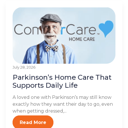
July 28, 2026
Parkinson’s Home Care That
Supports Daily Life
A loved one with Parkinson’s may still know
exactly how they want their day to go, even
when getting dressed,...
Read More