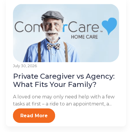
July 30, 2026
Private Caregiver vs Agency:
What Fits Your Family?
A loved one may only need help with a few
tasks at first – a ride to an appointment, a...
Read More