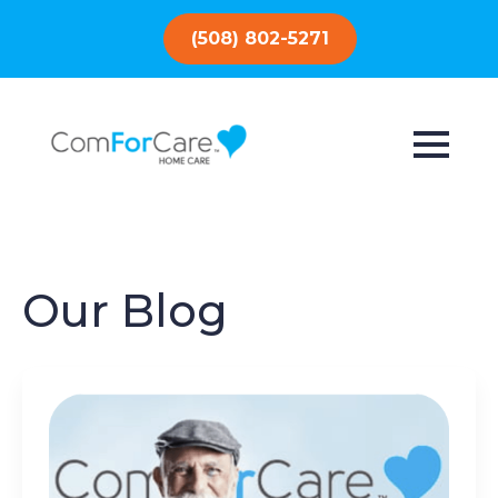
(508) 802-5271
Our Blog