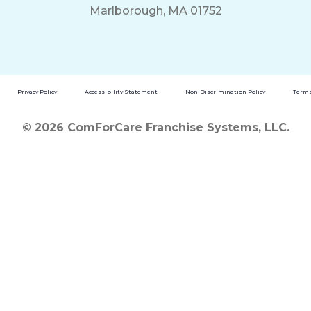
Marlborough, MA 01752
Privacy Policy
Accessibility Statement
Non-Discrimination Policy
Terms
© 2026 ComForCare Franchise Systems, LLC.