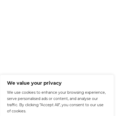
We value your privacy
We use cookies to enhance your browsing experience,
serve personalised ads or content, and analyse our
traffic. By clicking "Accept All", you consent to our use
of cookies.