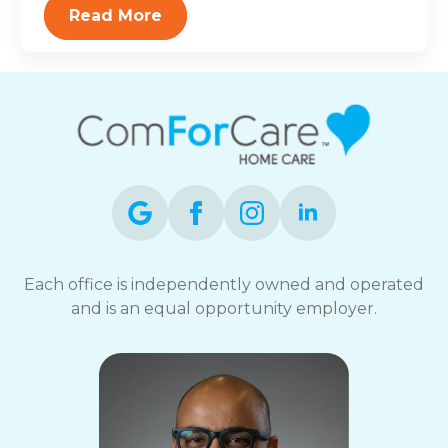
Read More
Each office is independently owned and operated
and is an equal opportunity employer.