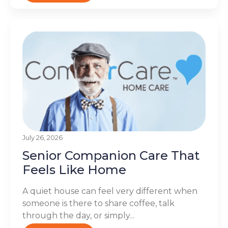
July 26, 2026
Senior Companion Care That
Feels Like Home
A quiet house can feel very different when
someone is there to share coffee, talk
through the day, or simply...