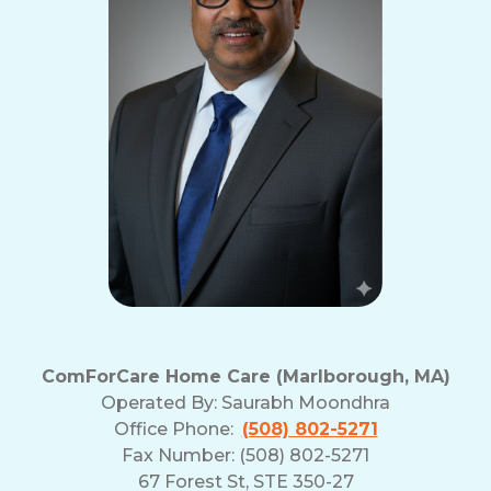
ComForCare Home Care (Marlborough, MA)
Operated By:
Saurabh Moondhra
Office Phone:
(508) 802-5271
Fax Number: (508) 802-5271
67 Forest St, STE 350-27