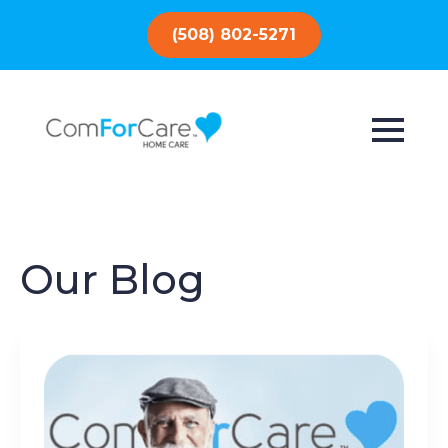
(508) 802-5271
Our Blog