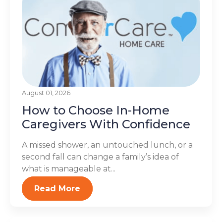
August 01, 2026
How to Choose In-Home
Caregivers With Confidence
A missed shower, an untouched lunch, or a
second fall can change a family’s idea of
what is manageable at...
Read More