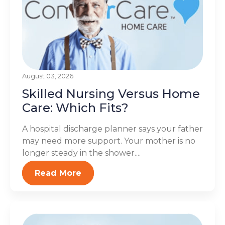
August 03, 2026
Skilled Nursing Versus Home
Care: Which Fits?
A hospital discharge planner says your father
may need more support. Your mother is no
longer steady in the shower....
Read More