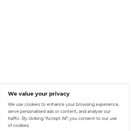
We value your privacy
We use cookies to enhance your browsing experience,
serve personalised ads or content, and analyse our
traffic. By clicking "Accept All", you consent to our use
of cookies.