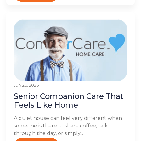
July 26, 2026
Senior Companion Care That
Feels Like Home
A quiet house can feel very different when
someone is there to share coffee, talk
through the day, or simply...