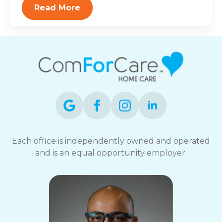
Read More
Each office is independently owned and operated
and is an equal opportunity employer.