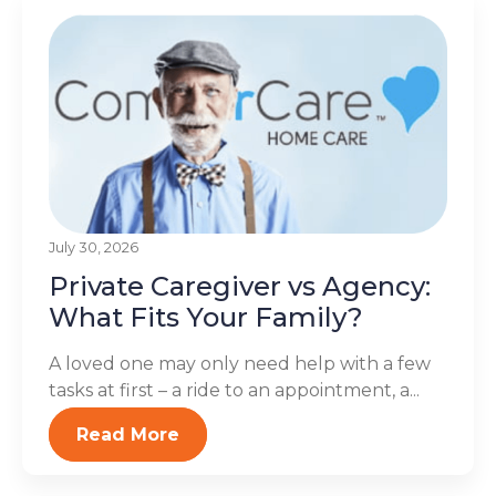
July 30, 2026
Private Caregiver vs Agency:
What Fits Your Family?
A loved one may only need help with a few
tasks at first – a ride to an appointment, a...
Read More