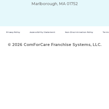
Marlborough, MA 01752
Privacy Policy
Accessibility Statement
Non-Discrimination Policy
Terms
© 2026 ComForCare Franchise Systems, LLC.