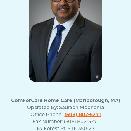
ComForCare Home Care (Marlborough, MA)
Operated By:
Saurabh Moondhra
Office Phone:
(508) 802-5271
Fax Number: (508) 802-5271
67 Forest St, STE 350-27