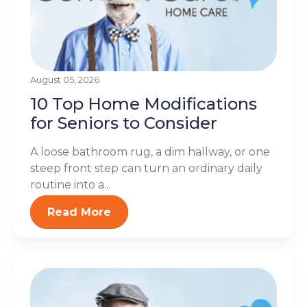
August 05, 2026
10 Top Home Modifications
for Seniors to Consider
A loose bathroom rug, a dim hallway, or one
steep front step can turn an ordinary daily
routine into a...
Read More