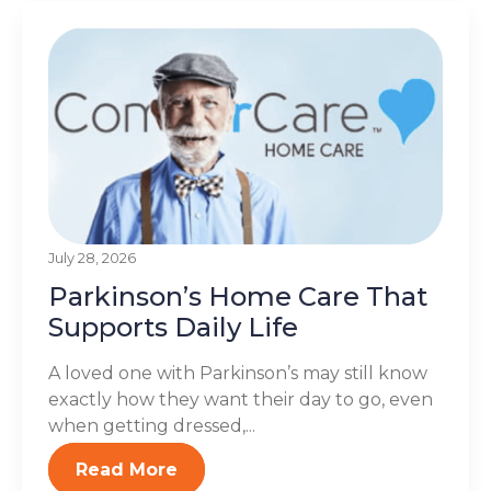
July 28, 2026
Parkinson’s Home Care That
Supports Daily Life
A loved one with Parkinson’s may still know
exactly how they want their day to go, even
when getting dressed,...
Read More