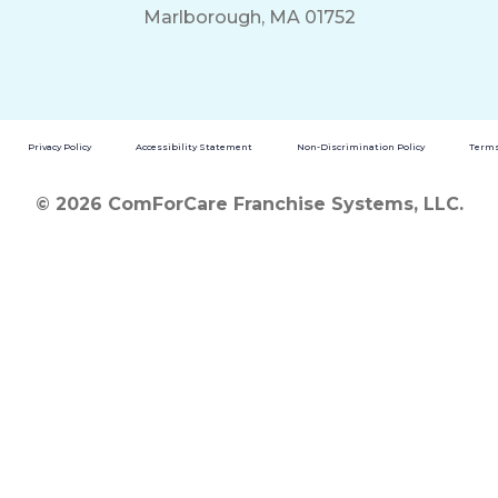
Marlborough, MA 01752
Privacy Policy
Accessibility Statement
Non-Discrimination Policy
Terms
© 2026 ComForCare Franchise Systems, LLC.