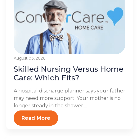
August 03, 2026
Skilled Nursing Versus Home
Care: Which Fits?
A hospital discharge planner says your father
may need more support. Your mother is no
longer steady in the shower....
Read More