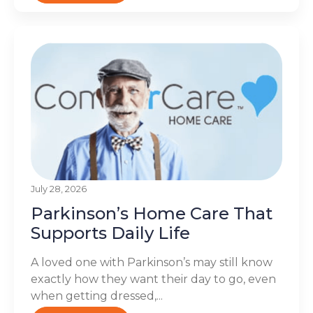
July 28, 2026
Parkinson’s Home Care That
Supports Daily Life
A loved one with Parkinson’s may still know
exactly how they want their day to go, even
when getting dressed,...