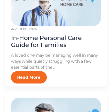
August 08, 2026
In-Home Personal Care
Guide for Families
A loved one may be managing well in many
ways while quietly struggling with a few
essential parts of the...
Read More