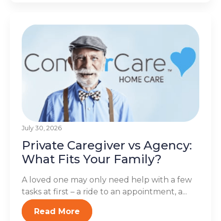
July 30, 2026
Private Caregiver vs Agency:
What Fits Your Family?
A loved one may only need help with a few
tasks at first – a ride to an appointment, a...
Read More