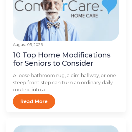
August 05, 2026
10 Top Home Modifications
for Seniors to Consider
A loose bathroom rug, a dim hallway, or one
steep front step can turn an ordinary daily
routine into a...
Read More