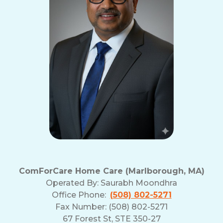
ComForCare Home Care (Marlborough, MA)
Operated By:
Saurabh Moondhra
Office Phone:
(508) 802-5271
Fax Number: (508) 802-5271
67 Forest St, STE 350-27