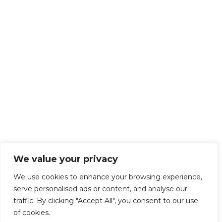
We value your privacy
We use cookies to enhance your browsing experience,
serve personalised ads or content, and analyse our
traffic. By clicking "Accept All", you consent to our use
of cookies.