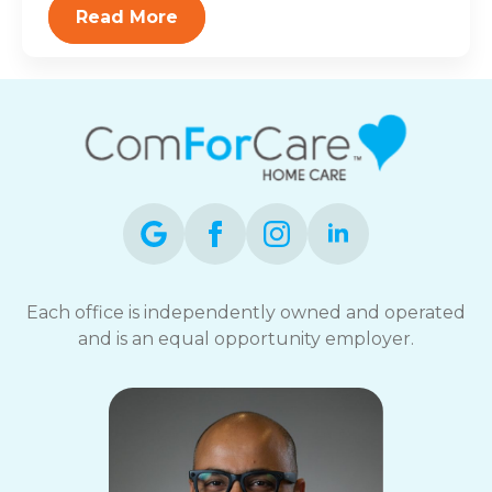
Read More
Each office is independently owned and operated
and is an equal opportunity employer.