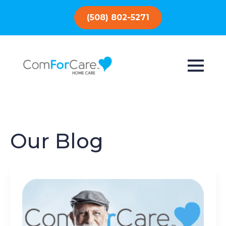
(508) 802-5271
Our Blog