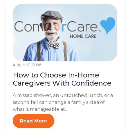
August 01, 2026
How to Choose In-Home
Caregivers With Confidence
A missed shower, an untouched lunch, or a
second fall can change a family’s idea of
what is manageable at...
Read More