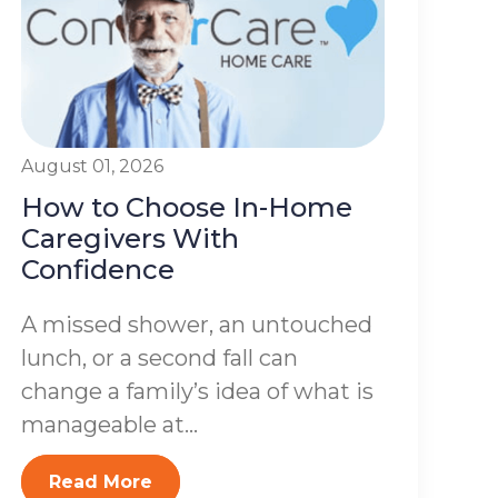
August 01, 2026
How to Choose In-Home
Caregivers With
Confidence
A missed shower, an untouched
lunch, or a second fall can
change a family’s idea of what is
manageable at...
Read More