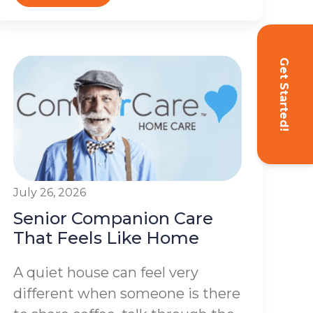
Get Started!
July 26, 2026
Senior Companion Care
That Feels Like Home
A quiet house can feel very
different when someone is there