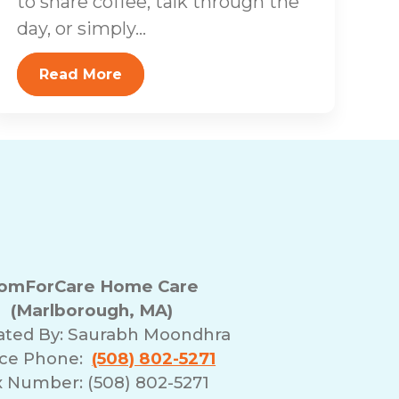
to share coffee, talk through the
day, or simply...
Read More
omForCare Home Care
(Marlborough, MA)
ated By:
Saurabh Moondhra
ice Phone:
(508) 802-5271
x Number: (508) 802-5271