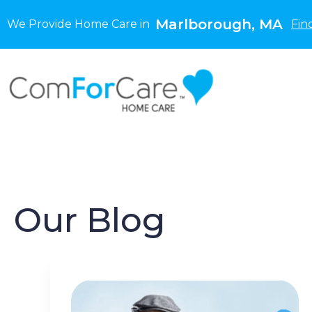
Marlborough, MA
We Provide Home Care in
Fin
Our Blog