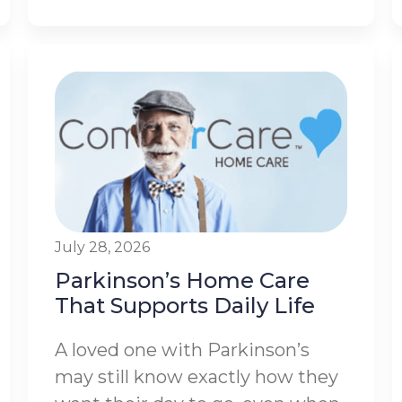
July 28, 2026
Parkinson’s Home Care
That Supports Daily Life
A loved one with Parkinson’s
may still know exactly how they