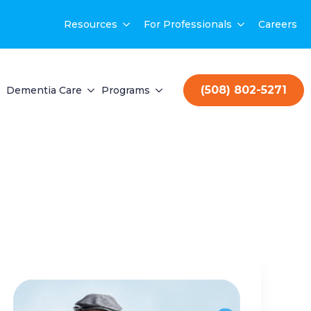
Resources
For Professionals
Careers
(508) 802-5271
Dementia Care
Programs