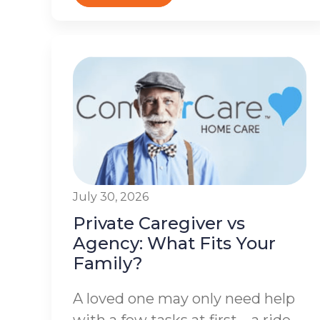
July 30, 2026
Private Caregiver vs
Agency: What Fits Your
Family?
A loved one may only need help
with a few tasks at first – a ride