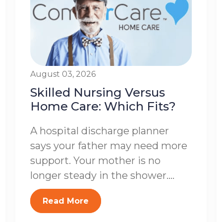
August 03, 2026
Skilled Nursing Versus
Home Care: Which Fits?
A hospital discharge planner
says your father may need more
support. Your mother is no
longer steady in the shower....
Read More