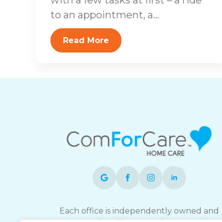
to an appointment, a...
Read More
Each office is independently owned and