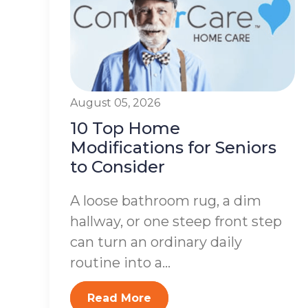
August 05, 2026
10 Top Home
Modifications for Seniors
to Consider
A loose bathroom rug, a dim
hallway, or one steep front step
can turn an ordinary daily
routine into a...
Read More