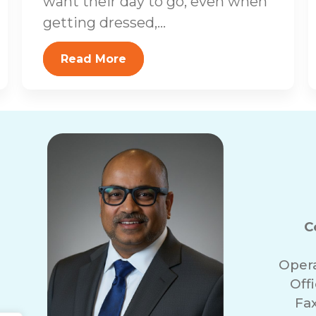
want their day to go, even when
getting dressed,...
Read More
C
Oper
Off
Fa