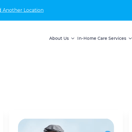
d Another Location
About Us
In-Home Care Services