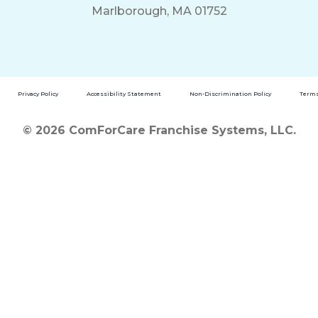
Marlborough, MA 01752
Privacy Policy
Accessibility Statement
Non-Discrimination Policy
Terms
© 2026 ComForCare Franchise Systems, LLC.