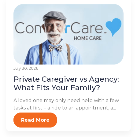
July 30, 2026
Private Caregiver vs Agency:
What Fits Your Family?
A loved one may only need help with a few
tasks at first – a ride to an appointment, a...
Read More