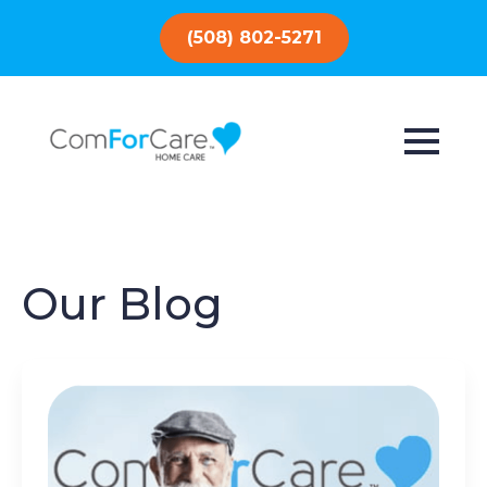
(508) 802-5271
Our Blog