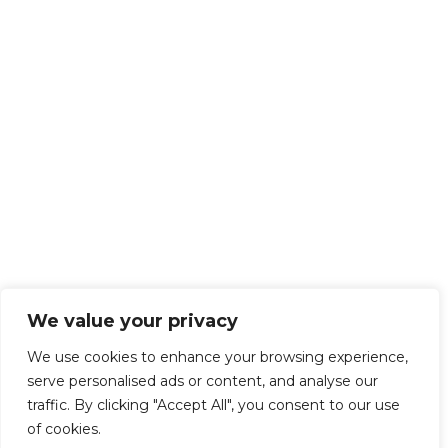
We value your privacy
We use cookies to enhance your browsing experience,
serve personalised ads or content, and analyse our
traffic. By clicking "Accept All", you consent to our use
of cookies.