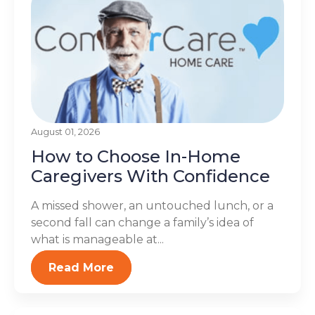
August 01, 2026
How to Choose In-Home
Caregivers With Confidence
A missed shower, an untouched lunch, or a
second fall can change a family’s idea of
what is manageable at...
Read More