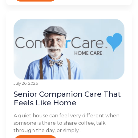
July 26, 2026
Senior Companion Care That
Feels Like Home
A quiet house can feel very different when
someone is there to share coffee, talk
through the day, or simply...