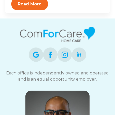
Read More
Each office is independently owned and operated
and is an equal opportunity employer.