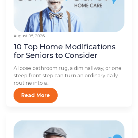
August 05, 2026
10 Top Home Modifications
for Seniors to Consider
A loose bathroom rug, a dim hallway, or one
steep front step can turn an ordinary daily
routine into a...
Read More