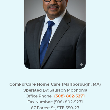
ComForCare Home Care (Marlborough, MA)
Operated By:
Saurabh Moondhra
Office Phone:
(508) 802-5271
Fax Number: (508) 802-5271
67 Forest St, STE 350-27