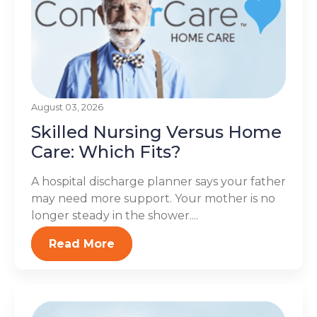
August 03, 2026
Skilled Nursing Versus Home
Care: Which Fits?
A hospital discharge planner says your father
may need more support. Your mother is no
longer steady in the shower....
Read More