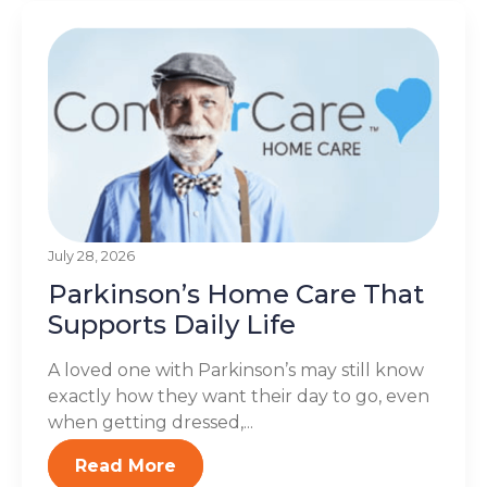
July 28, 2026
Parkinson’s Home Care That
Supports Daily Life
A loved one with Parkinson’s may still know
exactly how they want their day to go, even
when getting dressed,...
Read More