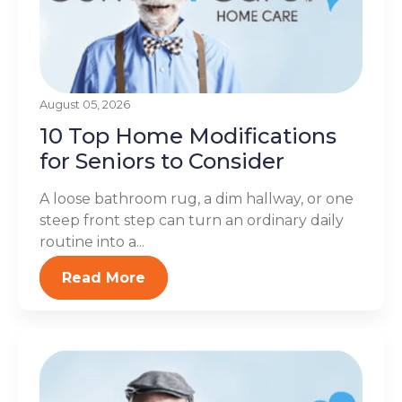
August 05, 2026
10 Top Home Modifications
for Seniors to Consider
A loose bathroom rug, a dim hallway, or one
steep front step can turn an ordinary daily
routine into a...
Read More