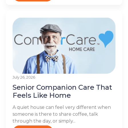
July 26, 2026
Senior Companion Care That
Feels Like Home
A quiet house can feel very different when
someone is there to share coffee, talk
through the day, or simply...