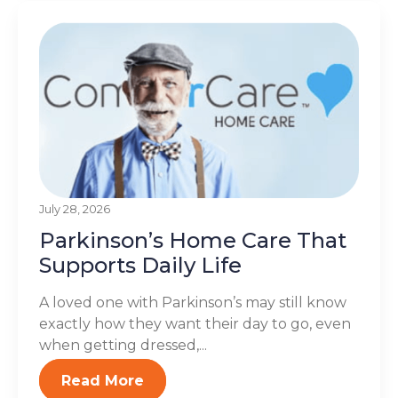
July 28, 2026
Parkinson’s Home Care That
Supports Daily Life
A loved one with Parkinson’s may still know
exactly how they want their day to go, even
when getting dressed,...
Read More