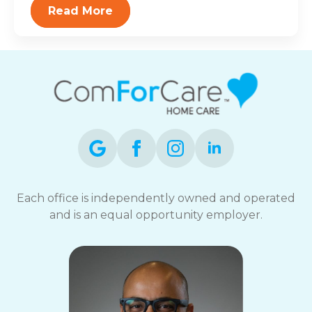
Read More
Each office is independently owned and operated
and is an equal opportunity employer.