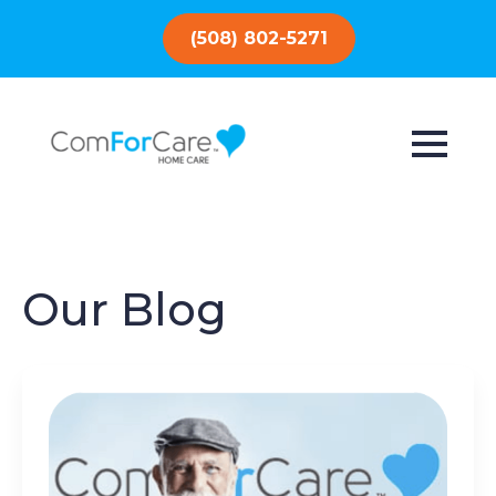
(508) 802-5271
Our Blog