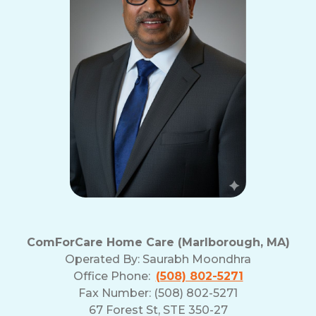
ComForCare Home Care (Marlborough, MA)
Operated By:
Saurabh Moondhra
Office Phone:
(508) 802-5271
Fax Number: (508) 802-5271
67 Forest St, STE 350-27