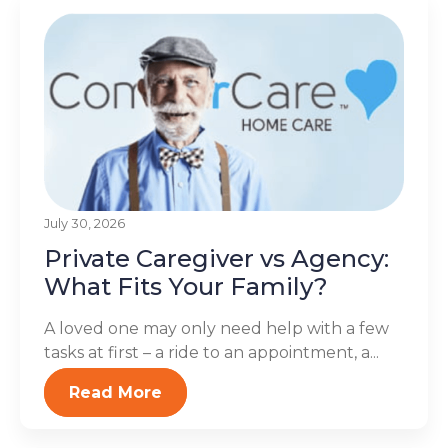
July 30, 2026
Private Caregiver vs Agency:
What Fits Your Family?
A loved one may only need help with a few
tasks at first – a ride to an appointment, a...
Read More