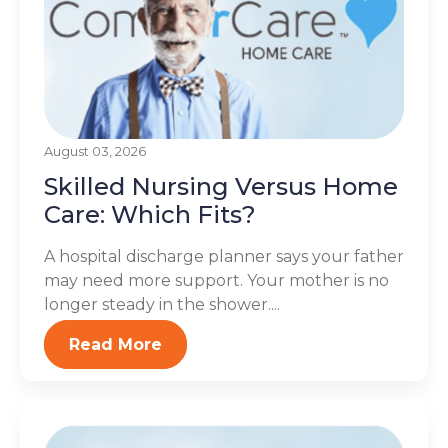
August 03, 2026
Skilled Nursing Versus Home
Care: Which Fits?
A hospital discharge planner says your father
may need more support. Your mother is no
longer steady in the shower....
Read More