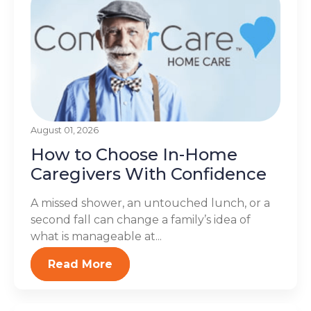
August 01, 2026
How to Choose In-Home
Caregivers With Confidence
A missed shower, an untouched lunch, or a
second fall can change a family’s idea of
what is manageable at...
Read More