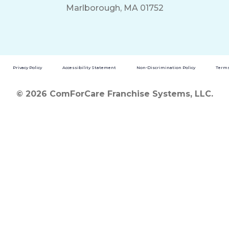
Marlborough, MA 01752
Privacy Policy
Accessibility Statement
Non-Discrimination Policy
Terms
© 2026 ComForCare Franchise Systems, LLC.