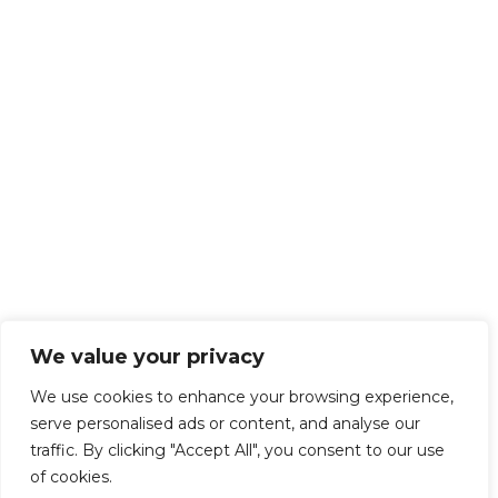
We value your privacy
We use cookies to enhance your browsing experience,
serve personalised ads or content, and analyse our
traffic. By clicking "Accept All", you consent to our use
of cookies.