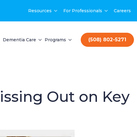
Resources
For Professionals
Careers
(508) 802-5271
Dementia Care
Programs
issing Out on Key