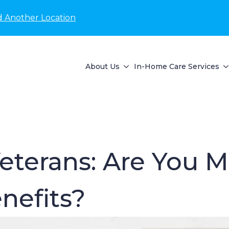
d Another Location
About Us
In-Home Care Services
eterans: Are You M
nefits?