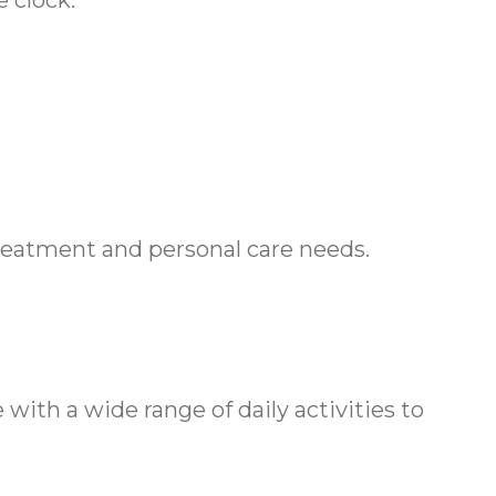
 clock.
treatment and personal care needs.
ith a wide range of daily activities to