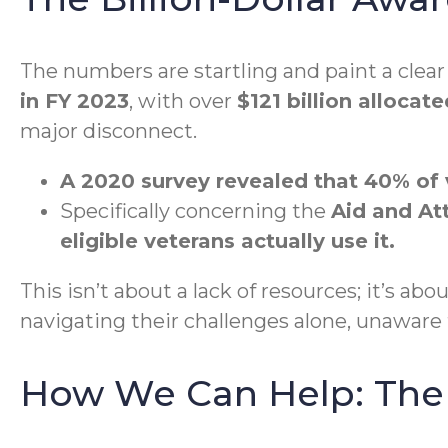
The numbers are startling and paint a clea
in FY 2023
, with over
$121 billion allocat
major disconnect.
A 2020 survey revealed that 40% of 
Specifically concerning the
Aid and At
eligible veterans actually use it.
This isn’t about a lack of resources; it’s ab
navigating their challenges alone, unaware 
How We Can Help: The 