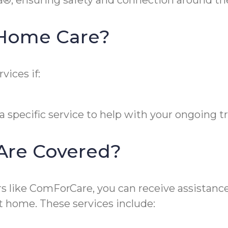
a®, ensuring safety and connection around the
n-Home Care?
vices if:
 specific service to help with your ongoing 
 Are Covered?
like ComForCare, you can receive assistance w
t home. These services include: