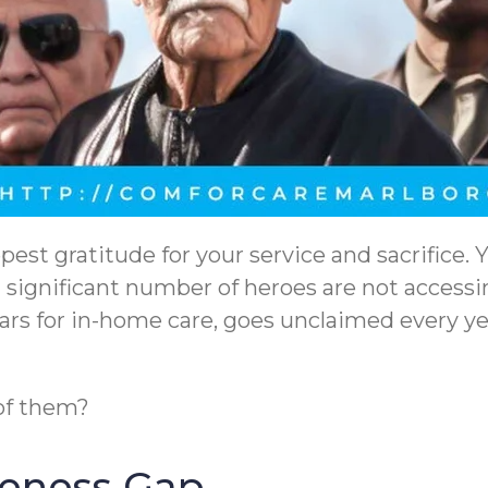
pest gratitude for your service and sacrifice.
a significant number of heroes are not access
llars for in-home care, goes unclaimed every 
 of them?
reness Gap