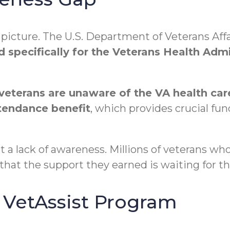
r picture. The U.S. Department of Veterans Af
ed specifically for the Veterans Health Adm
veterans are unaware of the VA health care
tendance benefit
, which provides crucial fu
out a lack of awareness. Millions of veterans w
that the support they earned is waiting for t
VetAssist Program