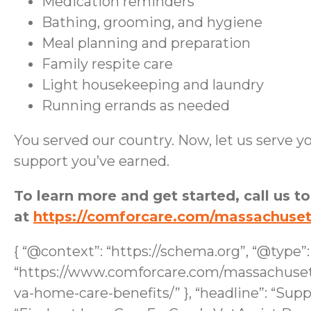
Medication reminders
Bathing, grooming, and hygiene
Meal planning and preparation
Family respite care
Light housekeeping and laundry
Running errands as needed
You served our country. Now, let us serve yo
support you’ve earned.
To learn more and get started, call us t
at
https://comforcare.com/massachuse
{ “@context”: “https://schema.org”, “@type”
“https://www.comforcare.com/massachusett
va-home-care-benefits/” }, “headline”: “Sup