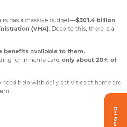
fairs has a massive budget—
$301.4 billion
inistration (VHA)
. Despite this, there is a
 benefits available to them.
nding for in-home care,
only about 20% of
ho need help with daily activities at home are
hem.
Get Started!