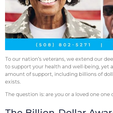
To our nation’s veterans, we extend our dee
to support your health and well-being, yet 
amount of support, including billions of do
exists.
The question is: are you or a loved one one
The Billion-Dollar Awa