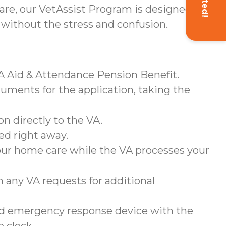
re, our VetAssist Program is designed to
 without the stress and confusion.
VA Aid & Attendance Pension Benefit.
cuments for the application, taking the
n directly to the VA.
ed right away.
your home care while the VA processes your
h any VA requests for additional
ted emergency response device with the