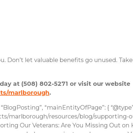
u. Don’t let valuable benefits go unused. Take
oday at (508) 802-5271 or visit our website
tts/marlborough
.
: “BlogPosting”, “mainEntityOfPage”: { “@type
s/marlborough/resources/blog/supporting-ou
porting Our Veterans: Are You Missing Out on 