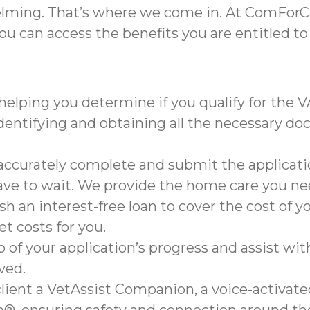
lming. That’s where we come in. At ComForCa
ou can access the benefits you are entitled to
helping you determine if you qualify for the 
dentifying and obtaining all the necessary do
ccurately complete and submit the applicatio
ave to wait. We provide the home care you ne
h an interest-free loan to cover the cost of 
et costs for you.
 of your application’s progress and assist wit
ved.
lient a VetAssist Companion, a voice-activa