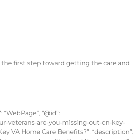
 the first step toward getting the care and
”: “WebPage”, “@id”:
r-veterans-are-you-missing-out-on-key-
Key VA Home Care Benefits?”, “description”: