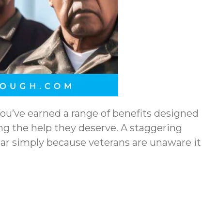
 You’ve earned a range of benefits designed
ing the help they deserve. A staggering
year simply because veterans are unaware it