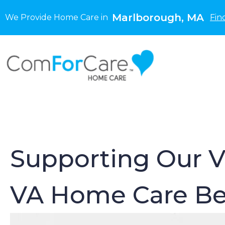
Marlborough, MA
We Provide Home Care in
Fin
Supporting Our V
VA Home Care Be