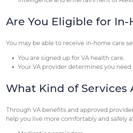
intelligence and entertainment of Alex
Are You Eligible for I
You may be able to receive in-home care ser
You are signed up for VA health care.
Your VA provider determines you need a
What Kind of Services
Through VA benefits and approved providers 
help you live more comfortably and safely a