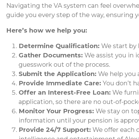
Navigating the VA system can feel overwhe
guide you every step of the way, ensuring y
Here’s how we help you:
Determine Qualification:
We start by 
Gather Documents:
We assist you in i
guesswork out of the process.
Submit the Application:
We help you a
Provide Immediate Care:
You don’t h
Offer an Interest-Free Loan:
We furnis
application, so there are no out-of-pock
Monitor Your Progress:
We stay on top
information until your pension is appro
Provide 24/7 Support:
We offer each c