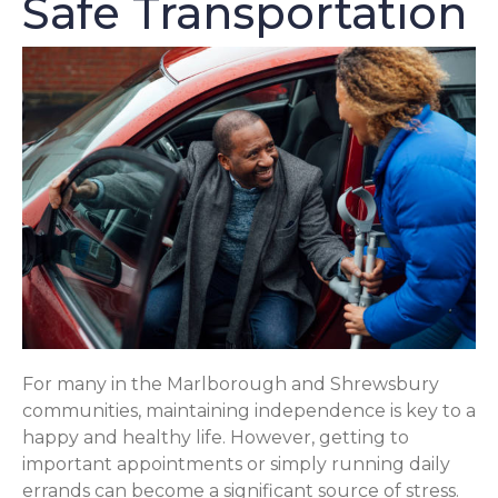
Safe Transportation
For many in the Marlborough and Shrewsbury
communities, maintaining independence is key to a
happy and healthy life. However, getting to
important appointments or simply running daily
errands can become a significant source of stress.