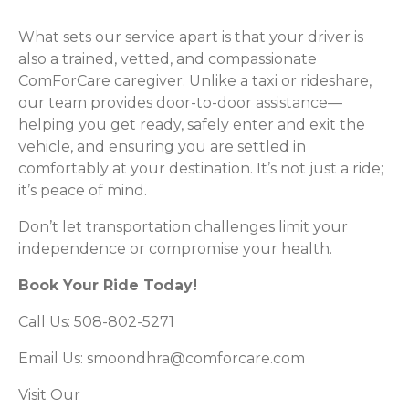
What sets our service apart is that your driver is
also a trained, vetted, and compassionate
ComForCare caregiver. Unlike a taxi or rideshare,
our team provides door-to-door assistance—
helping you get ready, safely enter and exit the
vehicle, and ensuring you are settled in
comfortably at your destination. It’s not just a ride;
it’s peace of mind.
Don’t let transportation challenges limit your
independence or compromise your health.
Book Your Ride Today!
Call Us: 508-802-5271
Email Us:
smoondhra@comforcare.com
Visit Our