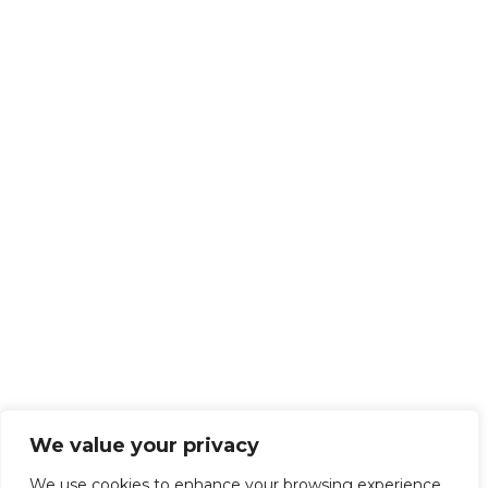
We value your privacy
We use cookies to enhance your browsing experience,