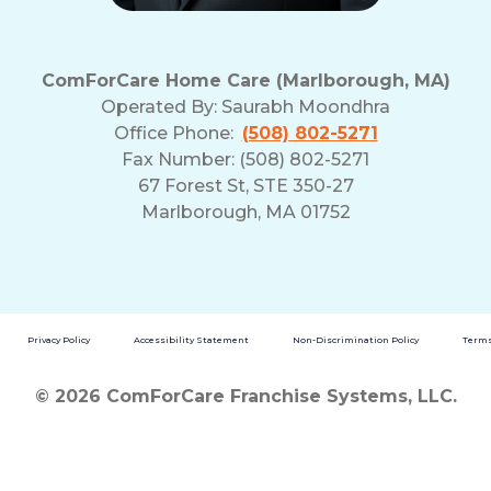
ComForCare Home Care (Marlborough, MA)
Operated By:
Saurabh Moondhra
Office Phone:
(508) 802-5271
Fax Number: (508) 802-5271
67 Forest St, STE 350-27
Marlborough, MA 01752
Privacy Policy
Accessibility Statement
Non-Discrimination Policy
Terms
© 2026 ComForCare Franchise Systems, LLC.