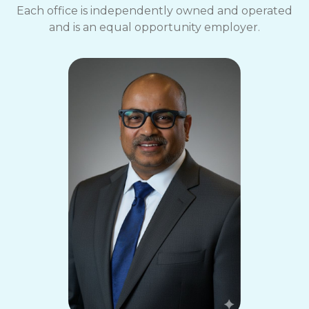
Each office is independently owned and operated
and is an equal opportunity employer.