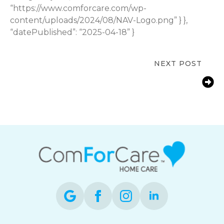
“https://www.comforcare.com/wp-
content/uploads/2024/08/NAV-Logo.png” } },
“datePublished”: “2025-04-18” }
NEXT POST
Just a Little Help? Why “No
Minimums” is a Game-Changer in
Home Care