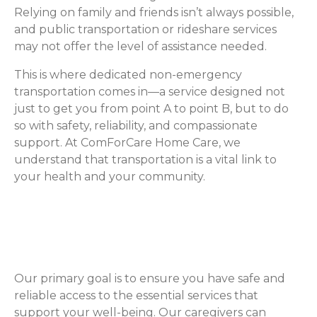
Relying on family and friends isn’t always possible,
and public transportation or rideshare services
may not offer the level of assistance needed.
This is where dedicated non-emergency
transportation comes in—a service designed not
just to get you from point A to point B, but to do
so with safety, reliability, and compassionate
support. At ComForCare Home Care, we
understand that transportation is a vital link to
your health and your community.
Never Miss an Important
Appointment Again
Our primary goal is to ensure you have safe and
reliable access to the essential services that
support your well-being. Our caregivers can