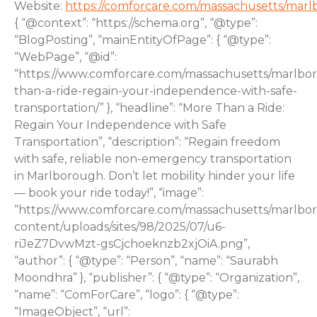
Website:
https://comforcare.com/massachusetts/mar
{ “@context”: “https://schema.org”, “@type”:
“BlogPosting”, “mainEntityOfPage”: { “@type”:
“WebPage”, “@id”:
“https://www.comforcare.com/massachusetts/marlbo
than-a-ride-regain-your-independence-with-safe-
transportation/” }, “headline”: “More Than a Ride:
Regain Your Independence with Safe
Transportation”, “description”: “Regain freedom
with safe, reliable non-emergency transportation
in Marlborough. Don’t let mobility hinder your life
— book your ride today!”, “image”:
“https://www.comforcare.com/massachusetts/marlbo
content/uploads/sites/98/2025/07/u6-
riJeZ7DvwMzt-gsCjchoeknzb2xjOiA.png”,
“author”: { “@type”: “Person”, “name”: “Saurabh
Moondhra” }, “publisher”: { “@type”: “Organization”,
“name”: “ComForCare”, “logo”: { “@type”:
“ImageObject”, “url”: