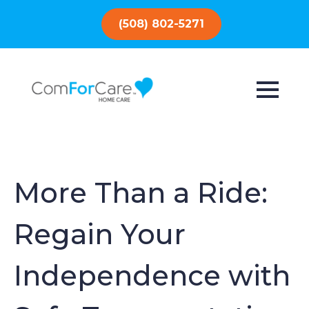
(508) 802-5271
More Than a Ride:
Regain Your
Independence with