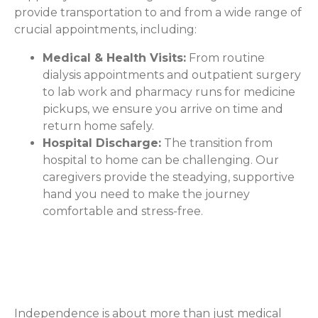
provide transportation to and from a wide range of
crucial appointments, including:
Medical & Health Visits:
From routine
dialysis appointments and outpatient surgery
to lab work and pharmacy runs for medicine
pickups, we ensure you arrive on time and
return home safely.
Hospital Discharge:
The transition from
hospital to home can be challenging. Our
caregivers provide the steadying, supportive
hand you need to make the journey
comfortable and stress-free.
Stay Connected to Your Daily
Life
Independence is about more than just medical