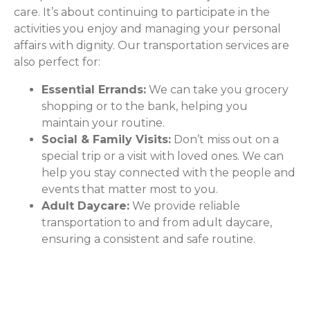
care. It’s about continuing to participate in the
activities you enjoy and managing your personal
affairs with dignity. Our transportation services are
also perfect for:
Essential Errands:
We can take you grocery
shopping or to the bank, helping you
maintain your routine.
Social & Family Visits:
Don’t miss out on a
special trip or a visit with loved ones. We can
help you stay connected with the people and
events that matter most to you.
Adult Daycare:
We provide reliable
transportation to and from adult daycare,
ensuring a consistent and safe routine.
The ComForCare Difference: A
Caregiver Behind the Wheel