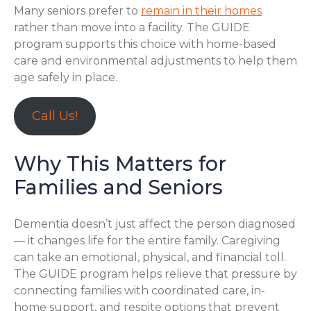
Many seniors prefer to
remain in their homes
rather than move into a facility. The GUIDE
program supports this choice with home-based
care and environmental adjustments to help them
age safely in place.
Call Us!
Why This Matters for
Families and Seniors
Dementia doesn’t just affect the person diagnosed
— it changes life for the entire family. Caregiving
can take an emotional, physical, and financial toll.
The GUIDE program helps relieve that pressure by
connecting families with coordinated care, in-
home support, and respite options that prevent