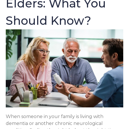
Elders: What You
Should Know?
When someone in your family is living with
dementia or another chronic neurological