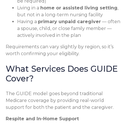
be required)
Living in a
home or assisted living setting
,
but not in a long-term nursing facility
Having a
primary unpaid caregiver
— often
a spouse, child, or close family member —
actively involved in the plan
Requirements can vary slightly by region, so it’s
worth confirming your eligibility.
What Services Does GUIDE
Cover?
The GUIDE model goes beyond traditional
Medicare coverage by providing real-world
support for both the patient and the caregiver.
Respite and In-Home Support