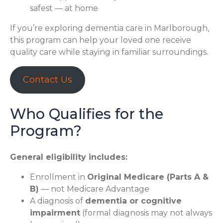
safest — at home
If you’re exploring dementia care in Marlborough,
this program can help your loved one receive
quality care while staying in familiar surroundings.
Contact Us
Who Qualifies for the
Program?
General eligibility includes:
Enrollment in
Original Medicare (Parts A &
B)
— not Medicare Advantage
A diagnosis of
dementia or cognitive
impairment
(formal diagnosis may not always