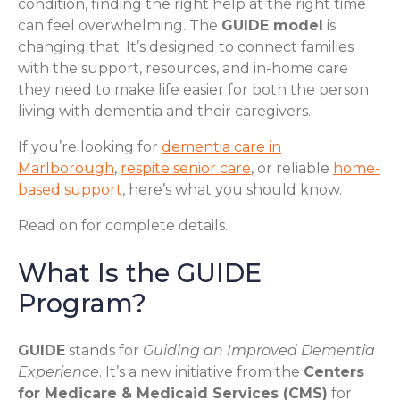
condition, finding the right help at the right time
can feel overwhelming. The
GUIDE model
is
changing that. It’s designed to connect families
with the support, resources, and in-home care
they need to make life easier for both the person
living with dementia and their caregivers.
If you’re looking for
dementia care in
Marlborough
,
respite senior care
, or reliable
home-
based support
, here’s what you should know.
Read on for complete details.
What Is the GUIDE
Program?
GUIDE
stands for
Guiding an Improved Dementia
Experience
. It’s a new initiative from the
Centers
for Medicare & Medicaid Services (CMS)
for