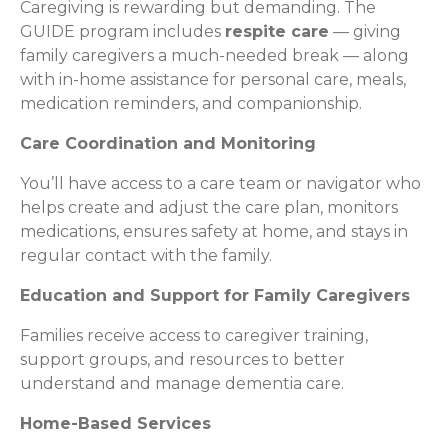
Caregiving is rewarding but demanding. The
GUIDE program includes
respite care
— giving
family caregivers a much-needed break — along
with in-home assistance for personal care, meals,
medication reminders, and companionship.
Care Coordination and Monitoring
You’ll have access to a care team or navigator who
helps create and adjust the care plan, monitors
medications, ensures safety at home, and stays in
regular contact with the family.
Education and Support for Family Caregivers
Families receive access to caregiver training,
support groups, and resources to better
understand and manage dementia care.
Home-Based Services