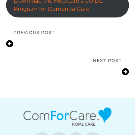
Download the Medicare’s GUIDE
Program for Dementia Care
PREVIOUS POST
What Is Long-Term Care Insurance
and Why It’s Essential for Families in
Marlborough?
NEXT POST
7 Benefits of Hiring Light
Housekeeping for Seniors in
Marlborough