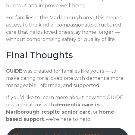
burnout and improve well-being.
For families in the Marlborough area, this means
access to the kind of compassionate, structured
care that helps loved ones stay home longer —
without compromising safety or quality of life.
Final Thoughts
GUIDE
was created for families like yours — to
make caring for a loved one with dementia more
manageable, informed, and supported.
If you’d like to learn more about how the GUIDE
program aligns with
dementia care in
Marlborough
,
respite senior care
, or
home-
based support
, we’re here to help.