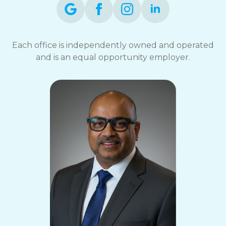
Each office is independently owned and operated
and is an equal opportunity employer.