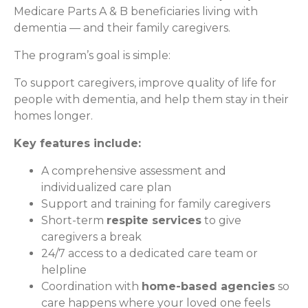
Medicare Parts A & B beneficiaries living with
dementia — and their family caregivers.
The program’s goal is simple:
To support caregivers, improve quality of life for
people with dementia, and help them stay in their
homes longer.
Key features include:
A comprehensive assessment and
individualized care plan
Support and training for family caregivers
Short-term
respite services
to give
caregivers a break
24/7 access to a dedicated care team or
helpline
Coordination with
home-based agencies
so
care happens where your loved one feels