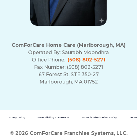
ComForCare Home Care (Marlborough, MA)
Operated By:
Saurabh Moondhra
Office Phone:
(508) 802-5271
Fax Number: (508) 802-5271
67 Forest St, STE 350-27
Marlborough, MA 01752
Privacy Policy
Accessibility Statement
Non-Discrimination Policy
Terms
© 2026 ComForCare Franchise Systems, LLC.