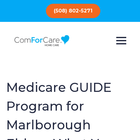
(508) 802-5271
Medicare GUIDE
Program for
Marlborough