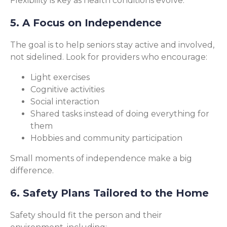
Flexibility is key as health conditions evolve.
5. A Focus on Independence
The goal is to help seniors stay active and involved,
not sidelined. Look for providers who encourage:
Light exercises
Cognitive activities
Social interaction
Shared tasks instead of doing everything for
them
Hobbies and community participation
Small moments of independence make a big
difference.
6. Safety Plans Tailored to the Home
Safety should fit the person and their