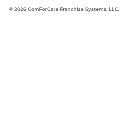
© 2026 ComForCare Franchise Systems, LLC.