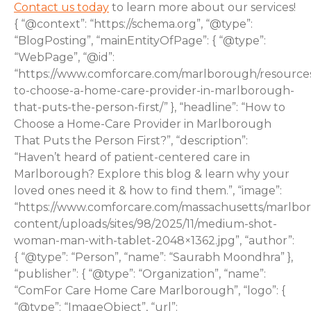
Contact us today
to learn more about our services!
{ “@context”: “https://schema.org”, “@type”:
“BlogPosting”, “mainEntityOfPage”: { “@type”:
“WebPage”, “@id”:
“https://www.comforcare.com/marlborough/resource
to-choose-a-home-care-provider-in-marlborough-
that-puts-the-person-first/” }, “headline”: “How to
Choose a Home-Care Provider in Marlborough
That Puts the Person First?”, “description”:
“Haven’t heard of patient-centered care in
Marlborough? Explore this blog & learn why your
loved ones need it & how to find them.”, “image”:
“https://www.comforcare.com/massachusetts/marlbo
content/uploads/sites/98/2025/11/medium-shot-
woman-man-with-tablet-2048×1362.jpg”, “author”:
{ “@type”: “Person”, “name”: “Saurabh Moondhra” },
“publisher”: { “@type”: “Organization”, “name”:
“ComFor Care Home Care Marlborough”, “logo”: {
“@type”: “ImageObject”, “url”: