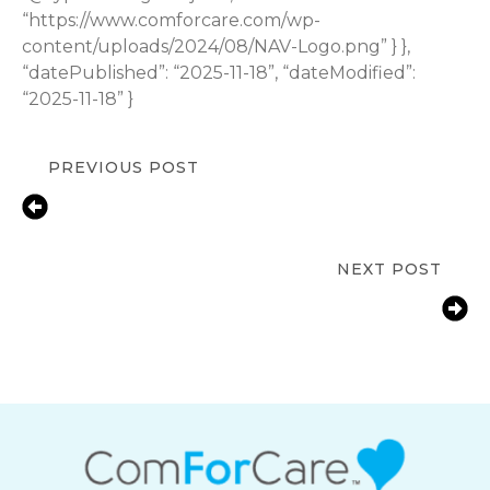
“https://www.comforcare.com/wp-
content/uploads/2024/08/NAV-Logo.png” } },
“datePublished”: “2025-11-18”, “dateModified”:
“2025-11-18” }
PREVIOUS POST
7 Benefits of Hiring Light
Housekeeping for Seniors in
Marlborough
NEXT POST
How In-Home Care Promotes
Dignity, Independence, and Quality
of Life?