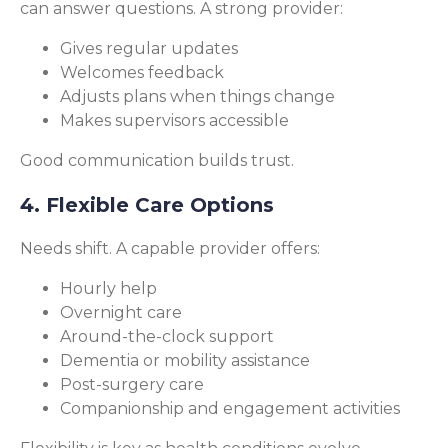
can answer questions. A strong provider:
Gives regular updates
Welcomes feedback
Adjusts plans when things change
Makes supervisors accessible
Good communication builds trust.
4. Flexible Care Options
Needs shift. A capable provider offers:
Hourly help
Overnight care
Around-the-clock support
Dementia or mobility assistance
Post-surgery care
Companionship and engagement activities