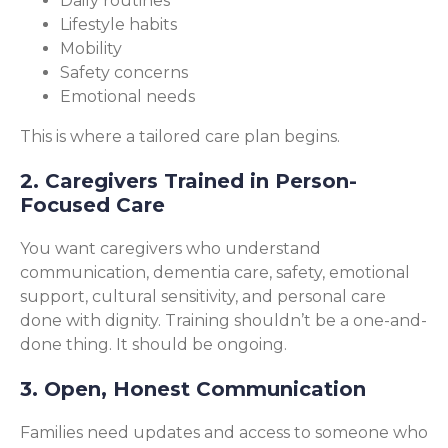
Daily routines
Lifestyle habits
Mobility
Safety concerns
Emotional needs
This is where a tailored care plan begins.
2. Caregivers Trained in Person-
Focused Care
You want caregivers who understand
communication, dementia care, safety, emotional
support, cultural sensitivity, and personal care
done with dignity. Training shouldn’t be a one-and-
done thing. It should be ongoing.
3. Open, Honest Communication
Families need updates and access to someone who