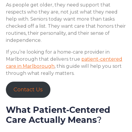
As people get older, they need support that
respects who they are, not just what they need
help with. Seniors today want more than tasks
checked off a list. They want care that honors their
routines, their personality, and their sense of
independence.
If you’re looking for a home-care provider in
Marlborough that delivers true
patient-centered
care in Marlborough
, this guide will help you sort
through what really matters.
Contact Us
What Patient-Centered
Care Actually Means
?