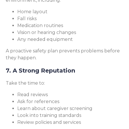
environment, including:
Home layout
Fall risks
Medication routines
Vision or hearing changes
Any needed equipment
A proactive safety plan prevents problems before
they happen.
7. A Strong Reputation
Take the time to:
Read reviews
Ask for references
Learn about caregiver screening
Look into training standards
Review policies and services