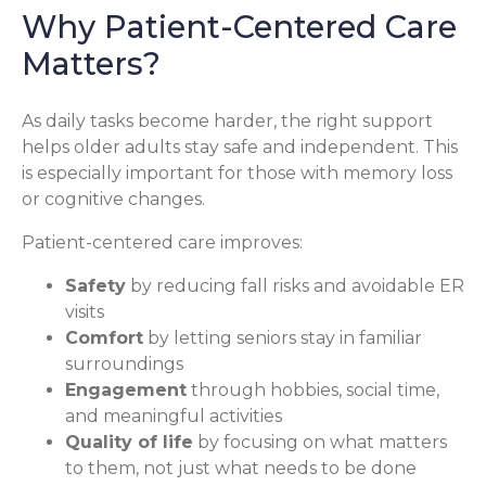
Why Patient-Centered Care
Matters?
As daily tasks become harder, the right support
helps older adults stay safe and independent. This
is especially important for those with memory loss
or cognitive changes.
Patient-centered care improves:
Safety
by reducing fall risks and avoidable ER
visits
Comfort
by letting seniors stay in familiar
surroundings
Engagement
through hobbies, social time,
and meaningful activities
Quality of life
by focusing on what matters
to them, not just what needs to be done