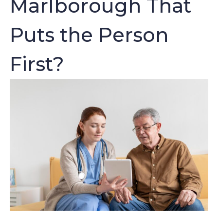
Marlborough That
Puts the Person
First?