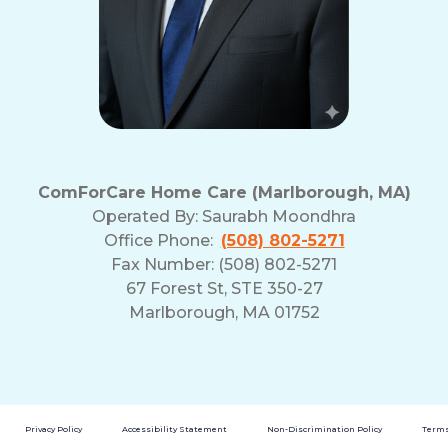
ComForCare Home Care (Marlborough, MA)
Operated By:
Saurabh Moondhra
Office Phone:
(508) 802-5271
Fax Number: (508) 802-5271
67 Forest St, STE 350-27
Marlborough, MA 01752
Privacy Policy
Accessibility Statement
Non-Discrimination Policy
Terms