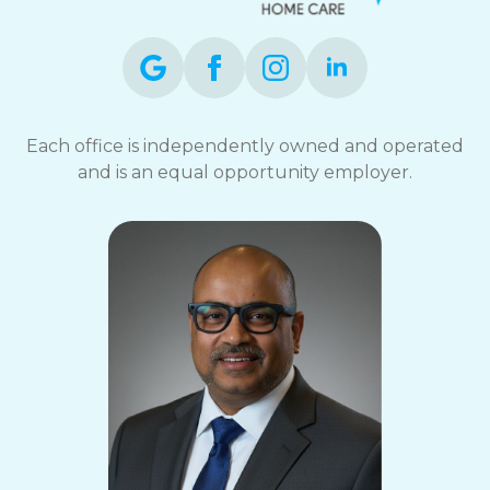
Each office is independently owned and operated
and is an equal opportunity employer.