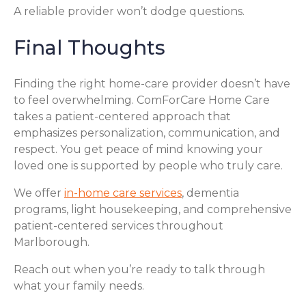
A reliable provider won’t dodge questions.
Final Thoughts
Finding the right home-care provider doesn’t have
to feel overwhelming. ComForCare Home Care
takes a patient-centered approach that
emphasizes personalization, communication, and
respect. You get peace of mind knowing your
loved one is supported by people who truly care.
We offer
in-home care services
, dementia
programs, light housekeeping, and comprehensive
patient-centered services throughout
Marlborough.
Reach out when you’re ready to talk through
what your family needs.