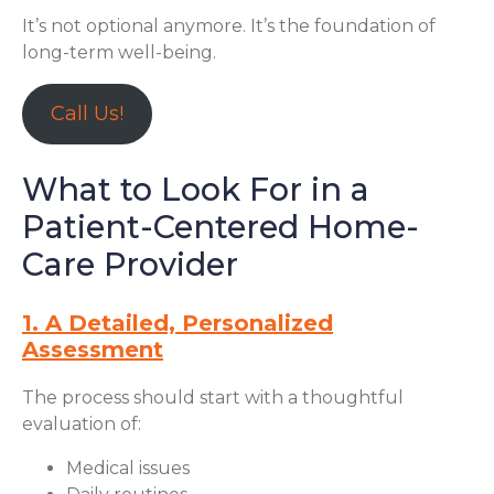
It’s not optional anymore. It’s the foundation of
long-term well-being.
Call Us!
What to Look For in a
Patient-Centered Home-
Care Provider
1. A Detailed, Personalized
Assessment
The process should start with a thoughtful
evaluation of:
Medical issues