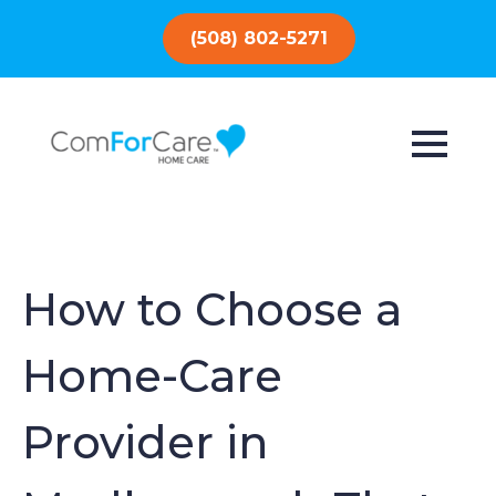
(508) 802-5271
How to Choose a
Home-Care
Provider in