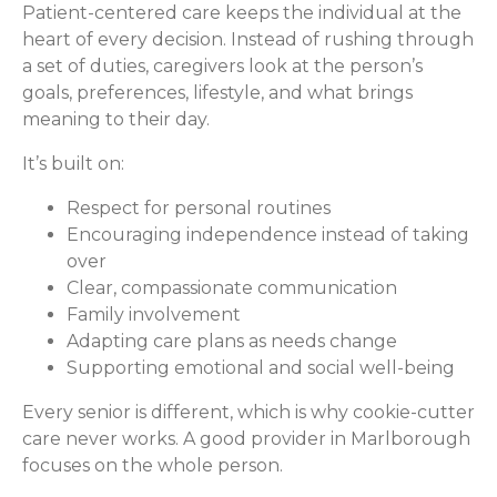
Patient-centered care keeps the individual at the
heart of every decision. Instead of rushing through
a set of duties, caregivers look at the person’s
goals, preferences, lifestyle, and what brings
meaning to their day.
It’s built on:
Respect for personal routines
Encouraging independence instead of taking
over
Clear, compassionate communication
Family involvement
Adapting care plans as needs change
Supporting emotional and social well-being
Every senior is different, which is why cookie-cutter
care never works. A good provider in Marlborough
focuses on the whole person.