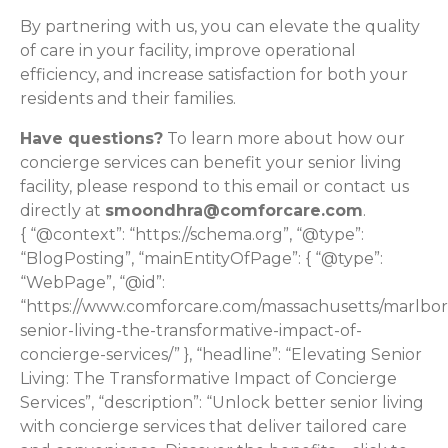
By partnering with us, you can elevate the quality
of care in your facility, improve operational
efficiency, and increase satisfaction for both your
residents and their families.
Have questions?
To learn more about how our
concierge services can benefit your senior living
facility, please respond to this email or contact us
directly at
smoondhra@comforcare.com
.
{ “@context”: “https://schema.org”, “@type”:
“BlogPosting”, “mainEntityOfPage”: { “@type”:
“WebPage”, “@id”:
“https://www.comforcare.com/massachusetts/marlbor
senior-living-the-transformative-impact-of-
concierge-services/” }, “headline”: “Elevating Senior
Living: The Transformative Impact of Concierge
Services”, “description”: “Unlock better senior living
with concierge services that deliver tailored care