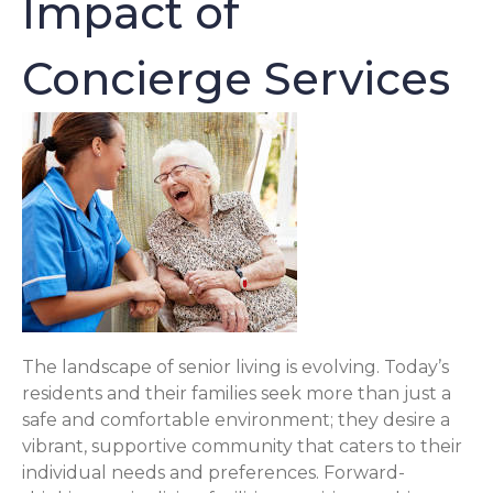
Impact of
Concierge Services
The landscape of senior living is evolving. Today’s
residents and their families seek more than just a
safe and comfortable environment; they desire a
vibrant, supportive community that caters to their
individual needs and preferences. Forward-