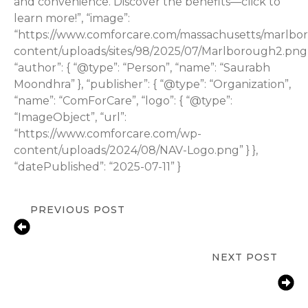
and convenience. Discover the benefits—click to
learn more!”, “image”:
“https://www.comforcare.com/massachusetts/marlbo
content/uploads/sites/98/2025/07/Marlborough2.png”
“author”: { “@type”: “Person”, “name”: “Saurabh
Moondhra” }, “publisher”: { “@type”: “Organization”,
“name”: “ComForCare”, “logo”: { “@type”:
“ImageObject”, “url”:
“https://www.comforcare.com/wp-
content/uploads/2024/08/NAV-Logo.png” } },
“datePublished”: “2025-07-11” }
PREVIOUS POST
Understanding Medicare Coverage
for In-Home Care
NEXT POST
Beyond the Curb: Why Senior
Transportation is About More Than
Just the Ride