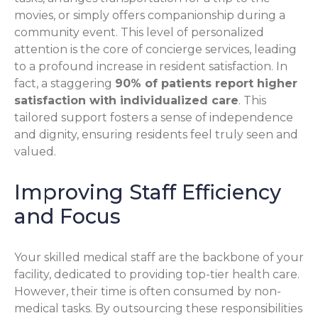
movies, or simply offers companionship during a
community event. This level of personalized
attention is the core of concierge services, leading
to a profound increase in resident satisfaction. In
fact, a staggering
90% of patients report higher
satisfaction with individualized care
. This
tailored support fosters a sense of independence
and dignity, ensuring residents feel truly seen and
valued.
Improving Staff Efficiency
and Focus
Your skilled medical staff are the backbone of your
facility, dedicated to providing top-tier health care.
However, their time is often consumed by non-
medical tasks. By outsourcing these responsibilities