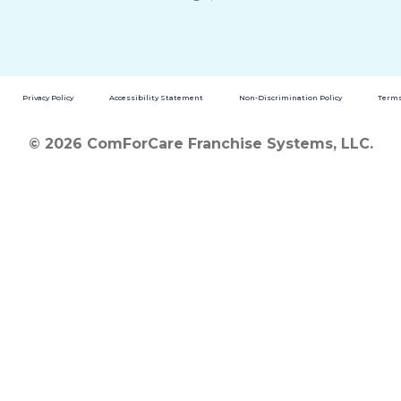
Privacy Policy
Accessibility Statement
Non-Discrimination Policy
Terms
© 2026 ComForCare Franchise Systems, LLC.