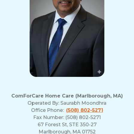
ComForCare Home Care (Marlborough, MA)
Operated By:
Saurabh Moondhra
Office Phone:
(508) 802-5271
Fax Number: (508) 802-5271
67 Forest St, STE 350-27
Marlborough, MA 01752