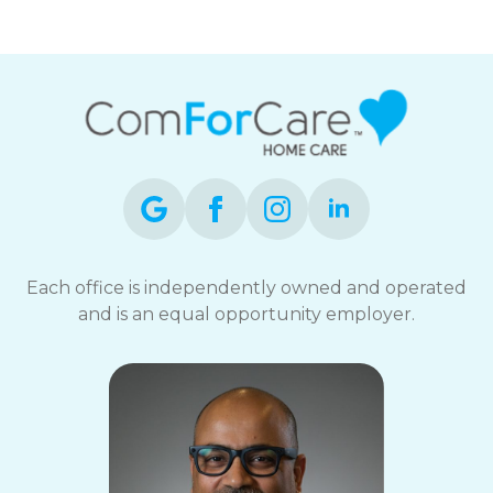
Each office is independently owned and operated
and is an equal opportunity employer.