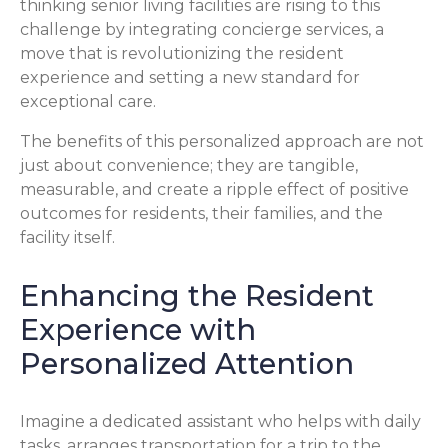
thinking senior living facilities are rising to this
challenge by integrating concierge services, a
move that is revolutionizing the resident
experience and setting a new standard for
exceptional care.
The benefits of this personalized approach are not
just about convenience; they are tangible,
measurable, and create a ripple effect of positive
outcomes for residents, their families, and the
facility itself.
Enhancing the Resident
Experience with
Personalized Attention
Imagine a dedicated assistant who helps with daily
tasks, arranges transportation for a trip to the