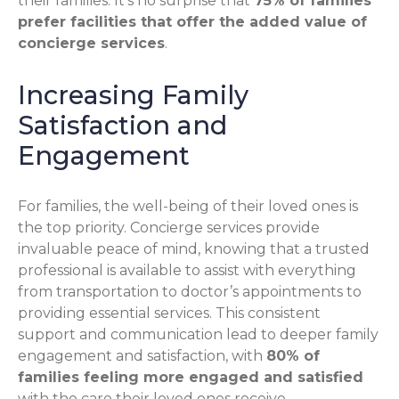
their families. It’s no surprise that
75% of families
prefer facilities that offer the added value of
concierge services
.
Increasing Family
Satisfaction and
Engagement
For families, the well-being of their loved ones is
the top priority. Concierge services provide
invaluable peace of mind, knowing that a trusted
professional is available to assist with everything
from transportation to doctor’s appointments to
providing essential services. This consistent
support and communication lead to deeper family
engagement and satisfaction, with
80% of
families feeling more engaged and satisfied
with the care their loved ones receive.