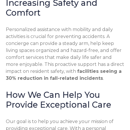
Increasing Safety and
Comfort
Personalized assistance with mobility and daily
activities is crucial for preventing accidents. A
concierge can provide a steady arm, help keep
living spaces organized and hazard-free, and offer
comfort services that make daily life safer and
more enjoyable. This proactive support has a direct
impact on resident safety, with
facilities seeing a
30% reduction in fall-related incidents
.
How We Can Help You
Provide Exceptional Care
Our goal is to help you achieve your mission of
providing exceptional care. With a personal