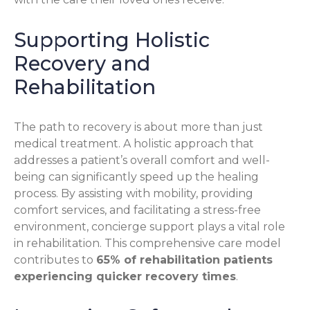
Supporting Holistic
Recovery and
Rehabilitation
The path to recovery is about more than just
medical treatment. A holistic approach that
addresses a patient’s overall comfort and well-
being can significantly speed up the healing
process. By assisting with mobility, providing
comfort services, and facilitating a stress-free
environment, concierge support plays a vital role
in rehabilitation. This comprehensive care model
contributes to
65% of rehabilitation patients
experiencing quicker recovery times
.