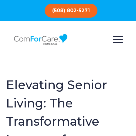
(508) 802-5271
Elevating Senior
Living: The
Transformative