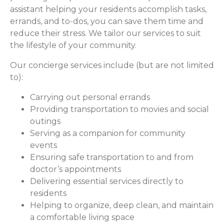
assistant helping your residents accomplish tasks,
errands, and to-dos, you can save them time and
reduce their stress. We tailor our services to suit
the lifestyle of your community.
Our concierge services include (but are not limited
to):
Carrying out personal errands
Providing transportation to movies and social
outings
Serving as a companion for community
events
Ensuring safe transportation to and from
doctor’s appointments
Delivering essential services directly to
residents
Helping to organize, deep clean, and maintain
a comfortable living space