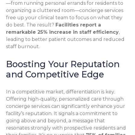
—from running personal errands for residents to
organizing a cluttered room—concierge services
free up your clinical team to focus on what they
do best. The result?
Facilities report a
remarkable 25% increase in staff efficiency
,
leading to better patient outcomes and reduced
staff burnout.
Boosting Your Reputation
and Competitive Edge
In a competitive market, differentiation is key.
Offering high-quality, personalized care through
concierge services can significantly enhance your
facility’s reputation. It signals a commitment to
going above and beyond, a message that
resonates strongly with prospective residents and