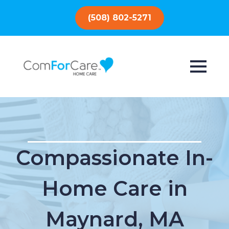
(508) 802-5271
Compassionate In-
Home Care in
Maynard, MA