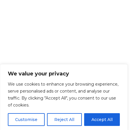
We value your privacy
We use cookies to enhance your browsing experience,
serve personalised ads or content, and analyse our
traffic. By clicking "Accept All", you consent to our use
of cookies.
Customise
Reject All
Accept All
Get Started!