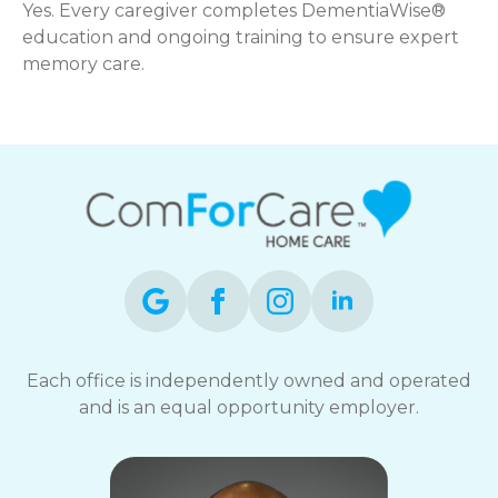
Yes. Every caregiver completes DementiaWise®
education and ongoing training to ensure expert
memory care.
Each office is independently owned and operated
and is an equal opportunity employer.