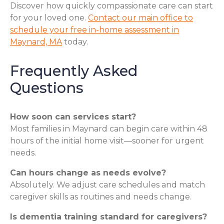
Discover how quickly compassionate care can start
for your loved one.
Contact our main office to
schedule your free in-home assessment in
Maynard, MA
today.
Frequently Asked
Questions
How soon can services start?
Most families in Maynard can begin care within 48
hours of the initial home visit—sooner for urgent
needs.
Can hours change as needs evolve?
Absolutely. We adjust care schedules and match
caregiver skills as routines and needs change.
Is dementia training standard for caregivers?