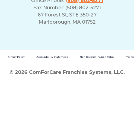
Office Phone:
(508) 802-5271
Fax Number: (508) 802-5271
67 Forest St, STE 350-27
Marlborough, MA 01752
Privacy Policy
Accessibility Statement
Non-Discrimination Policy
Terms
© 2026 ComForCare Franchise Systems, LLC.