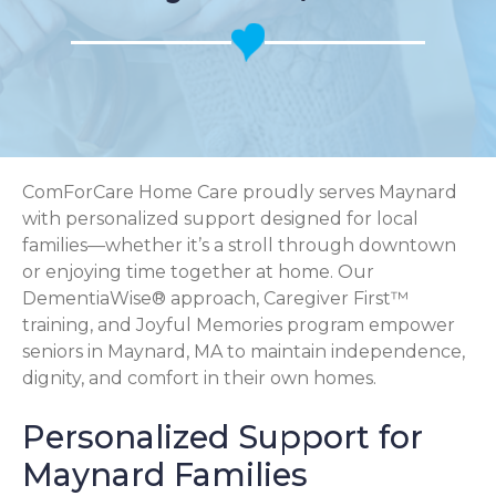
ComForCare Home Care proudly serves Maynard
with personalized support designed for local
families—whether it’s a stroll through downtown
or enjoying time together at home. Our
DementiaWise® approach, Caregiver First™
training, and Joyful Memories program empower
seniors in Maynard, MA to maintain independence,
dignity, and comfort in their own homes.
Personalized Support for
Maynard Families