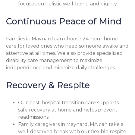
focuses on holistic well-being and dignity.
Continuous Peace of Mind
Families in Maynard can choose 24-hour home
care for loved ones who need someone awake and
attentive at all times. We also provide specialized
disability care management to maximize
independence and minimize daily challenges.
Recovery & Respite
Our post-hospital transition care supports
safe recovery at home and helps prevent
readmissions.
Family caregivers in Maynard, MA can take a
well-deserved break with our flexible respite