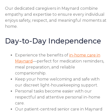
Our dedicated caregivers in Maynard combine
empathy and expertise to ensure every individual
enjoys safety, respect, and meaningful moments at
home.
Day-to-Day Independence
Experience the benefits of
in-home care in
Maynard
—perfect for medication reminders,
meal preparation, and reliable
companionship.
Keep your home welcoming and safe with
our discreet light-housekeeping support.
Personal tasks become easier with our
respectful and attentive personal in-home
care.
Our patient-centred senior care in Maynard