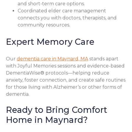
and short-term care options.
Coordinated elder care management
connects you with doctors, therapists, and
community resources.
Expert Memory Care
Our
dementia care in Maynard, MA
stands apart
with Joyful Memories sessions and evidence-based
DementiaWise® protocols—helping reduce
anxiety, foster connection, and create safe routines
for those living with Alzheimer’s or other forms of
dementia.
Ready to Bring Comfort
Home in Maynard?