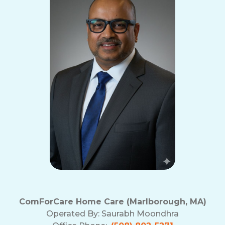
ComForCare Home Care (Marlborough, MA)
Operated By:
Saurabh Moondhra