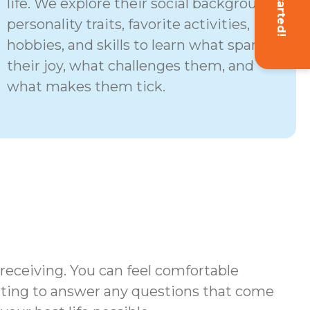
Get Started!
life. We explore their social background,
personality traits, favorite activities,
hobbies, and skills to learn what sparks
their joy, what challenges them, and
what makes them tick.
 receiving. You can feel comfortable
iting to answer any questions that come