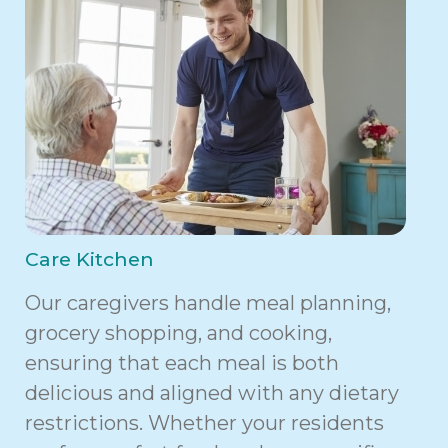
Care Kitchen
Our caregivers handle meal planning,
grocery shopping, and cooking,
ensuring that each meal is both
delicious and aligned with any dietary
restrictions. Whether your residents