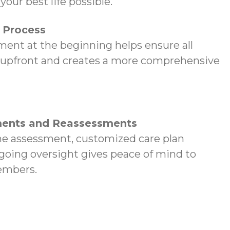
your best life possible.
p Process
ent at the beginning helps ensure all
 upfront and creates a more comprehensive
ents and Reassessments
e assessment, customized care plan
oing oversight gives peace of mind to
embers.