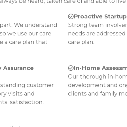
always be heard, taken care of and able to live 
Proactive Startu
apart. We understand
Strong team involvem
 so we use our care
needs are addressed
e a care plan that
care plan.
 Assurance
In-Home Assessm
Our thorough in-hom
tstanding customer
development and ong
ry visits and
clients and family m
s’ satisfaction.