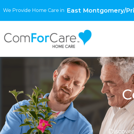
East Montgomery/Pri
We Provide Home Care in
C
Discove