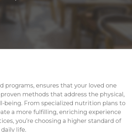
d programs, ensures that your loved one
g proven methods that address the physical,
-being. From specialized nutrition plans to
te a more fulfilling, enriching experience
ces, you’re choosing a higher standard of
aily life.