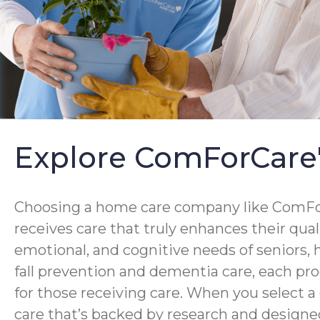
Explore ComForCare
Choosing a home care company like ComForC
receives care that truly enhances their qua
emotional, and cognitive needs of seniors,
fall prevention and dementia care, each pro
for those receiving care. When you select 
care that’s backed by research and designed 