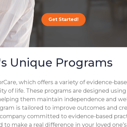
Get Started!
's Unique Programs
are, which offers a variety of evidence-base
lity of life. These programs are designed usin
 helping them maintain independence and well
gram is tailored to improve outcomes and crea
a company committed to evidence-based practi
to make a real difference in your loved one’s d