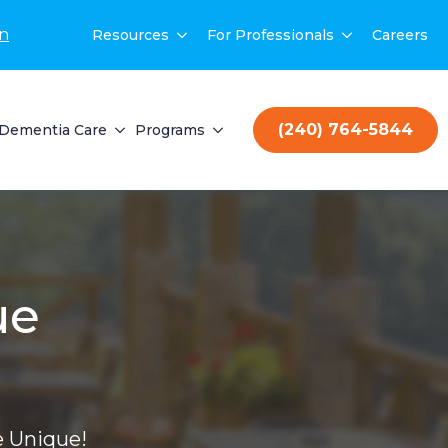
on
Resources
For Professionals
Careers
(240) 764-5844
Dementia Care
Programs
ue
 Unique!