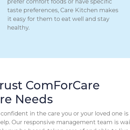
prefer comfort foods or have specific
taste preferences, Care Kitchen makes
it easy for them to eat well and stay
healthy.
Trust ComForCare
are Needs
confident in the care you or your loved one is
 help. Our responsive management team is wa