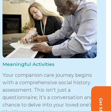
Meaningful Activities
Your companion care journey begins
with a comprehensive social history
assessment. This isn’t just a
questionnaire; it’s a conversation and a
chance to delve into your loved one’s