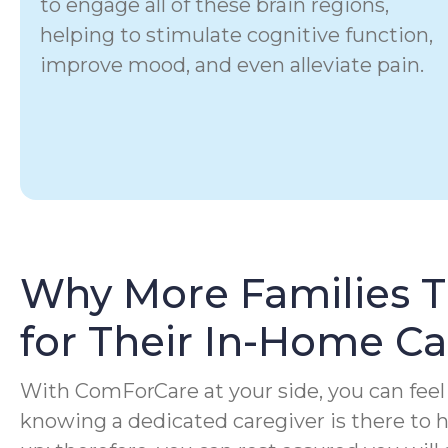
to engage all of these brain regions,
helping to stimulate cognitive function,
improve mood, and even alleviate pain.
Why More Families 
for Their In-Home C
With ComForCare at your side, you can feel 
knowing a dedicated caregiver is there to