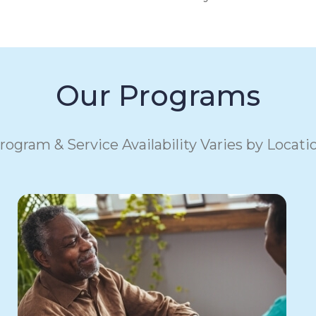
Our Programs
rogram & Service Availability Varies by Locati