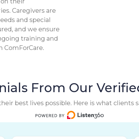
on their
ies. Caregivers are
needs and special
ured, and we ensure
ngoing training and
th ComForCare.
ials From Our Verifie
heir best lives possible. Here is what clients