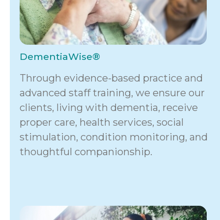
DementiaWise®
Through evidence-based practice and
advanced staff training, we ensure our
clients, living with dementia, receive
proper care, health services, social
stimulation, condition monitoring, and
thoughtful companionship.