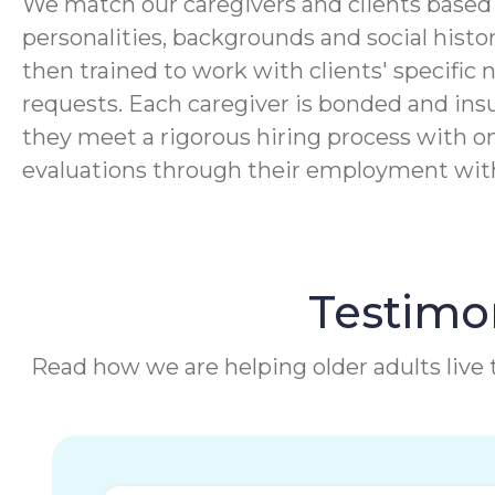
We match our caregivers and clients based 
personalities, backgrounds and social histor
then trained to work with clients' specific 
requests. Each caregiver is bonded and ins
they meet a rigorous hiring process with o
evaluations through their employment wi
Testimon
Read how we are helping older adults live t