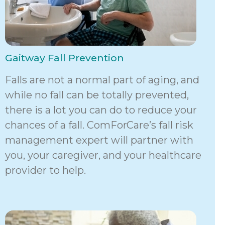
Gaitway Fall Prevention
Falls are not a normal part of aging, and
while no fall can be totally prevented,
there is a lot you can do to reduce your
chances of a fall. ComForCare’s fall risk
management expert will partner with
you, your caregiver, and your healthcare
provider to help.