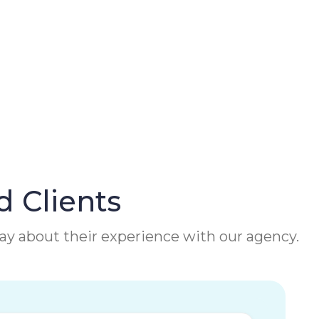
d Clients
 say about their experience with our agency.