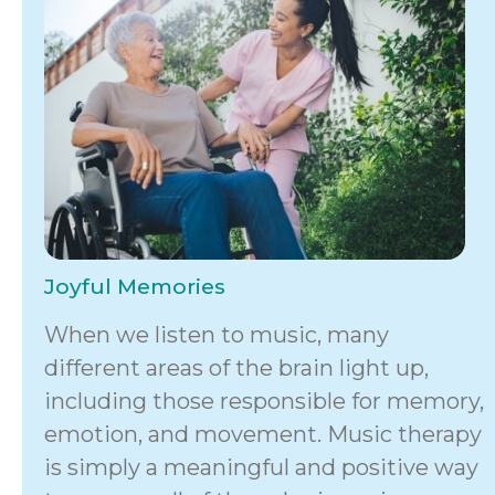
Joyful Memories
When we listen to music, many
different areas of the brain light up,
including those responsible for memory,
emotion, and movement. Music therapy
is simply a meaningful and positive way