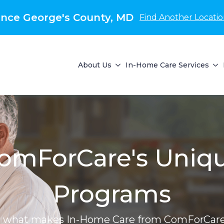
nce George's County, MD
Find Another Locati
About Us
In-Home Care Services
omForCare's Uniq
Programs
r what makes In-Home Care from ComForCare