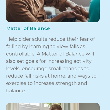
Matter of Balance
Help older adults reduce their fear of
falling by learning to view falls as
controllable. A Matter of Balance will
also set goals for increasing activity
levels, encourage small changes to
reduce fall risks at home, and ways to
exercise to increase strength and
balance.