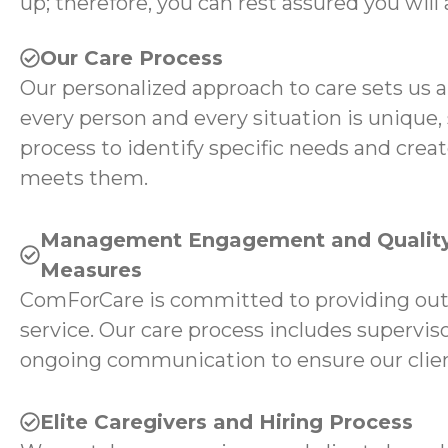
up; therefore, you can rest assured you will 
Our Care Process
Our personalized approach to care sets us 
every person and every situation is unique,
process to identify specific needs and creat
meets them.
Management Engagement and Quality
Measures
ComForCare is committed to providing ou
service. Our care process includes superviso
ongoing communication to ensure our client
Elite Caregivers and Hiring Process