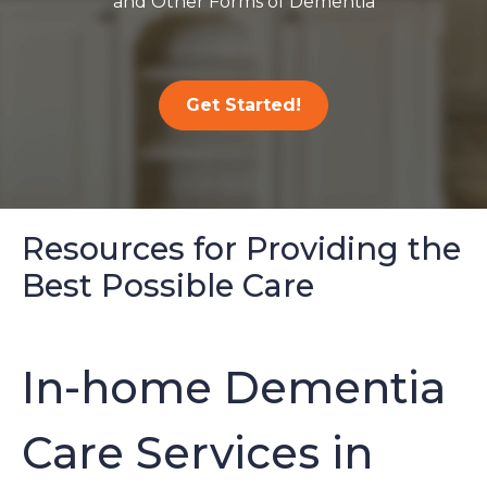
and Other Forms of Dementia
Get Started!
Resources for Providing the
Best Possible Care
In-home Dementia
Care Services in