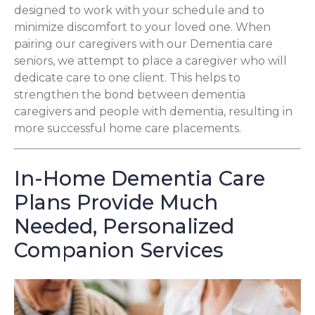
designed to work with your schedule and to
minimize discomfort to your loved one. When
pairing our caregivers with our Dementia care
seniors, we attempt to place a caregiver who will
dedicate care to one client. This helps to
strengthen the bond between dementia
caregivers and people with dementia, resulting in
more successful home care placements.
In-Home Dementia Care
Plans Provide Much
Needed, Personalized
Companion Services