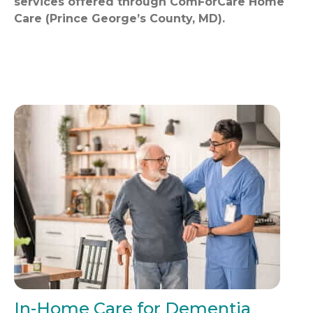
services offered through ComForCare Home
Care (Prince George’s County, MD).
In-Home Care for Dementia