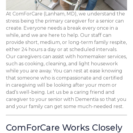
At ComForCare (Lanham, MD), we understand the
stress being the primary caregiver for a senior can
create. Everyone needs a break every once in a
while, and we are here to help. Our staff can
provide short, medium, or long-term family respite,
either 24 hours a day or at scheduled intervals.
Our caregivers can assist with homemaker services,
such as cooking, cleaning, and light housework
while you are away. You can rest at ease knowing
that someone who is compassionate and certified
in caregiving will be looking after your mom or
dad’s well-being. Let us be a caring friend and
caregiver to your senior with Dementia so that you
and your family can get some much-needed rest.
ComForCare Works Closely