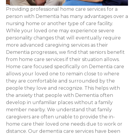
Providing professional home care services for a
person with Dementia has many advantages over a
nursing home or another type of care facility.
While your loved one may experience severe
personality changes that will eventually require
more advanced caregiving services as their
Dementia progresses, we find that seniors benefit
from home care services if their situation allows.
Home care focused specifically on Dementia care
allows your loved one to remain close to where
they are comfortable and surrounded by the
people they love and recognize. This helps with
the anxiety that people with Dementia often
develop in unfamiliar places without a family
member nearby. We understand that family
caregivers are often unable to provide the in-
home care their loved one needs due to work or
distance. Our dementia care services have been