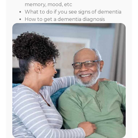
memory, mood, etc
What to do if you see signs of dementia
How to get a dementia diagnosis