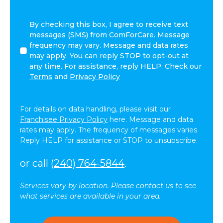
By
By checking this box, I agree to receive text
checking
messages (SMS) from ComForCare. Message
this
frequency may vary. Message and data rates
box,
may apply. You can reply STOP to opt-out at
I
any time. For assistance, reply HELP. Check our
agree
Terms
and
Privacy Policy
to
receive
text
For details on data handling, please visit our
messages
Franchisee Privacy Policy
here. Message and data
(SMS)
rates may apply. The frequency of messages varies.
from
Reply HELP for assistance or STOP to unsubscribe.
ComForCare.
Message
or call
(240) 764-5844
.
frequency
may
Services vary by location. Please contact us to see
vary.
what services are available in your area.
Message
and
data