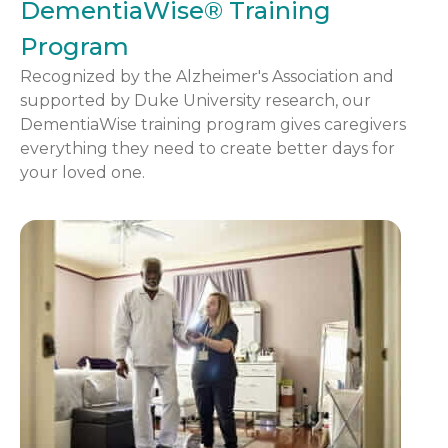
DementiaWise® Training
Program
Recognized by the Alzheimer's Association and
supported by Duke University research, our
DementiaWise training program gives caregivers
everything they need to create better days for
your loved one.