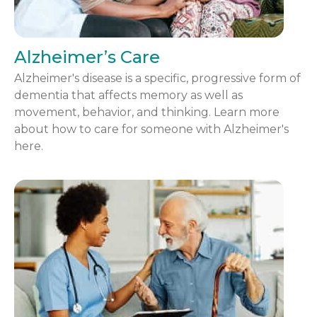
Alzheimer’s Care
Alzheimer's disease is a specific, progressive form of
dementia that affects memory as well as
movement, behavior, and thinking. Learn more
about how to care for someone with Alzheimer's
here.