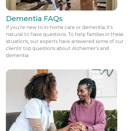
Dementia FAQs
If you're new to in-home care or dementia, it's
natural to have questions. To help families in these
situations, our experts have answered some of our
clients' top questions about Alzheimer's and
dementia.