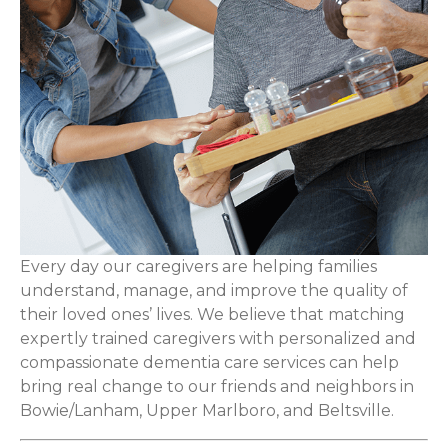
Every day our caregivers are helping families
understand, manage, and improve the quality of
their loved ones’ lives. We believe that matching
expertly trained caregivers with personalized and
compassionate dementia care services can help
bring real change to our friends and neighbors in
Bowie/Lanham, Upper Marlboro, and Beltsville.