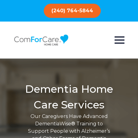
(240) 764-5844
Dementia Home
Care Services
Our Caregivers Have Advanced
DementiaWise® Training to
Support People with Alzheimer’s