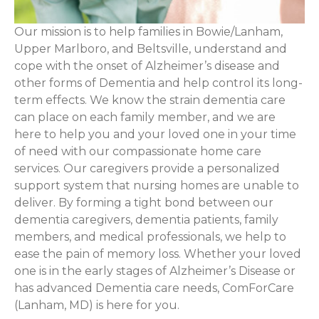
Our mission is to help families in Bowie/Lanham,
Upper Marlboro, and Beltsville, understand and
cope with the onset of Alzheimer’s disease and
other forms of Dementia and help control its long-
term effects. We know the strain dementia care
can place on each family member, and we are
here to help you and your loved one in your time
of need with our compassionate home care
services. Our caregivers provide a personalized
support system that nursing homes are unable to
deliver. By forming a tight bond between our
dementia caregivers, dementia patients, family
members, and medical professionals, we help to
ease the pain of memory loss. Whether your loved
one is in the early stages of Alzheimer’s Disease or
has advanced Dementia care needs, ComForCare
(Lanham, MD) is here for you.