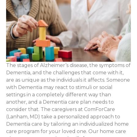
The stages of Alzheimer’s disease, the symptoms of
Dementia, and the challenges that come with it,
are as unique as the individuals it affects. Someone
with Dementia may react to stimuli or social
settings in a completely different way than
another, and a Dementia care plan needs to
consider that. The caregivers at ComForCare
(Lanham, MD) take a personalized approach to
Dementia care by tailoring an individualized home
care program for your loved one. Our home care