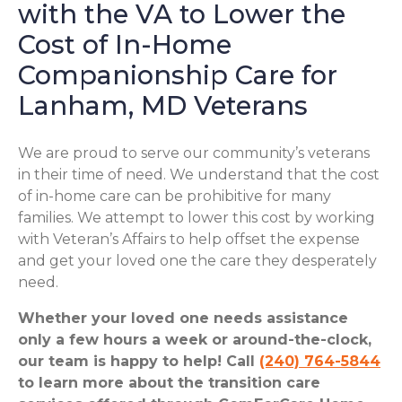
with the VA to Lower the
Cost of In-Home
Companionship Care for
Lanham, MD Veterans
We are proud to serve our community’s veterans
in their time of need. We understand that the cost
of in-home care can be prohibitive for many
families. We attempt to lower this cost by working
with Veteran’s Affairs to help offset the expense
and get your loved one the care they desperately
need.
Whether your loved one needs assistance
only a few hours a week or around-the-clock,
our team is happy to help! Call
(240) 764-5844
to learn more about the transition care