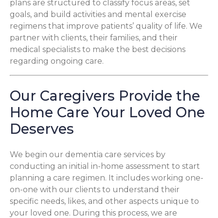
plans are structured to classify focus areas, set
goals, and build activities and mental exercise
regimens that improve patients’ quality of life. We
partner with clients, their families, and their
medical specialists to make the best decisions
regarding ongoing care.
Our Caregivers Provide the
Home Care Your Loved One
Deserves
We begin our dementia care services by
conducting an initial in-home assessment to start
planning a care regimen. It includes working one-
on-one with our clients to understand their
specific needs, likes, and other aspects unique to
your loved one. During this process, we are