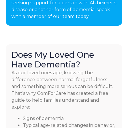
seeking support for a person with Alzheimer’s
disease or another form of dementia, speak
with a member of our team today.
Does My Loved One
Have Dementia?
As our loved ones age, knowing the
difference between normal forgetfulness
and something more serious can be difficult.
That’s why ComForCare has created a free
guide to help families understand and
explore:
Signs of dementia
Typical age-related changes in behavior,