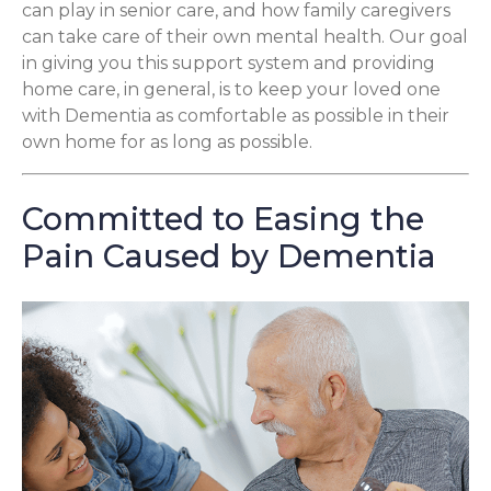
can play in senior care, and how family caregivers
can take care of their own mental health. Our goal
in giving you this support system and providing
home care, in general, is to keep your loved one
with Dementia as comfortable as possible in their
own home for as long as possible.
Committed to Easing the
Pain Caused by Dementia