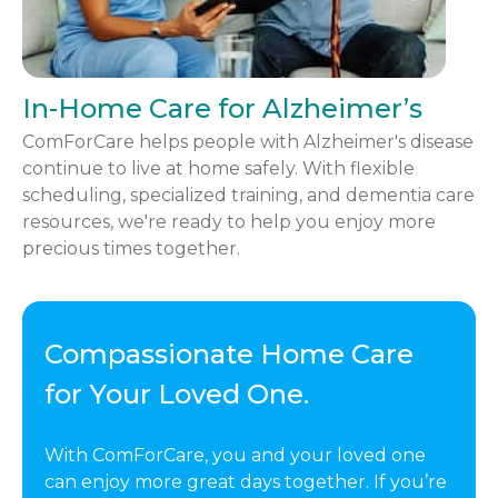
In-Home Care for Alzheimer’s
ComForCare helps people with Alzheimer's disease
continue to live at home safely. With flexible
scheduling, specialized training, and dementia care
resources, we're ready to help you enjoy more
precious times together.
Compassionate Home Care
for Your Loved One.
With ComForCare, you and your loved one
can enjoy more great days together. If you’re