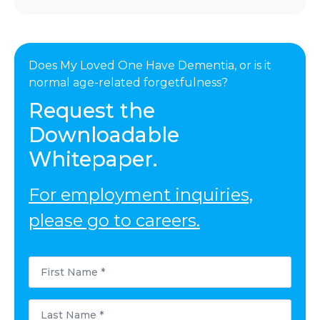
Does My Loved One Have Dementia, or is it
normal age-related forgetfulness?
Request the
Downloadable
Whitepaper.
For employment inquiries,
please go to careers.
First
Name
*
Last
Name