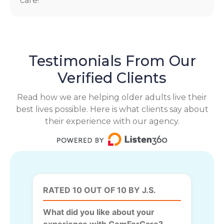
care!
Testimonials From Our
Verified Clients
Read how we are helping older adults live their
best lives possible. Here is what clients say about
their experience with our agency.
RATED 10 OUT OF 10 BY J.S.
What did you like about your