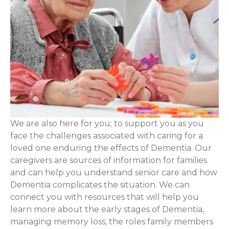
We are also here for you; to support you as you
face the challenges associated with caring for a
loved one enduring the effects of Dementia. Our
caregivers are sources of information for families
and can help you understand senior care and how
Dementia complicates the situation. We can
connect you with resources that will help you
learn more about the early stages of Dementia,
managing memory loss, the roles family members