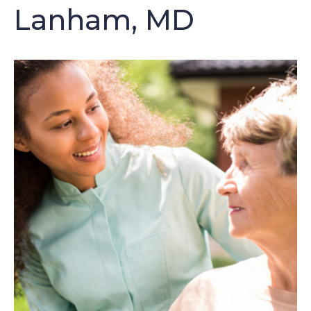
Lanham, MD