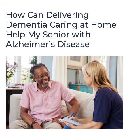
How Can Delivering
Dementia Caring at Home
Help My Senior with
Alzheimer’s Disease