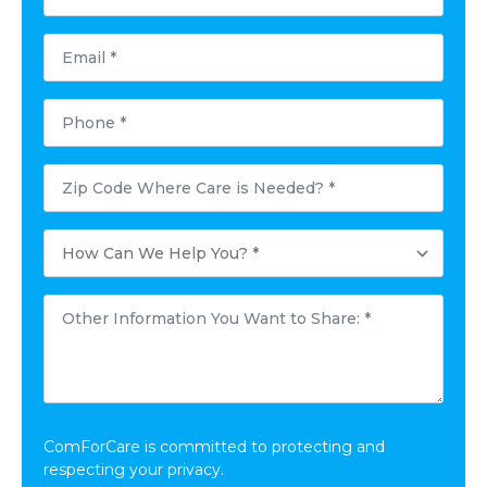
*
Email
*
Phone
*
Postal
Code
Where
Care
How
is
Can
Needed?
We
*
Help
Other
You?
Information
*
You
Want
to
Share:
*
ComForCare is committed to protecting and
respecting your privacy.