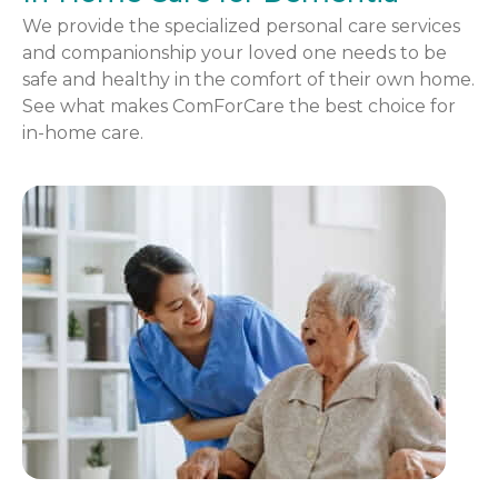
We provide the specialized personal care services
and companionship your loved one needs to be
safe and healthy in the comfort of their own home.
See what makes ComForCare the best choice for
in-home care.