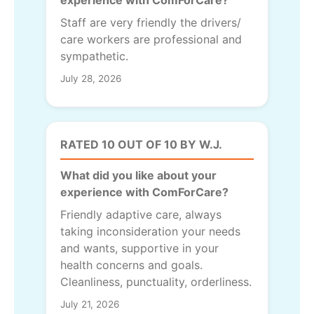
experience with ComForCare?
Staff are very friendly the drivers/
care workers are professional and
sympathetic.
July 28, 2026
RATED 10 OUT OF 10 BY W.J.
What did you like about your
experience with ComForCare?
Friendly adaptive care, always
taking inconsideration your needs
and wants, supportive in your
health concerns and goals.
Cleanliness, punctuality, orderliness.
July 21, 2026