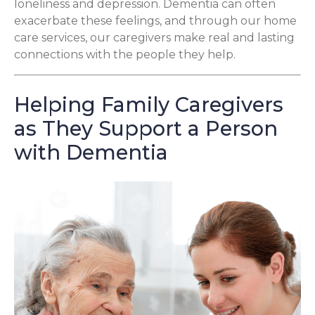
loneliness and depression. Dementia can often
exacerbate these feelings, and through our home
care services, our caregivers make real and lasting
connections with the people they help.
Helping Family Caregivers
as They Support a Person
with Dementia