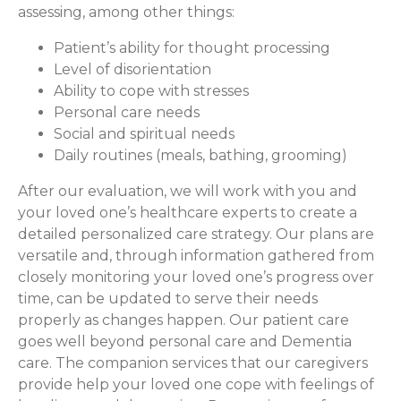
assessing, among other things:
Patient’s ability for thought processing
Level of disorientation
Ability to cope with stresses
Personal care needs
Social and spiritual needs
Daily routines (meals, bathing, grooming)
After our evaluation, we will work with you and
your loved one’s healthcare experts to create a
detailed personalized care strategy. Our plans are
versatile and, through information gathered from
closely monitoring your loved one’s progress over
time, can be updated to serve their needs
properly as changes happen. Our patient care
goes well beyond personal care and Dementia
care. The companion services that our caregivers
provide help your loved one cope with feelings of