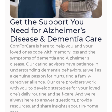
Privacy
Policy
Get the Support You
Need for Alzheimer’s
Disease & Dementia Care
ComForCare is here to help you and your
loved ones cope with memory loss and the
symptoms of dementia and Alzheimer’s
disease. Our caring advisors have patience in
understanding dementia behaviors, as well as
a genuine passion for nurturing a family-
caregiver alliance. Our care providers work
with you to develop strategies for your loved
one’s daily routine and self-care. And we’re
always here to answer questions, provide
resources, and share insights about in-home