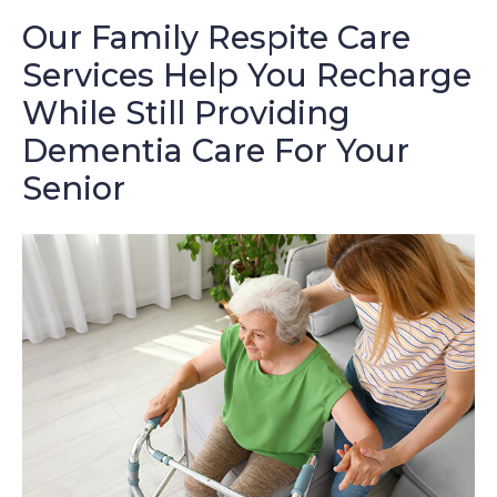
Our Family Respite Care
Services Help You Recharge
While Still Providing
Dementia Care For Your
Senior