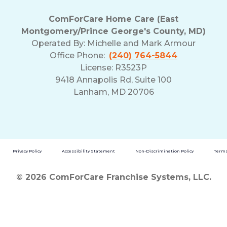
ComForCare Home Care (East
Montgomery/Prince George's County, MD)
Operated By:
Michelle and Mark Armour
Office Phone:
(240) 764-5844
License: R3523P
9418 Annapolis Rd, Suite 100
Lanham, MD 20706
Privacy Policy
Accessibility Statement
Non-Discrimination Policy
Terms
© 2026 ComForCare Franchise Systems, LLC.