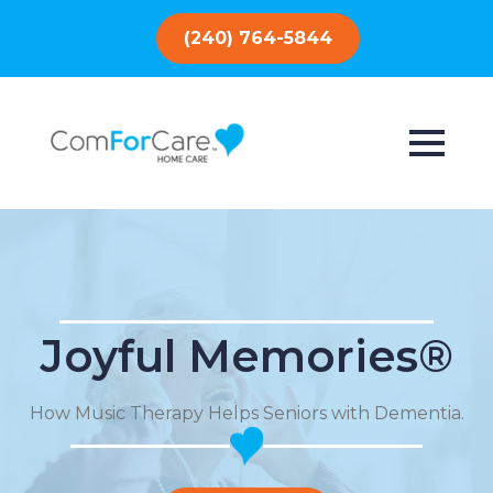
(240) 764-5844
Joyful Memories®
How Music Therapy Helps Seniors with Dementia.