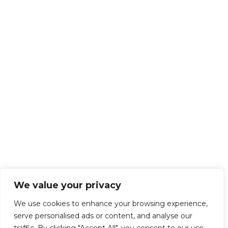
We value your privacy
We use cookies to enhance your browsing experience,
serve personalised ads or content, and analyse our