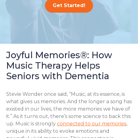
Get Started!
Joyful Memories®: How
Music Therapy Helps
Seniors with Dementia
Stevie Wonder once said, “Music, at its essence, is
what gives us memories. And the longer a song has
existed in our lives, the more memories we have of
it.” As it turns out, there’s some science to back this
up. Music is strongly
connected to our memories
,
unique in its ability to evoke emotions and