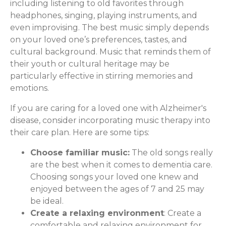
including listening to old favorites through
headphones, singing, playing instruments, and
even improvising. The best music simply depends
on your loved one’s preferences, tastes, and
cultural background. Music that reminds them of
their youth or cultural heritage may be
particularly effective in stirring memories and
emotions.
If you are caring for a loved one with Alzheimer's
disease, consider incorporating music therapy into
their care plan. Here are some tips:
Choose familiar music:
The old songs really
are the best when it comes to dementia care.
Choosing songs your loved one knew and
enjoyed between the ages of 7 and 25 may
be ideal.
Create a relaxing environment
: Create a
comfortable and relaxing environment for