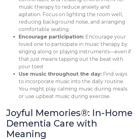
music therapy to reduce anxiety and
agitation. Focus on lighting the room well,
reducing background noise, and arranging
comfortable seating.
Encourage participation:
Encourage your
loved one to participate in music therapy by
singing along or playing instruments—even if
that just means tapping out the beat with
your toes!
Use music throughout the day:
Find ways
to incorporate music into the daily routine.
You might play calming music during meals
or use upbeat music during exercise.
Joyful Memories®: In-Home
Dementia Care with
Meaning