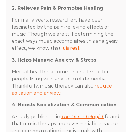
2. Relieves Pain & Promotes Healing
For many years, researchers have been
fascinated by the pain-relieving effects of
music. Though we are still determining the
exact ways music accomplishes this analgesic
effect, we know that
it is real
.
3. Helps Manage Anxiety & Stress
Mental health is a common challenge for
people living with any form of dementia.
Thankfully, music therapy can also
reduce
agitation and anxiety
.
4. Boosts Socialization & Communication
A study published in
The Gerontologist
found
that music therapy improves social interaction
and communication in individuals with