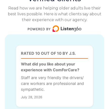
Read how we are helping older adults live their
best lives possible. Here is what clients say about
their experience with our agency.
RATED 10 OUT OF 10 BY J.S.
What did you like about your
experience with ComForCare?
Staff are very friendly the drivers/
care workers are professional and
sympathetic.
July 28, 2026