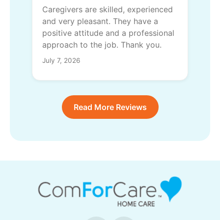
Caregivers are skilled, experienced
and very pleasant. They have a
positive attitude and a professional
approach to the job. Thank you.
July 7, 2026
Read More Reviews