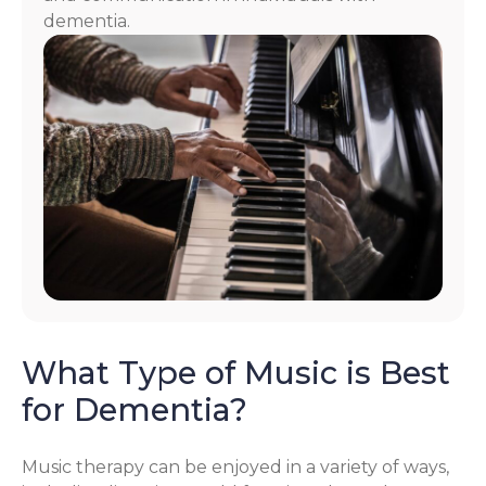
dementia.
What Type of Music is Best
for Dementia?
Music therapy can be enjoyed in a variety of ways,