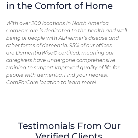
in the Comfort of Home
With over 200 locations in North America,
ComForCare is dedicated to the health and well-
being of people with Alzheimer’s disease and
other forms of dementia. 95% of our offices
are DementiaWise® certified, meaning our
caregivers have undergone comprehensive
training to support improved quality of life for
people with dementia. Find your nearest
ComForCare location to learn more!
Testimonials From Our
Verified Clients