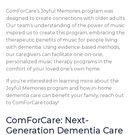
ComForCare’s Joyful Memories program was
designed to create connections with older adults.
Our team’s understanding of the power of music
inspired us to create this program, embracing the
therapeutic benefits of music for people living
with dementia. Using evidence-based methods,
our caregivers can facilitate one-on-one,
personalized music therapy programs in the
comfort of your loved one’s own home.
If you’re interested in learning more about the
Joyful Memories program and how in-home
dementia care can benefit your family, reach out
to ComForCare today!
ComForCare: Next-
Generation Dementia Care