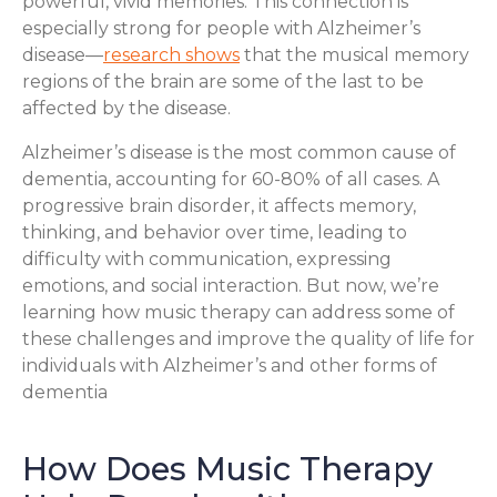
powerful, vivid memories. This connection is
especially strong for people with Alzheimer’s
disease—
research shows
that the musical memory
regions of the brain are some of the last to be
affected by the disease.
Alzheimer’s disease is the most common cause of
dementia, accounting for 60-80% of all cases. A
progressive brain disorder, it affects memory,
thinking, and behavior over time, leading to
difficulty with communication, expressing
emotions, and social interaction. But now, we’re
learning how music therapy can address some of
these challenges and improve the quality of life for
individuals with Alzheimer’s and other forms of
dementia
How Does Music Therapy