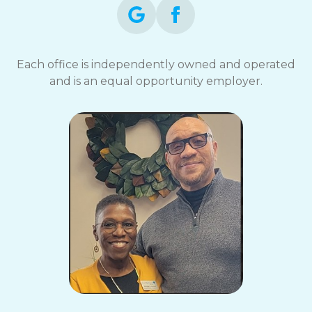
Each office is independently owned and operated
and is an equal opportunity employer.