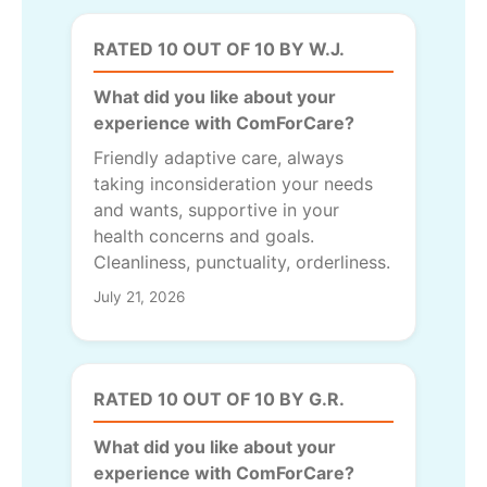
RATED 10 OUT OF 10 BY W.J.
What did you like about your
experience with ComForCare?
Friendly adaptive care, always
taking inconsideration your needs
and wants, supportive in your
health concerns and goals.
Cleanliness, punctuality, orderliness.
July 21, 2026
RATED 10 OUT OF 10 BY G.R.
What did you like about your
experience with ComForCare?