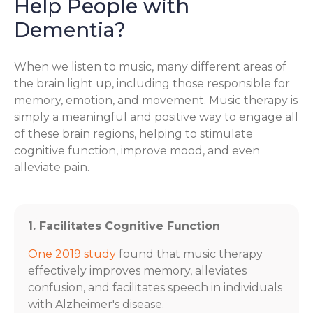
Help People with
Dementia?
When we listen to music, many different areas of
the brain light up, including those responsible for
memory, emotion, and movement. Music therapy is
simply a meaningful and positive way to engage all
of these brain regions, helping to stimulate
cognitive function, improve mood, and even
alleviate pain.
1. Facilitates Cognitive Function
One 2019 study
found that music therapy
effectively improves memory, alleviates
confusion, and facilitates speech in individuals
with Alzheimer's disease.