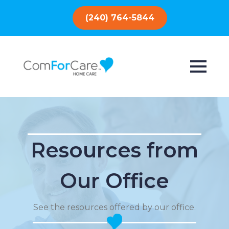
(240) 764-5844
Resources from
Our Office
See the resources offered by our office.