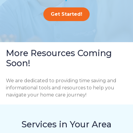
Get Started!
More Resources Coming
Soon!
We are dedicated to providing time saving and
informational tools and resources to help you
navigate your home care journey!
Services in Your Area