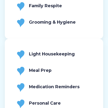
Family Respite
Grooming & Hygiene
Light Housekeeping
Meal Prep
Medication Reminders
Personal Care