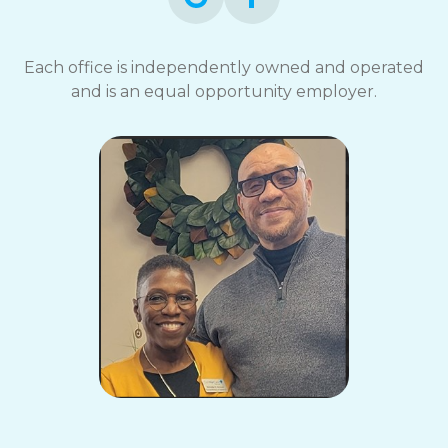
Each office is independently owned and operated
and is an equal opportunity employer.