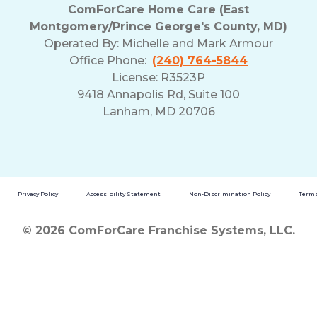
ComForCare Home Care (East
Montgomery/Prince George's County, MD)
Operated By:
Michelle and Mark Armour
Office Phone:
(240) 764-5844
License: R3523P
9418 Annapolis Rd, Suite 100
Lanham, MD 20706
Privacy Policy
Accessibility Statement
Non-Discrimination Policy
Terms
© 2026 ComForCare Franchise Systems, LLC.