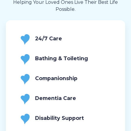
Helping Your Loved Ones Live Their Best Life
Possible.
24/7 Care
Bathing & Toileting
Companionship
Dementia Care
Disability Support