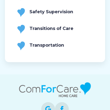
Safety Supervision
Transitions of Care
Transportation