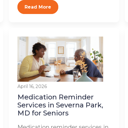
Read More
April 16, 2026
Medication Reminder
Services in Severna Park,
MD for Seniors
Medication reminder services in