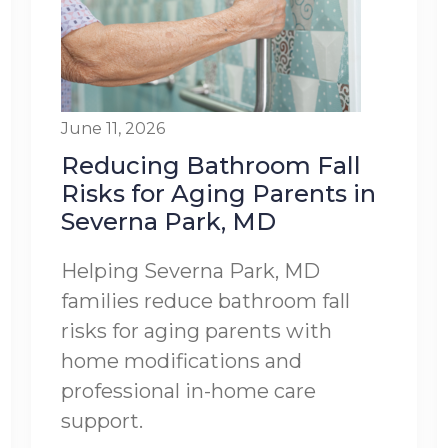
June 11, 2026
Reducing Bathroom Fall
Risks for Aging Parents in
Severna Park, MD
Helping Severna Park, MD
families reduce bathroom fall
risks for aging parents with
home modifications and
professional in-home care
support.