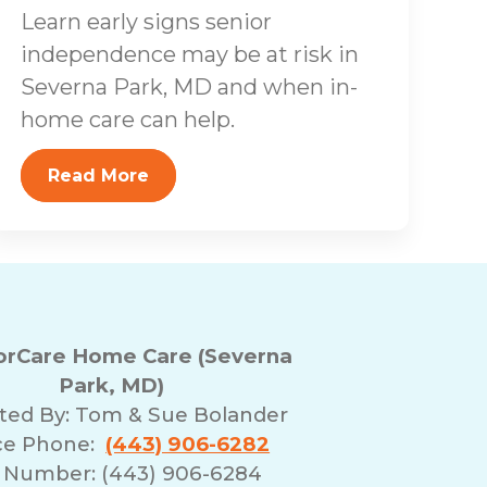
Learn early signs senior
independence may be at risk in
Severna Park, MD and when in-
home care can help.
Read More
rCare Home Care (Severna
Park, MD)
ted By:
Tom & Sue Bolander
ice Phone:
(443) 906-6282
 Number: (443) 906-6284