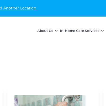
nd Another Location
About Us
In-Home Care Services