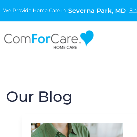
Severna Park, MD
We Provide Home Care in
Fi
Our Blog