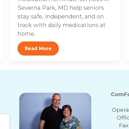
Severna Park, MD help seniors
stay safe, independent, and on
track with daily medications at
home.
Read More
ComFo
Opera
Off
Fax