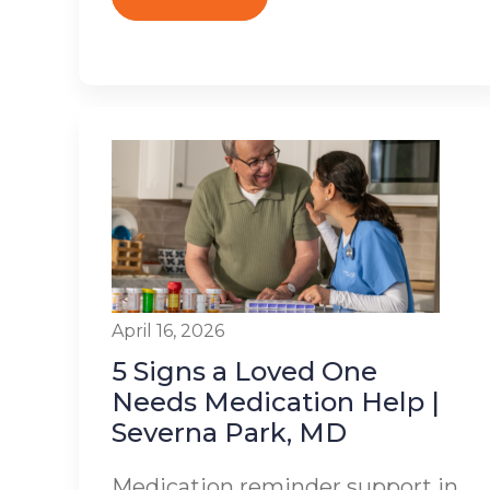
April 16, 2026
5 Signs a Loved One
Needs Medication Help |
Severna Park, MD
Medication reminder support in