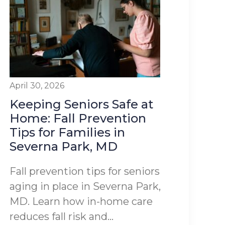
April 30, 2026
Keeping Seniors Safe at
Home: Fall Prevention
Tips for Families in
Severna Park, MD
Fall prevention tips for seniors
aging in place in Severna Park,
MD. Learn how in-home care
reduces fall risk and...