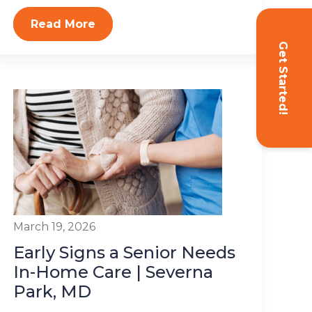
Read More
Get Started!
March 19, 2026
Early Signs a Senior Needs
In-Home Care | Severna
Park, MD