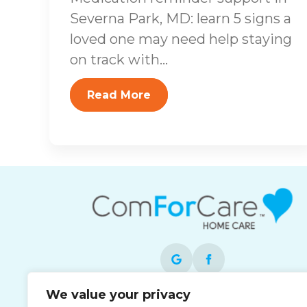
Severna Park, MD: learn 5 signs a
loved one may need help staying
on track with...
Read More
We value your privacy
Each office is independently owned and