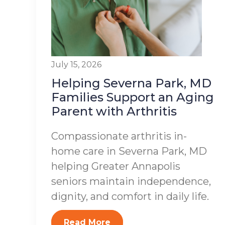
July 15, 2026
Helping Severna Park, MD
Families Support an Aging
Parent with Arthritis
Compassionate arthritis in-
home care in Severna Park, MD
helping Greater Annapolis
seniors maintain independence,
dignity, and comfort in daily life.
Read More