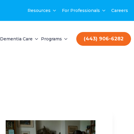
Resources
For Professionals
Careers
(443) 906-6282
Dementia Care
Programs