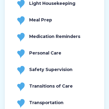
Light Housekeeping
Meal Prep
Medication Reminders
Personal Care
Safety Supervision
Transitions of Care
Transportation