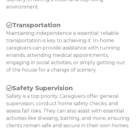
environment.
Transportation
Maintaining independence is essential; reliable
transportation is key to achieving it. In-home
caregivers can provide assistance with running
errands, attending medical appointments,
engaging in social activities, or simply getting out
of the house for a change of scenery.
Safety Supervision
Safety is a top priority. Caregivers offer general
supervision, conduct home safety checks, and
assess fall risks. They can also assist with essential
activities like dressing, bathing, and more, ensuring
clients remain safe and secure in their own homes.