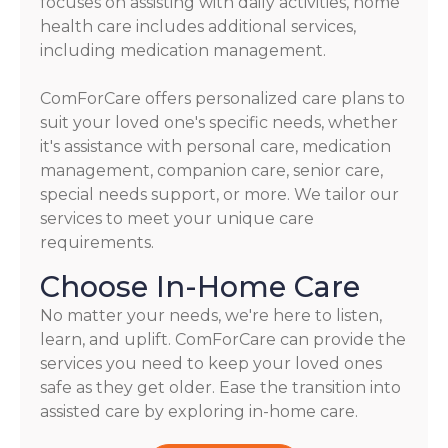
focuses on assisting with daily activities, home
health care includes additional services,
including medication management.
ComForCare offers personalized care plans to
suit your loved one's specific needs, whether
it's assistance with personal care, medication
management, companion care, senior care,
special needs support, or more. We tailor our
services to meet your unique care
requirements.
Choose In-Home Care
No matter your needs, we're here to listen,
learn, and uplift. ComForCare can provide the
services you need to keep your loved ones
safe as they get older. Ease the transition into
assisted care by exploring in-home care.