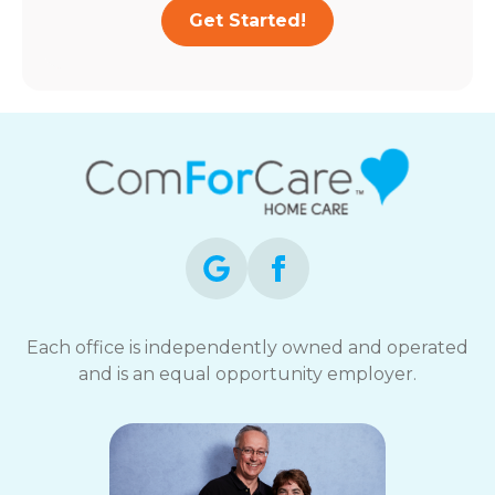
Get Started!
Each office is independently owned and operated
and is an equal opportunity employer.