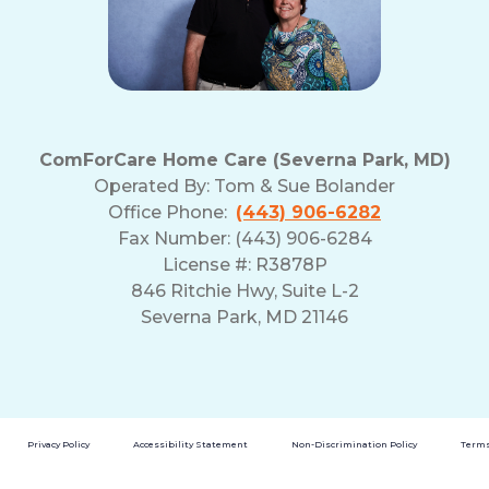
ComForCare Home Care (Severna Park, MD)
Operated By:
Tom & Sue Bolander
Office Phone:
(443) 906-6282
Fax Number: (443) 906-6284
License #: R3878P
846 Ritchie Hwy, Suite L-2
Severna Park, MD 21146
Privacy Policy
Accessibility Statement
Non-Discrimination Policy
Terms