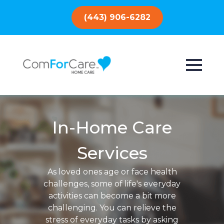
(443) 906-6282
In-Home Care
Services
As loved ones age or face health
challenges, some of life's everyday
activities can become a bit more
challenging. You can relieve the
stress of everyday tasks by asking