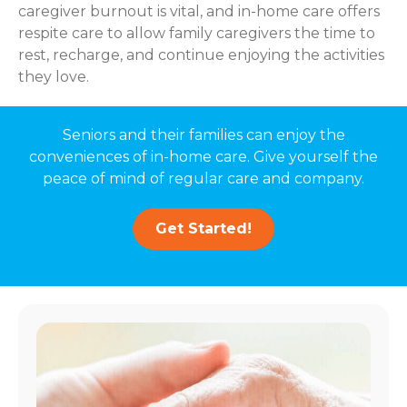
caregiver burnout is vital, and in-home care offers
respite care to allow family caregivers the time to
rest, recharge, and continue enjoying the activities
they love.
Seniors and their families can enjoy the
conveniences of in-home care. Give yourself the
peace of mind of regular care and company.
Get Started!