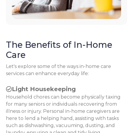
The Benefits of In-Home
Care
Let's explore some of the ways in-home care
services can enhance everyday life:
Light Housekeeping
Household chores can become physically taxing
for many seniors or individuals recovering from
illness or injury. Personal in-home caregivers are
here to lend a helping hand, assisting with tasks
such as dishwashing, vacuuming, dusting, and
laundry, ensuring a clean and tidy living