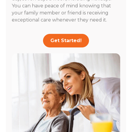
You can have peace of mind knowing that
your family member or friend is receiving
exceptional care whenever they need it.
Get Started!