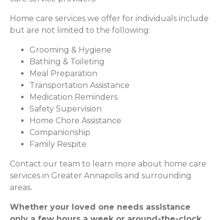
Home care services we offer for individuals include
but are not limited to the following:
Grooming & Hygiene
Bathing & Toileting
Meal Preparation
Transportation Assistance
Medication Reminders
Safety Supervision
Home Chore Assistance
Companionship
Family Respite
Contact our team to learn more about home care
services in Greater Annapolis and surrounding
areas.
Whether your loved one needs assistance
only a few hours a week or around-the-clock,