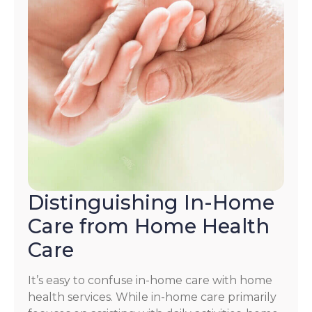
Distinguishing In-Home
Care from Home Health
Care
It’s easy to confuse in-home care with home
health services. While in-home care primarily