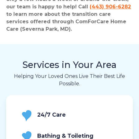
our team is happy to help! Call
(443) 906-6282
to learn more about the transition care
services offered through ComForCare Home
Care (Severna Park, MD).
Services in Your Area
Helping Your Loved Ones Live Their Best Life
Possible.
24/7 Care
Bathing & Toileting