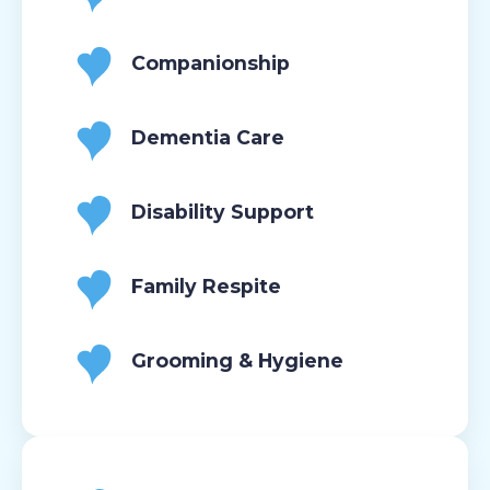
Companionship
Dementia Care
Disability Support
Family Respite
Grooming & Hygiene