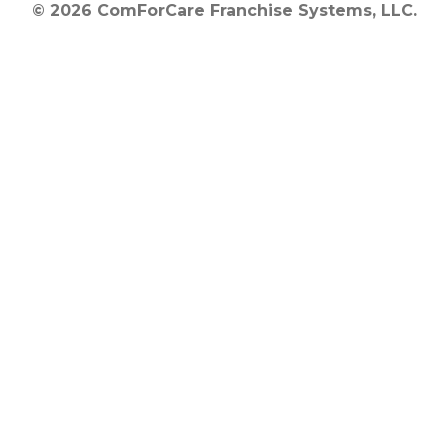
© 2026 ComForCare Franchise Systems, LLC.