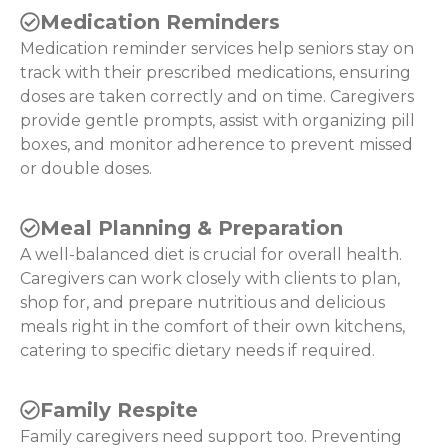
Medication Reminders
Medication reminder services help seniors stay on
track with their prescribed medications, ensuring
doses are taken correctly and on time. Caregivers
provide gentle prompts, assist with organizing pill
boxes, and monitor adherence to prevent missed
or double doses.
Meal Planning & Preparation
A well-balanced diet is crucial for overall health.
Caregivers can work closely with clients to plan,
shop for, and prepare nutritious and delicious
meals right in the comfort of their own kitchens,
catering to specific dietary needs if required.
Family Respite
Family caregivers need support too. Preventing