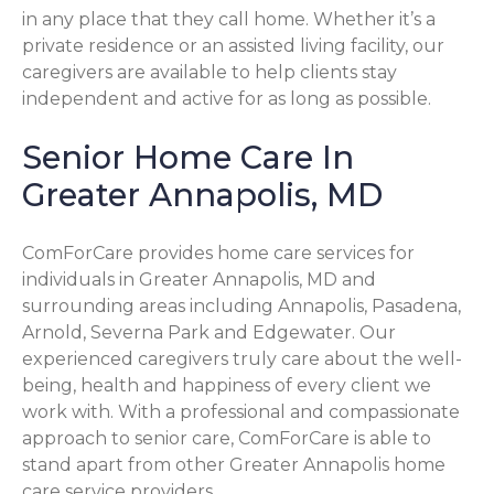
in any place that they call home. Whether it’s a
private residence or an assisted living facility, our
caregivers are available to help clients stay
independent and active for as long as possible.
Senior Home Care In
Greater Annapolis, MD
ComForCare provides home care services for
individuals in Greater Annapolis, MD and
surrounding areas including Annapolis, Pasadena,
Arnold, Severna Park and Edgewater. Our
experienced caregivers truly care about the well-
being, health and happiness of every client we
work with. With a professional and compassionate
approach to senior care, ComForCare is able to
stand apart from other Greater Annapolis home
care service providers.