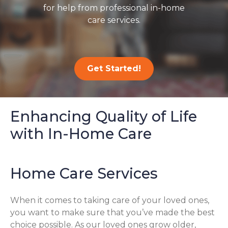
for help from professional in-home
care services.
Get Started!
Enhancing Quality of Life
with In-Home Care
Home Care Services
When it comes to taking care of your loved ones,
you want to make sure that you’ve made the best
choice possible. As our loved ones grow older,