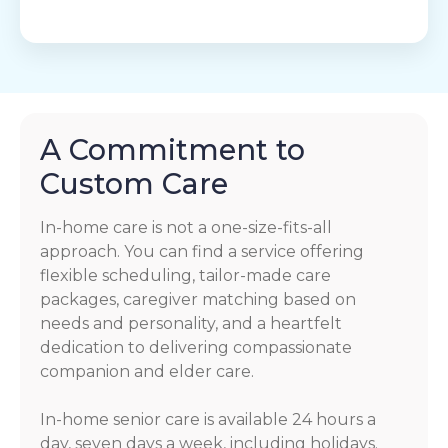
A Commitment to
Custom Care
In-home care is not a one-size-fits-all
approach. You can find a service offering
flexible scheduling, tailor-made care
packages, caregiver matching based on
needs and personality, and a heartfelt
dedication to delivering compassionate
companion and elder care.
In-home senior care is available 24 hours a
day, seven days a week, including holidays.