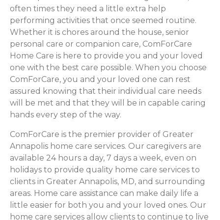
often times they need a little extra help
performing activities that once seemed routine.
Whether it is chores around the house, senior
personal care or companion care, ComForCare
Home Care is here to provide you and your loved
one with the best care possible. When you choose
ComForCare, you and your loved one can rest
assured knowing that their individual care needs
will be met and that they will be in capable caring
hands every step of the way.
ComForCare is the premier provider of Greater
Annapolis home care services. Our caregivers are
available 24 hours a day, 7 days a week, even on
holidays to provide quality home care services to
clients in Greater Annapolis, MD, and surrounding
areas. Home care assistance can make daily life a
little easier for both you and your loved ones. Our
home care services allow clients to continue to live