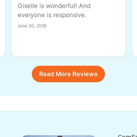
Giselle is wonderful! And
everyone is responsive.
June 30, 2026
Read More Reviews
ComFo