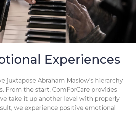
otional Experiences
e—we juxtapose Abraham Maslow’s hierarchy
us. From the start, ComForCare provides
we take it up another level with properly
esult, we experience positive emotional