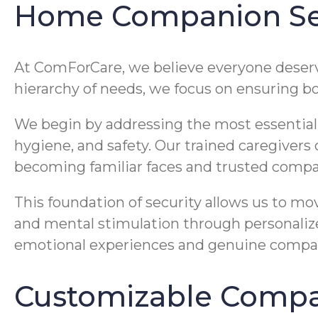
Home Companion Ser
At ComForCare, we believe everyone deserves
hierarchy of needs, we focus on ensuring bo
We begin by addressing the most essential as
hygiene, and safety. Our trained caregivers
becoming familiar faces and trusted compa
This foundation of security allows us to mo
and mental stimulation through personalized
emotional experiences and genuine companio
Customizable Compan