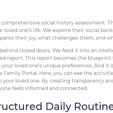
omprehensive social history assessment. This i
loved one’s life. We explore their social backg
t sparks their joy, what challenges them, and 
 behind closed doors. We feed it into an inte
d report. This report becomes the blueprint fo
h your loved one’s unique preferences. And it
e Family Portal. Here, you can see the activit
o your loved one. By creating transparency an
yone feels informed and connected.
Structured Daily Routin