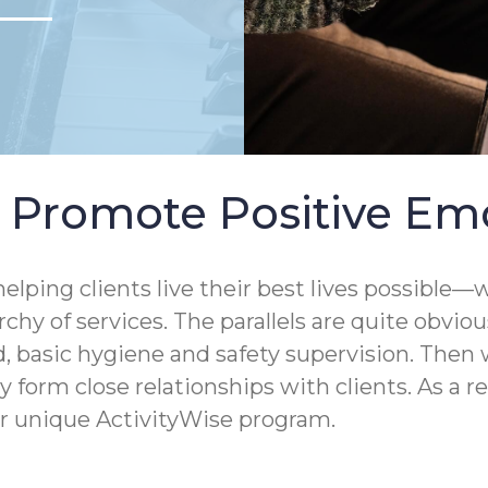
s Promote Positive Em
elping clients live their best lives possibl
hy of services. The parallels are quite obvio
d, basic hygiene and safety supervision. Then 
form close relationships with clients. As a r
 unique ActivityWise program.