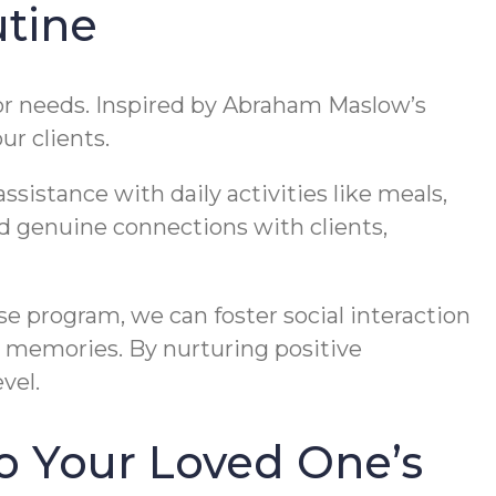
tine
e or needs. Inspired by Abraham Maslow’s
ur clients.
sistance with daily activities like meals,
ld genuine connections with clients,
se program, we can foster social interaction
g memories. By nurturing positive
vel.
o Your Loved One’s