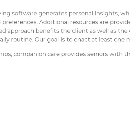
g software generates personal insights, whic
 and preferences. Additional resources are pro
ed approach benefits the client as well as the 
ily routine. Our goal is to enact at least one m
hips, companion care provides seniors with th