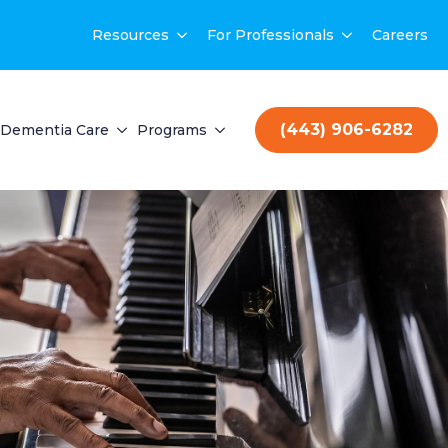
Resources
For Professionals
Careers
(443) 906-6282
Dementia Care
Programs