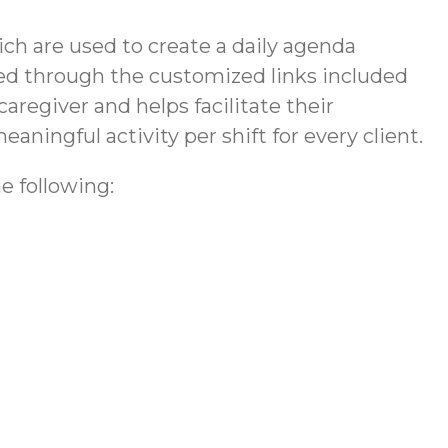
h are used to create a daily agenda
vided through the customized links included
caregiver and helps facilitate their
eaningful activity per shift for every client.
e following: