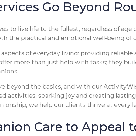
vices Go Beyond Rou
 to live life to the fullest, regardless of ag
th the practical and emotional well-being of o
pects of everyday living: providing reliable as
 offer more than just help with tasks; they bui
nions.
ve beyond the basics, and with our ActivityWi
 activities, sparking joy and creating lastin
nship, we help our clients thrive at every le
ion Care to Appeal t