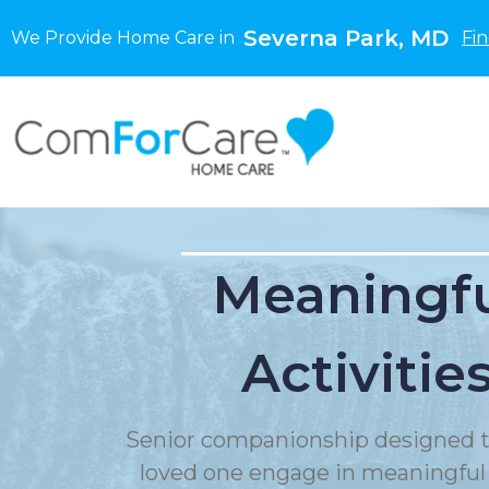
Severna Park, MD
We Provide Home Care in
Fi
Meaningf
Activitie
Senior companionship designed t
loved one engage in meaningful a