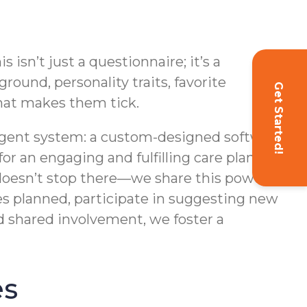
sn’t just a questionnaire; it’s a
round, personality traits, favorite
Get Started!
what makes them tick.
lligent system: a custom-designed software
r an engaging and fulfilling care plan filled
 doesn’t stop there—we share this powerful
ies planned, participate in suggesting new
d shared involvement, we foster a
es