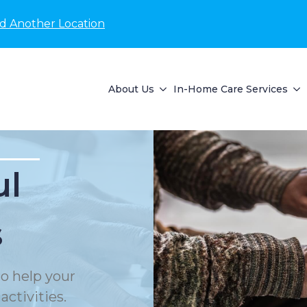
nd Another Location
About Us
In-Home Care Services
ul
s
o help your
ctivities.