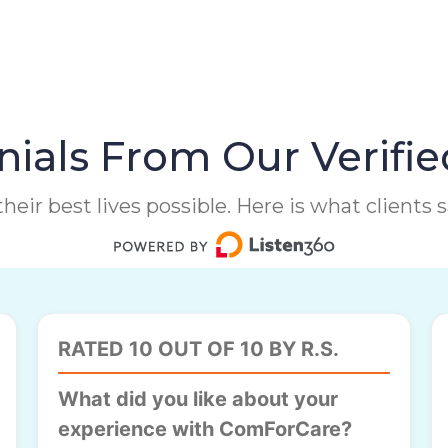
ials From Our Verifie
heir best lives possible. Here is what clients
RATED 10 OUT OF 10 BY R.S.
What did you like about your
experience with ComForCare?