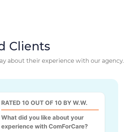
d Clients
 say about their experience with our agency.
RATED 10 OUT OF 10 BY W.W.
What did you like about your
experience with ComForCare?