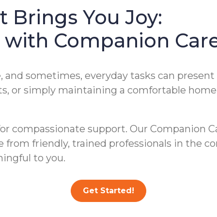
 Brings You Joy:
es with Companion Car
ve, and sometimes, everyday tasks can presen
, or simply maintaining a comfortable home e
for compassionate support. Our Companion Ca
ce from friendly, trained professionals in the
ingful to you.
Get Started!