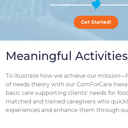
Get Started!
Meaningful Activitie
To illustrate how we achieve our mission—h
of needs theory with our ComForCare hierarc
basic care supporting clients’ needs for foo
matched and trained caregivers who quickly 
experiences and enhance them through our