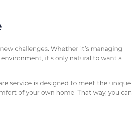
e
t new challenges. Whether it’s managing
nvironment, it’s only natural to want a
re service is designed to meet the unique
 comfort of your own home. That way, you can