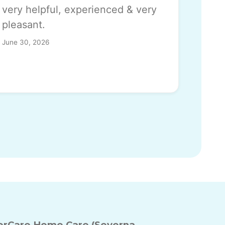
very helpful, experienced & very
pleasant.
June 30, 2026
rCare Home Care (Severna