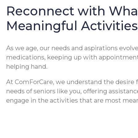
Reconnect with What
Meaningful Activiti
As we age, our needs and aspirations evol
medications, keeping up with appointments
helping hand.
At ComForCare, we understand the desire 
needs of seniors like you, offering assistan
engage in the activities that are most mean