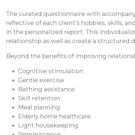
The curated questionnaire with accompanyin
reflective of each client’s hobbies, skills,
in the personalized report. This individualiz
relationship as well as create a structured da
Beyond the benefits of improving relations
Cognitive stimulation
Gentle exercise
Bathing assistance
Skill retention
Meal planning
Elderly home healthcare
Light housekeeping
Reminiscence