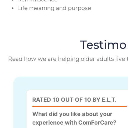
Life meaning and purpose
Testimon
Read how we are helping older adults live t
RATED 10 OUT OF 10 BY E.L.T.
What did you like about your
experience with ComForCare?