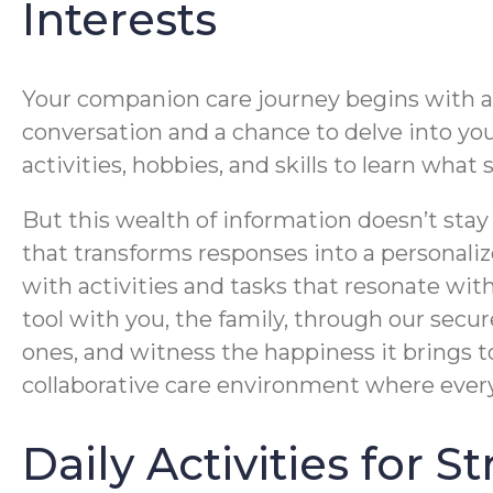
Interests
Your companion care journey begins with a c
conversation and a chance to delve into your 
activities, hobbies, and skills to learn wha
But this wealth of information doesn’t stay
that transforms responses into a personalize
with activities and tasks that resonate wit
tool with you, the family, through our secur
ones, and witness the happiness it brings t
collaborative care environment where ever
Daily Activities for 