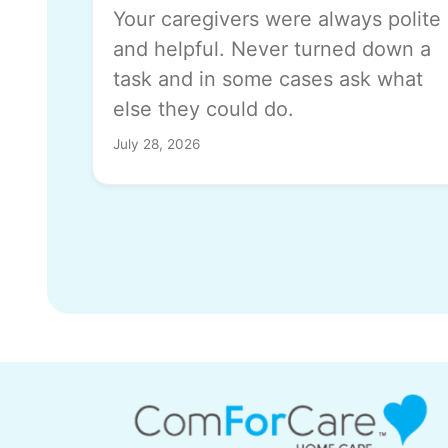
Your caregivers were always polite
and helpful. Never turned down a
task and in some cases ask what
else they could do.
July 28, 2026