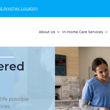
nd Another Location
About Us
In-Home Care Services
ered
life possible
ices.