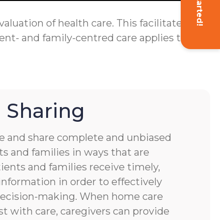
Get Started!
luation of health care. This facilitates
ent- and family-centred care applies to
 Sharing
 and share complete and unbiased
s and families in ways that are
ients and families receive timely,
nformation in order to effectively
 decision-making. When home care
st with care, caregivers can provide