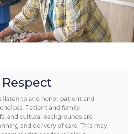
 Respect
s listen to and honor patient and
choices. Patient and family
fs, and cultural backgrounds are
anning and delivery of care. This may