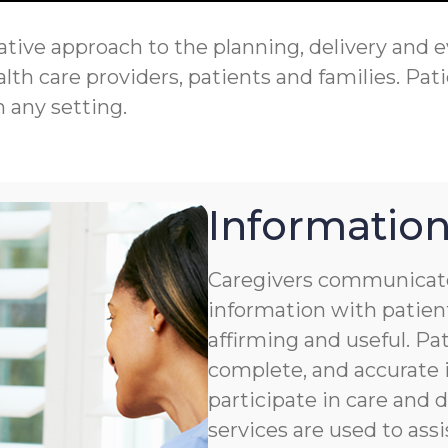
tive approach to the planning, delivery and eva
th care providers, patients and families. Pati
n any setting.
Information
Caregivers communicate
information with patient
affirming and useful. Pat
complete, and accurate i
participate in care and
services are used to assi