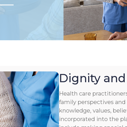
Dignity and
Health care practitioner
family perspectives and 
knowledge, values, belie
incorporated into the pl