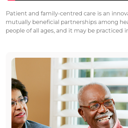
Patient and family-centred care is an innova
mutually beneficial partnerships among heal
people of all ages, and it may be practiced i