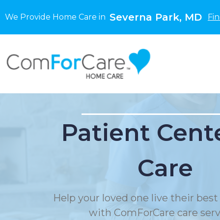
Severna Park, MD
We Provide Home Care in
Fi
Patient Cent
Care
Help your loved one live their best 
with ComForCare care serv