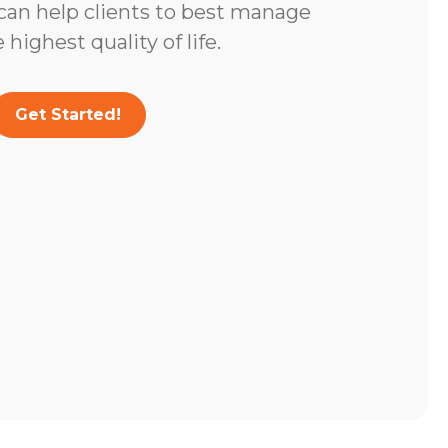
 can help clients to best manage
highest quality of life.
Get Started!