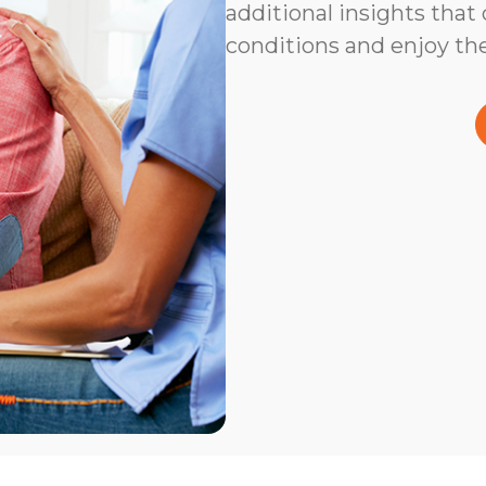
additional insights that
conditions and enjoy the 