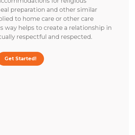
accommodations for religious
eal preparation and other similar
lied to home care or other care
s way helps to create a relationship in
tually respectful and respected.
Get Started!