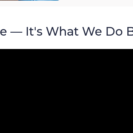
re — It's What We Do 