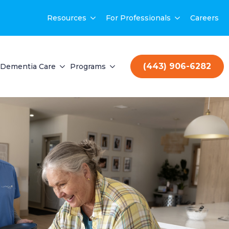
Resources
For Professionals
Careers
(443) 906-6282
Dementia Care
Programs