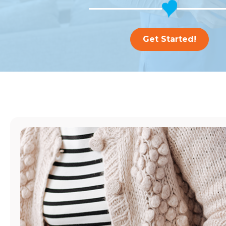
Get Started!