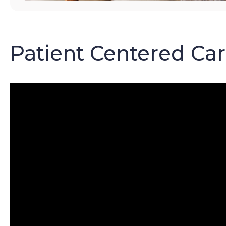
Patient Centered Ca