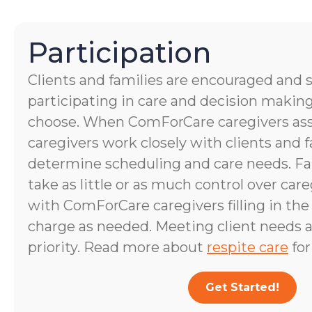
Participation
Clients and families are encouraged and 
participating in care and decision making
choose. When ComForCare caregivers assis
caregivers work closely with clients and
determine scheduling and care needs. 
take as little or as much control over care
with ComForCare caregivers filling in the
charge as needed. Meeting client needs a
priority. Read more about
respite care
for
Get Started!