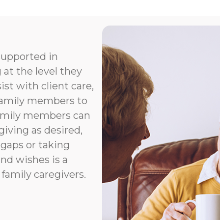
supported in
 at the level they
t with client care,
 family members to
Family members can
giving as desired,
 gaps or taking
nd wishes is a
 family caregivers.