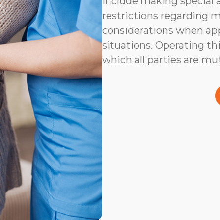
include making special 
restrictions regarding m
considerations when app
situations. Operating thi
which all parties are mu