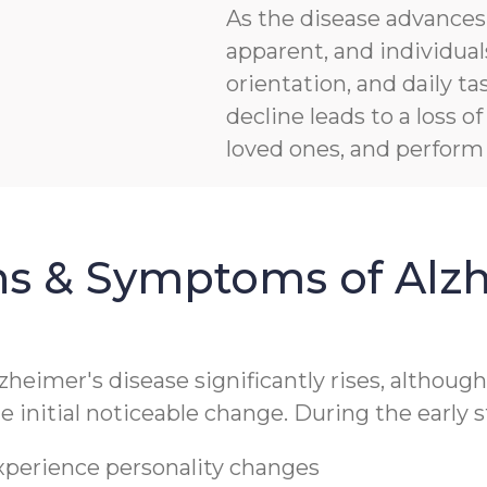
As the disease advanc
apparent, and individua
orientation, and daily ta
decline leads to a loss 
loved ones, and perform b
ns & Symptoms of Alzh
lzheimer's disease significantly rises, althoug
 initial noticeable change. During the early s
experience personality changes