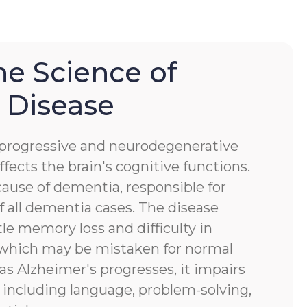
he Science of
 Disease
a progressive and neurodegenerative
ffects the brain's cognitive functions.
ause of dementia, responsible for
 all dementia cases. The disease
tle memory loss and difficulty in
, which may be mistaken for normal
 as Alzheimer's progresses, it impairs
s, including language, problem-solving,