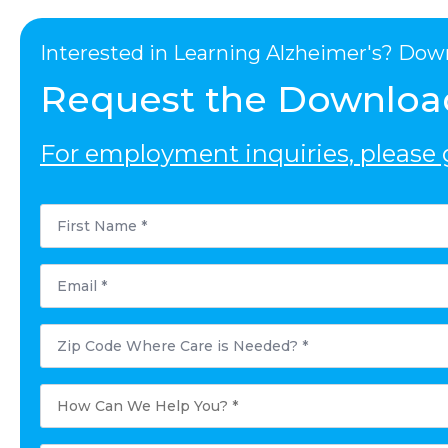
Interested in Learning Alzheimer's? Dow
Request the Downloa
For employment inquiries, please g
First
Name
*
Email
*
Postal
Code
Where
Care
is
How
Needed?
Can
*
We
Help
You?