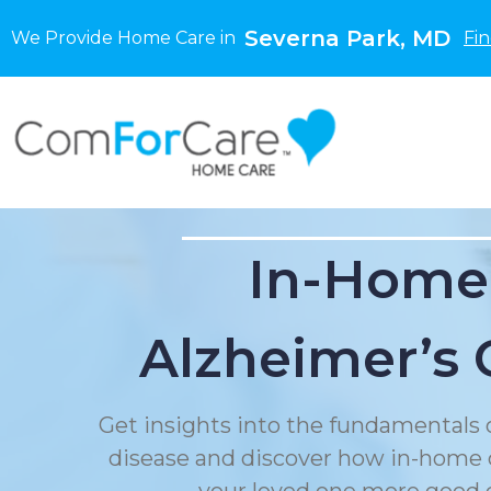
Severna Park, MD
We Provide Home Care in
Fi
In-Home
Alzheimer’s 
Get insights into the fundamentals 
disease and discover how in-home 