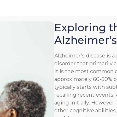
Exploring t
Alzheimer’s
Alzheimer's disease is 
disorder that primarily a
It is the most common c
approximately 60-80% of
typically starts with sub
recalling recent events
aging initially. However,
other cognitive abilitie