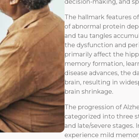
decision-making, and sp
The hallmark features o
of abnormal protein depo
and tau tangles accumul
the dysfunction and peri
primarily affect the hip
memory formation, learn
disease advances, the d
brain, resulting in wides
brain shrinkage.
The progression of Alzh
categorized into three s
and late/severe stages. I
experience mild memory l