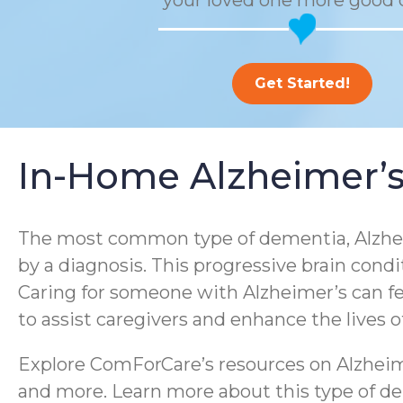
your loved one more good 
Get Started!
In-Home Alzheimer’s
The most common type of dementia, Alzheim
by a diagnosis. This progressive brain condi
Caring for someone with Alzheimer’s can f
to assist caregivers and enhance the lives 
Explore ComForCare’s resources on Alzheime
and more. Learn more about this type of dem