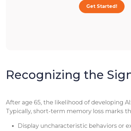
Get Started!
Recognizing the Sig
After age 65, the likelihood of developing A
Typically, short-term memory loss marks the
Display uncharacteristic behaviors or 