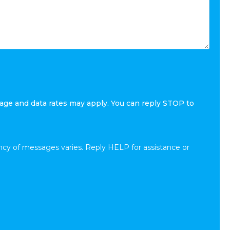
age and data rates may apply. You can reply STOP to
cy of messages varies. Reply HELP for assistance or