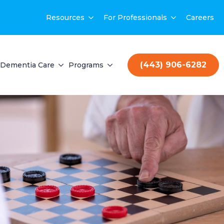
Resources
For Professionals
Careers
(443) 906-6282
Dementia Care
Programs