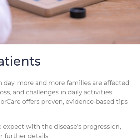
tients
 day, more and more families are affected
s, and challenges in daily activities.
orCare offers proven, evidence-based tips
 expect with the disease’s progression,
 further details.