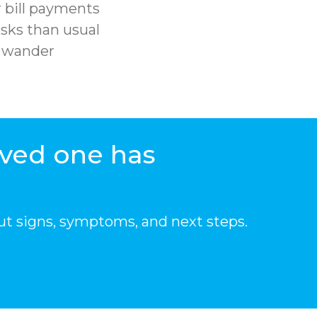
 bill payments
sks than usual
r wander
oved one has
ut signs, symptoms, and next steps.