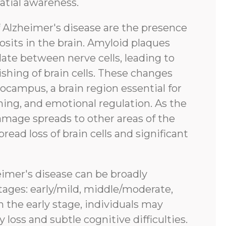
atial awareness.
f Alzheimer's disease are the presence
sits in the brain. Amyloid plaques
ate between nerve cells, leading to
shing of brain cells. These changes
pocampus, a brain region essential for
ing, and emotional regulation. As the
amage spreads to other areas of the
pread loss of brain cells and significant
eimer's disease can be broadly
tages: early/mild, middle/moderate,
n the early stage, individuals may
oss and subtle cognitive difficulties.