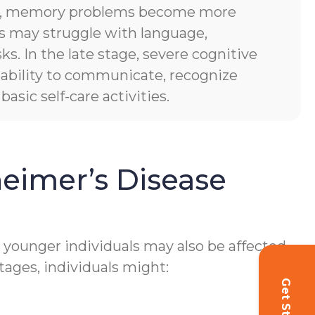
es, memory problems become more
ls may struggle with language,
sks. In the late stage, severe cognitive
of ability to communicate, recognize
asic self-care activities.
eimer’s Disease
h younger individuals may also be affected.
tages, individuals might: