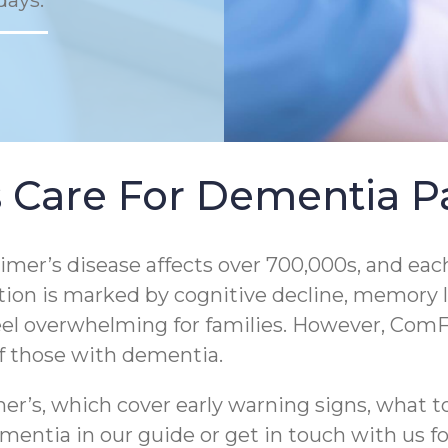
days.
 Care For Dementia Pa
er’s disease affects over 700,000s, and each
tion is marked by cognitive decline, memory los
eel overwhelming for families. However, ComF
of those with dementia.
r’s, which cover early warning signs, what to
entia in our guide or get in touch with us for