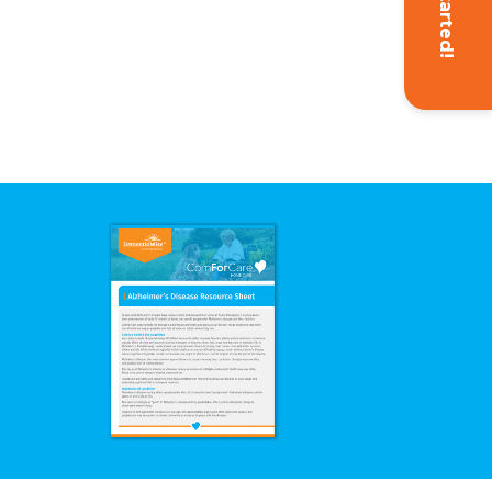
Get Started!