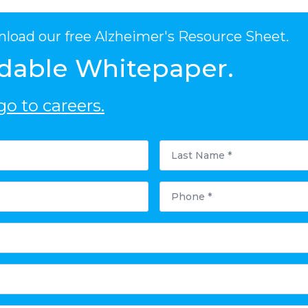
nload our free Alzheimer's Resource Sheet.
dable Whitepaper.
o to careers.
Last
Name
*
Phone
*