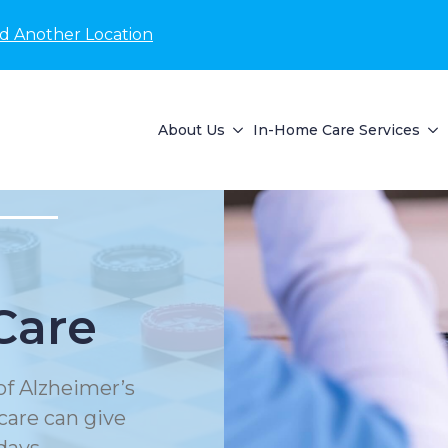
nd Another Location
About Us
In-Home Care Services
Care
of Alzheimer’s
care can give