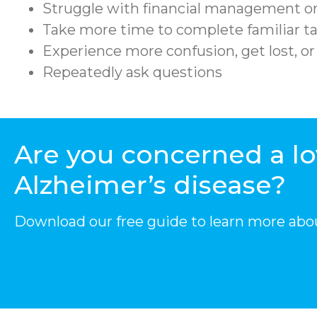
Struggle with financial management or
Take more time to complete familiar ta
Experience more confusion, get lost, o
Repeatedly ask questions
Are you concerned a l
Alzheimer’s disease?
Download our free guide to learn more abo