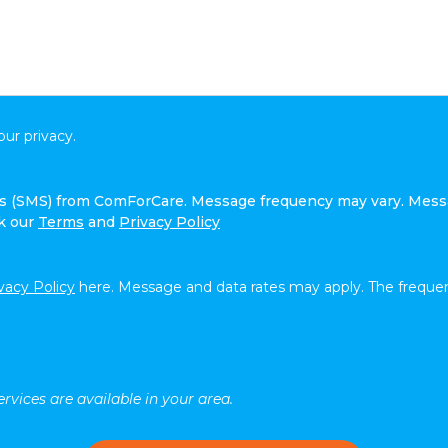
ur privacy.
ges (SMS) from ComForCare. Message frequency may vary. Mess
ck our
Terms
and
Privacy Policy
vacy Policy
here. Message and data rates may apply. The frequen
rvices are available in your area.