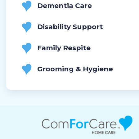
Dementia Care
Disability Support
Family Respite
Grooming & Hygiene