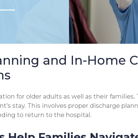
lanning and In-Home 
ns
tion for older adults as well as their families.
tient’s stay. This involves proper discharge p
ding to return to the hospital.
s Help Families Navigat