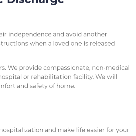
 their independence and avoid another
nstructions when a loved one is released
vers. We provide compassionate, non-medical
pital or rehabilitation facility. We will
comfort and safety of home.
spitalization and make life easier for your