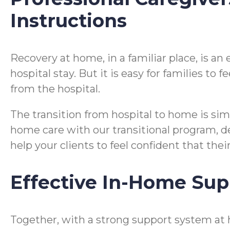
Instructions
Recovery at home, in a familiar place, is a
hospital stay. But it is easy for families t
from the hospital.
The transition from hospital to home is si
home care with our transitional program, desi
help your clients to feel confident that the
Effective In-Home Sup
Together, with a strong support system at 