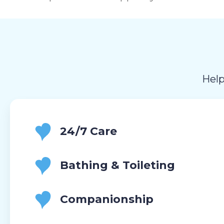
Help
24/7 Care
Bathing & Toileting
Companionship