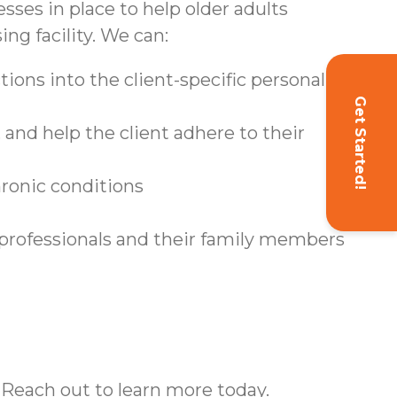
sses in place to help older adults
ing facility. We can:
ions into the client-specific personal care
Get Started!
and help the client adhere to their
hronic conditions
 professionals and their family members
 Reach out to learn more today.