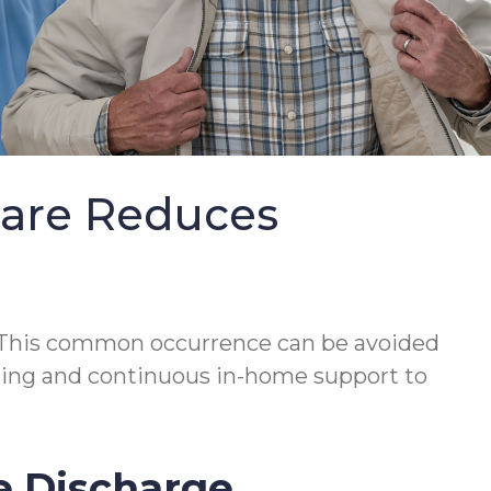
Care Reduces
This common occurrence can be avoided
lanning and continuous in-home support to
e Discharge