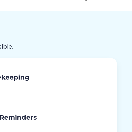
ible.
ekeeping
 Reminders