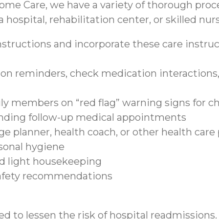
ome Care, we have a variety of thorough proce
 hospital, rehabilitation center, or skilled nurs
structions and incorporate these care instruct
on reminders, check medication interactions, 
ily members on “red flag” warning signs for c
tending follow-up medical appointments
e planner, health coach, or other health care
sonal hygiene
nd light housekeeping
safety recommendations
d to lessen the risk of hospital readmissions.