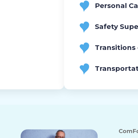
Personal Ca
Safety Supe
Transitions
Transporta
ComFo