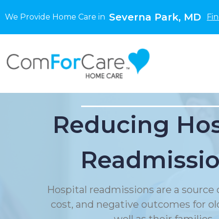
Severna Park, MD
We Provide Home Care in
Fi
Reducing Hos
Readmissi
Hospital readmissions are a source o
cost, and negative outcomes for ol