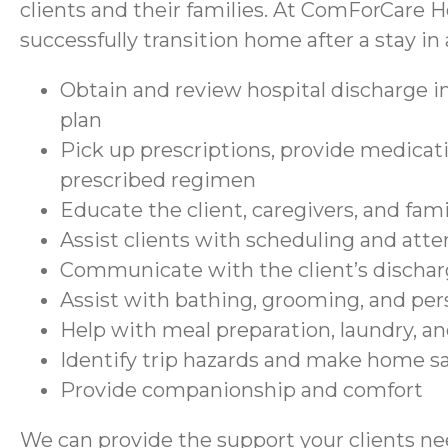
clients and their families. At ComForCare H
successfully transition home after a stay in a
Obtain and review hospital discharge in
plan
Pick up prescriptions, provide medicati
prescribed regimen
Educate the client, caregivers, and fam
Assist clients with scheduling and at
Communicate with the client’s discharg
Assist with bathing, grooming, and per
Help with meal preparation, laundry, a
Identify trip hazards and make home 
Provide companionship and comfort
We can provide the support your clients nee