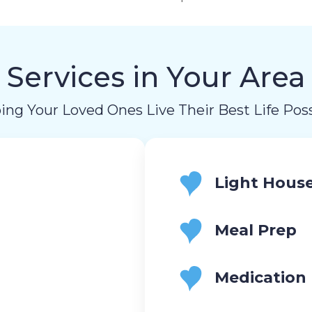
Services in Your Area
ing Your Loved Ones Live Their Best Life Poss
Light Hous
Meal Prep
Medication