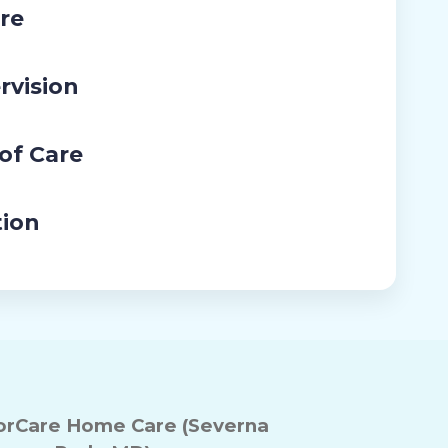
re
rvision
 of Care
tion
rCare Home Care (Severna