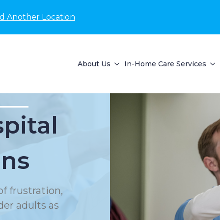
nd Another Location
About Us
In-Home Care Services
pital
ons
f frustration,
der adults as