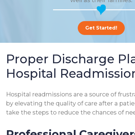
well as their families.
Get Started!
Proper Discharge P
Hospital Readmissio
Hospital readmissions are a source of frustra
by elevating the quality of care after a pa
take the steps to reduce the chances of nee
Professional Caregiver