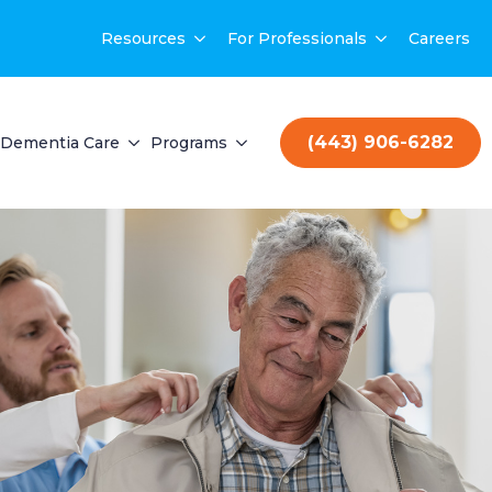
Resources
For Professionals
Careers
(443) 906-6282
Dementia Care
Programs