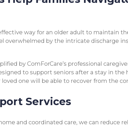
n effective way for an older adult to maintain
o feel overwhelmed by the intricate discharge i
mplified by ComForCare’s professional caregi
gned to support seniors after a stay in the hos
ir loved one will be able to recover from the 
port Services
home and coordinated care, we can reduce reho