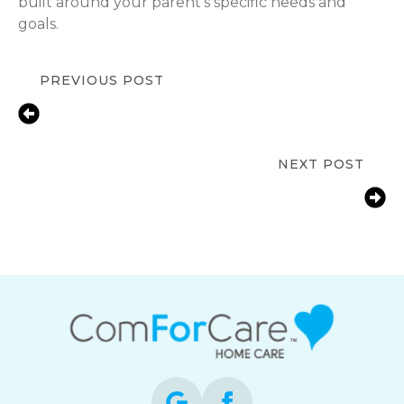
built around your parent’s specific needs and
goals.
PREVIOUS POST
Keeping Seniors Safe at Home: Fall
Prevention Tips for Families in
Severna Park, MD
NEXT POST
Helping Severna Park, MD Families
Support an Aging Parent with
Arthritis