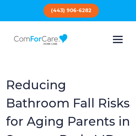
(443) 906-6282
Reducing
Bathroom Fall Risks
for Aging Parents in