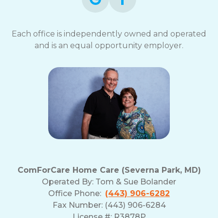
Each office is independently owned and operated
and is an equal opportunity employer.
ComForCare Home Care (Severna Park, MD)
Operated By:
Tom & Sue Bolander
Office Phone:
(443) 906-6282
Fax Number: (443) 906-6284
License #: R3878P