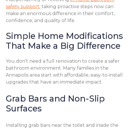
safety support
, taking proactive steps now can
make an enormous difference in their comfort,
confidence, and quality of life.
Simple Home Modifications
That Make a Big Difference
You don’t need a full renovation to create a safer
bathroom environment. Many families in the
Annapolis area start with affordable, easy-to-install
upgrades that have an immediate impact.
Grab Bars and Non-Slip
Surfaces
Installing grab bars near the toilet and inside the