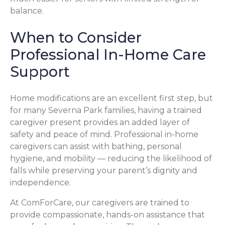
balance.
When to Consider
Professional In-Home Care
Support
Home modifications are an excellent first step, but
for many Severna Park families, having a trained
caregiver present provides an added layer of
safety and peace of mind. Professional in-home
caregivers can assist with bathing, personal
hygiene, and mobility — reducing the likelihood of
falls while preserving your parent’s dignity and
independence.
At ComForCare, our caregivers are trained to
provide compassionate, hands-on assistance that