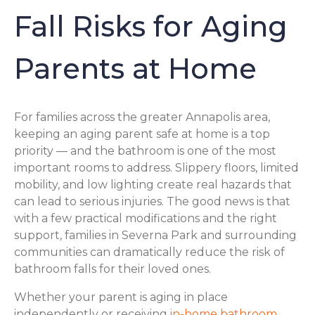
Fall Risks for Aging
Parents at Home
For families across the greater Annapolis area,
keeping an aging parent safe at home is a top
priority — and the bathroom is one of the most
important rooms to address. Slippery floors, limited
mobility, and low lighting create real hazards that
can lead to serious injuries. The good news is that
with a few practical modifications and the right
support, families in Severna Park and surrounding
communities can dramatically reduce the risk of
bathroom falls for their loved ones.
Whether your parent is aging in place
independently or receiving
in-home bathroom