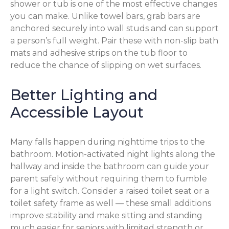
shower or tub is one of the most effective changes
you can make. Unlike towel bars, grab bars are
anchored securely into wall studs and can support
a person’s full weight. Pair these with non-slip bath
mats and adhesive strips on the tub floor to
reduce the chance of slipping on wet surfaces.
Better Lighting and
Accessible Layout
Many falls happen during nighttime trips to the
bathroom. Motion-activated night lights along the
hallway and inside the bathroom can guide your
parent safely without requiring them to fumble
for a light switch. Consider a raised toilet seat or a
toilet safety frame as well — these small additions
improve stability and make sitting and standing
much easier for seniors with limited strength or