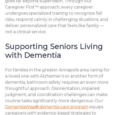
goes far beyond supervision. Through our
Caregiver First™ approach, every caregiver
undergoes specialized training to recognize fall
risks, respond calmly in challenging situations, and
deliver personalized care that feels like family —
not a clinical service.
Supporting Seniors Living
with Dementia
For families in the greater Annapolis area caring for
a loved one with Alzheimer’s or another form of
dementia, bathroom safety requires an even more
thoughtful approach. Disorientation, impaired
judgment, and coordination challenges can make
routine tasks significantly more dangerous. Our
DementiaWise® dementia care program
equips
caregivers with evidence-based strategies to