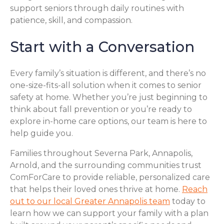
support seniors through daily routines with
patience, skill, and compassion.
Start with a Conversation
Every family’s situation is different, and there’s no
one-size-fits-all solution when it comes to senior
safety at home. Whether you’re just beginning to
think about fall prevention or you’re ready to
explore in-home care options, our team is here to
help guide you.
Families throughout Severna Park, Annapolis,
Arnold, and the surrounding communities trust
ComForCare to provide reliable, personalized care
that helps their loved ones thrive at home.
Reach
out to our local Greater Annapolis team
today to
learn how we can support your family with a plan