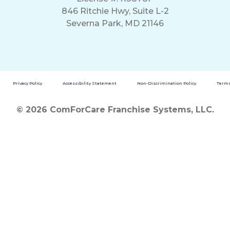
846 Ritchie Hwy, Suite L-2
Severna Park, MD 21146
Privacy Policy
Accessibility Statement
Non-Discrimination Policy
Terms
© 2026 ComForCare Franchise Systems, LLC.