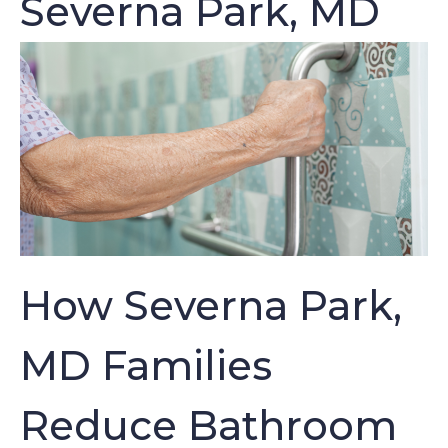
Severna Park, MD
How Severna Park,
MD Families
Reduce Bathroom