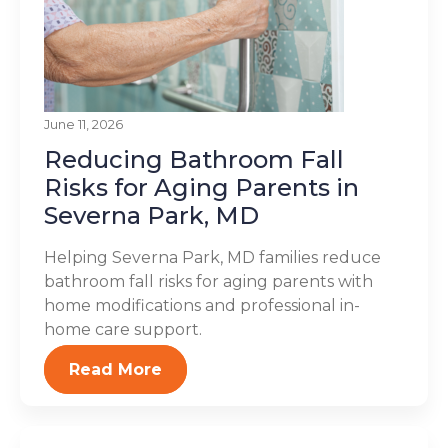
June 11, 2026
Reducing Bathroom Fall
Risks for Aging Parents in
Severna Park, MD
Helping Severna Park, MD families reduce
bathroom fall risks for aging parents with
home modifications and professional in-
home care support.
Read More