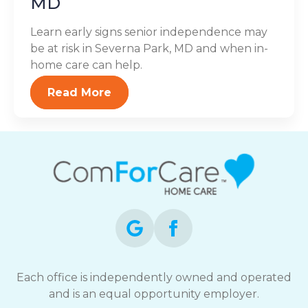
MD
Learn early signs senior independence may
be at risk in Severna Park, MD and when in-
home care can help.
Read More
Each office is independently owned and operated
and is an equal opportunity employer.