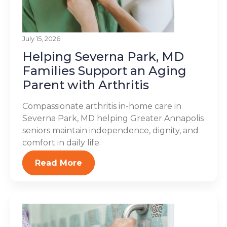
July 15, 2026
Helping Severna Park, MD
Families Support an Aging
Parent with Arthritis
Compassionate arthritis in-home care in
Severna Park, MD helping Greater Annapolis
seniors maintain independence, dignity, and
comfort in daily life.
Read More