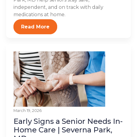
independent, and on track with daily
medications at home.
Read More
March 19, 2026
Early Signs a Senior Needs In-
Home Care | Severna Park,