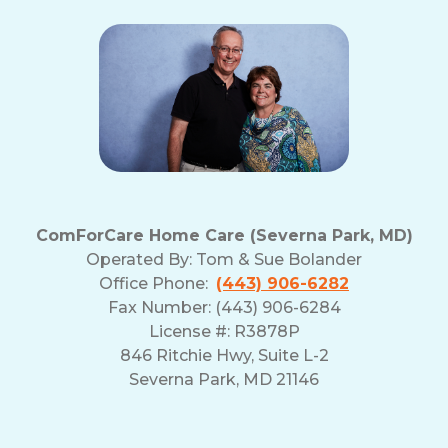
ComForCare Home Care (Severna Park, MD)
Operated By:
Tom & Sue Bolander
Office Phone:
(443) 906-6282
Fax Number: (443) 906-6284
License #: R3878P
846 Ritchie Hwy, Suite L-2
Severna Park, MD 21146