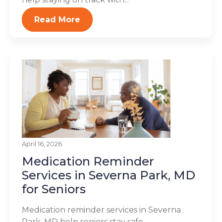
Read More
April 16, 2026
Medication Reminder
Services in Severna Park, MD
for Seniors
Medication reminder services in Severna
Park, MD help seniors stay safe,