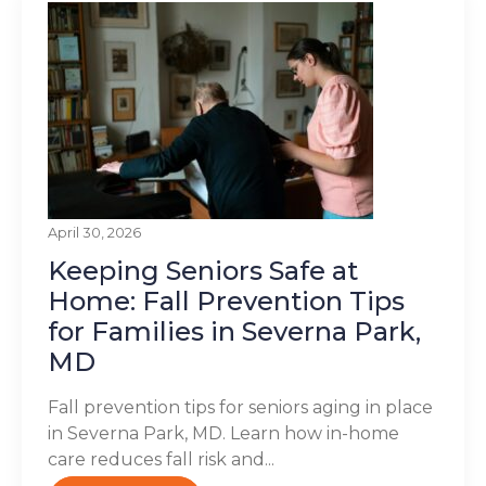
April 30, 2026
Keeping Seniors Safe at
Home: Fall Prevention Tips
for Families in Severna Park,
MD
Fall prevention tips for seniors aging in place
in Severna Park, MD. Learn how in-home
care reduces fall risk and...