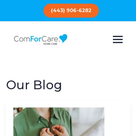
(443) 906-6282
Our Blog