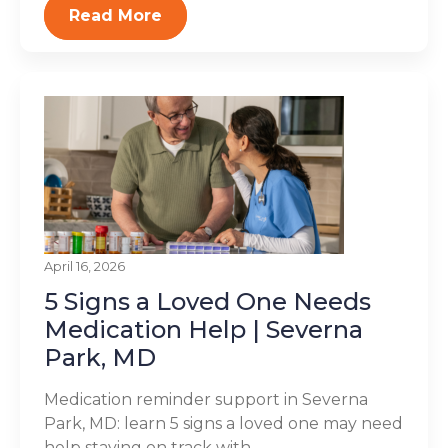
Read More
April 16, 2026
5 Signs a Loved One Needs
Medication Help | Severna
Park, MD
Medication reminder support in Severna
Park, MD: learn 5 signs a loved one may need
help staying on track with...