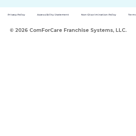
Privacy Policy
Accessibility Statement
Non-Discrimination Policy
Terms
© 2026 ComForCare Franchise Systems, LLC.