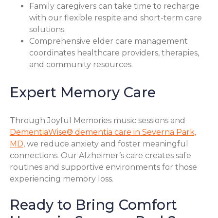
Family caregivers can take time to recharge
with our flexible respite and short-term care
solutions.
Comprehensive elder care management
coordinates healthcare providers, therapies,
and community resources.
Expert Memory Care
Through Joyful Memories music sessions and
DementiaWise® dementia care in Severna Park,
MD
, we reduce anxiety and foster meaningful
connections. Our Alzheimer’s care creates safe
routines and supportive environments for those
experiencing memory loss.
Ready to Bring Comfort