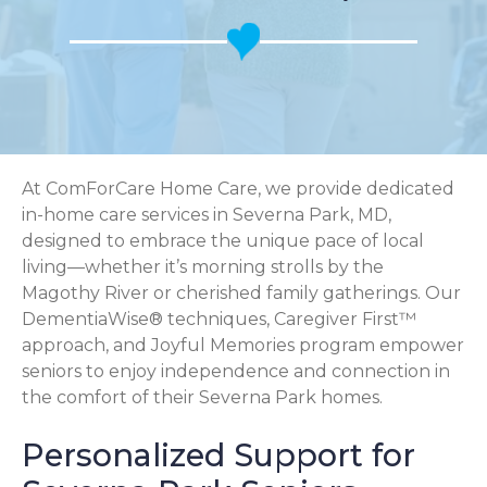
At ComForCare Home Care, we provide dedicated
in-home care services in Severna Park, MD,
designed to embrace the unique pace of local
living—whether it’s morning strolls by the
Magothy River or cherished family gatherings. Our
DementiaWise® techniques, Caregiver First™
approach, and Joyful Memories program empower
seniors to enjoy independence and connection in
the comfort of their Severna Park homes.
Personalized Support for