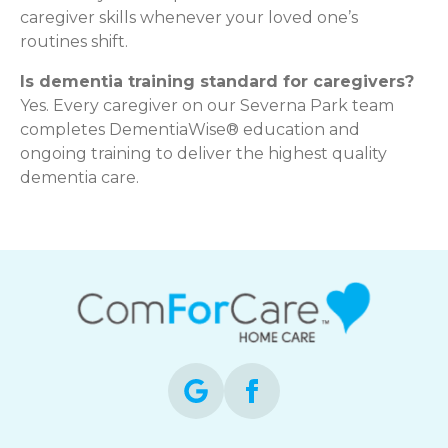
caregiver skills whenever your loved one’s
routines shift.
Is dementia training standard for caregivers?
Yes. Every caregiver on our Severna Park team
completes DementiaWise® education and
ongoing training to deliver the highest quality
dementia care.