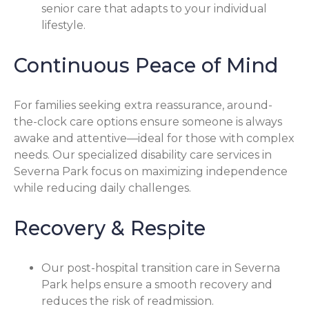
senior care that adapts to your individual
lifestyle.
Continuous Peace of Mind
For families seeking extra reassurance, around-
the-clock care options ensure someone is always
awake and attentive—ideal for those with complex
needs. Our specialized disability care services in
Severna Park focus on maximizing independence
while reducing daily challenges.
Recovery & Respite
Our post-hospital transition care in Severna
Park helps ensure a smooth recovery and
reduces the risk of readmission.