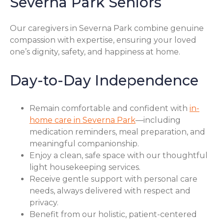
Severna Park Seniors
Our caregivers in Severna Park combine genuine
compassion with expertise, ensuring your loved
one’s dignity, safety, and happiness at home.
Day-to-Day Independence
Remain comfortable and confident with
in-
home care in Severna Park
—including
medication reminders, meal preparation, and
meaningful companionship.
Enjoy a clean, safe space with our thoughtful
light housekeeping services.
Receive gentle support with personal care
needs, always delivered with respect and
privacy.
Benefit from our holistic, patient-centered