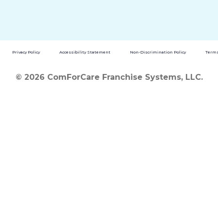
Privacy Policy
Accessibility Statement
Non-Discrimination Policy
Terms
© 2026 ComForCare Franchise Systems, LLC.