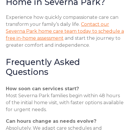
Home in Severna Park?
Experience how quickly compassionate care can
transform your family’s daily life.
Contact our
Severna Park home care team today to schedule a
free in-home assessment
and start the journey to
greater comfort and independence.
Frequently Asked
Questions
How soon can services start?
Most Severna Park families begin within 48 hours
of the initial home visit, with faster options available
for urgent needs.
Can hours change as needs evolve?
Absolutely. We adapt care schedules and