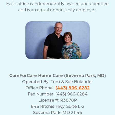
Each office is independently owned and operated
and is an equal opportunity employer.
ComForCare Home Care (Severna Park, MD)
Operated By:
Tom & Sue Bolander
Office Phone:
(443) 906-6282
Fax Number: (443) 906-6284
License #: R3878P
846 Ritchie Hwy, Suite L-2
Severna Park, MD 21146