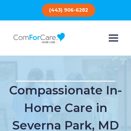
(443) 906-6282
Compassionate In-
Home Care in
Severna Park, MD