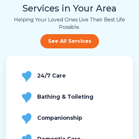
Services in Your Area
Helping Your Loved Ones Live Their Best Life
Possible.
See All Services
24/7 Care
Bathing & Toileting
Companionship
Dementia Care