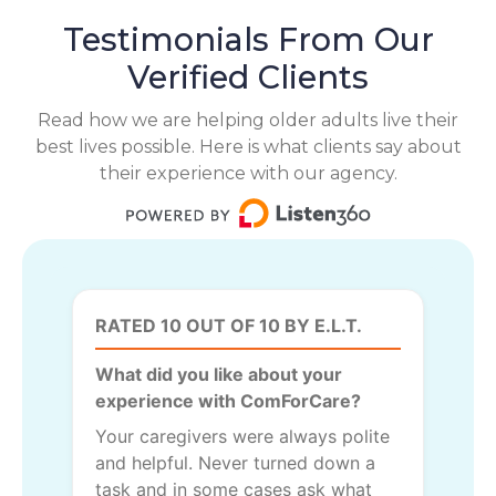
Testimonials From Our
Verified Clients
Read how we are helping older adults live their
best lives possible. Here is what clients say about
their experience with our agency.
RATED 10 OUT OF 10 BY E.L.T.
What did you like about your
experience with ComForCare?
Your caregivers were always polite
and helpful. Never turned down a
task and in some cases ask what