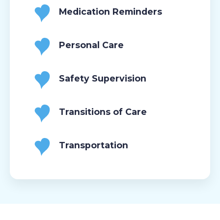
Medication Reminders
Personal Care
Safety Supervision
Transitions of Care
Transportation