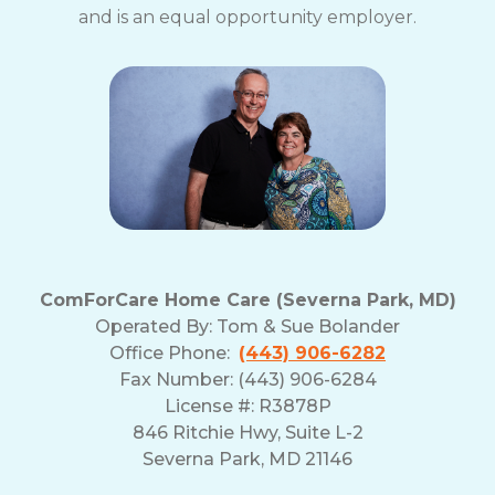
and is an equal opportunity employer.
ComForCare Home Care (Severna Park, MD)
Operated By:
Tom & Sue Bolander
Office Phone:
(443) 906-6282
Fax Number: (443) 906-6284
License #: R3878P
846 Ritchie Hwy, Suite L-2
Severna Park, MD 21146