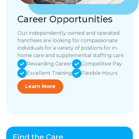
Career Opportunities
Our independently owned and operated
franchises are looking for compassionate
individuals for a variety of positions for in-
home care and supplemental staffing care.
Rewarding Career
Competitive Pay
Excellent Training
Flexible Hours
Learn More
Find the Care