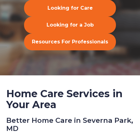
Looking for Care
Looking for a Job
Resources For Professionals
Home Care Services in
Your Area
Better Home Care in Severna Park,
MD