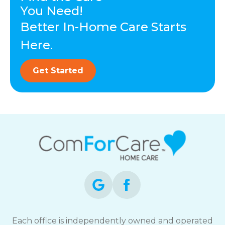
You Need!
Better In-Home Care Starts
Here.
Get Started
Each office is independently owned and operated