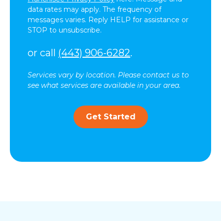
data rates may apply. The frequency of
messages varies. Reply HELP for assistance or
STOP to unsubscribe.
or call
(443) 906-6282
.
Services vary by location. Please contact us to
see what services are available in your area.
Get Started