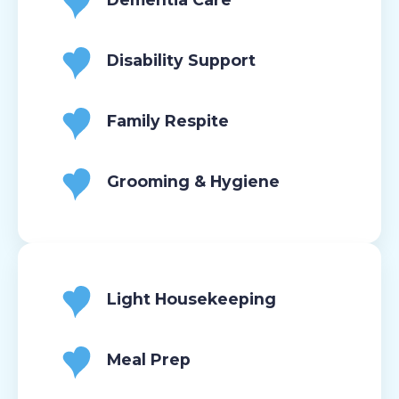
Disability Support
Family Respite
Grooming & Hygiene
Light Housekeeping
Meal Prep