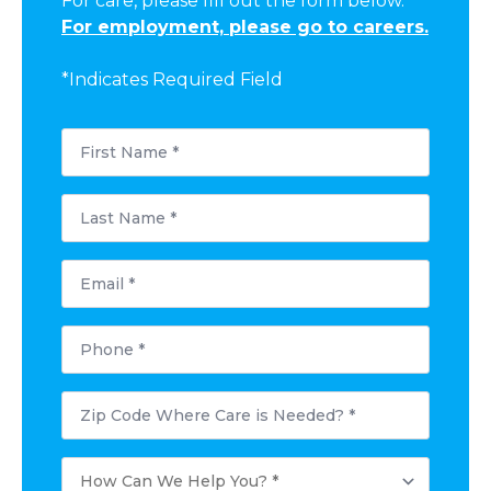
For care, please fill out the form below.
For employment, please go to careers.
*Indicates Required Field
First
Name
*
Last
Name
*
Email
*
Phone
*
Postal
Code
Where
Care
How
is
Can
Needed?