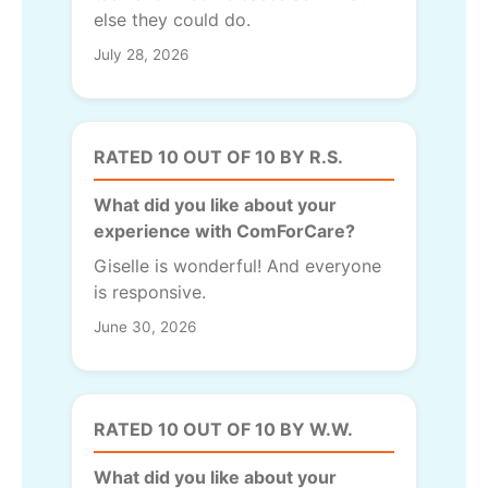
else they could do.
July 28, 2026
RATED 10 OUT OF 10 BY R.S.
What did you like about your
experience with ComForCare?
Giselle is wonderful! And everyone
is responsive.
June 30, 2026
RATED 10 OUT OF 10 BY W.W.
What did you like about your