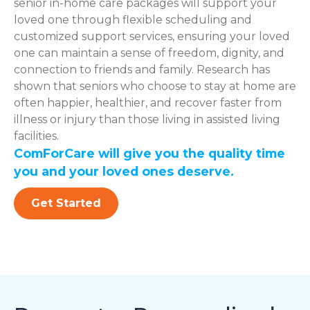
senior in-home care packages will support your
loved one through flexible scheduling and
customized support services, ensuring your loved
one can maintain a sense of freedom, dignity, and
connection to friends and family. Research has
shown that seniors who choose to stay at home are
often happier, healthier, and recover faster from
illness or injury than those living in assisted living
facilities.
ComForCare will give you the quality time
you and your loved ones deserve.
Get Started