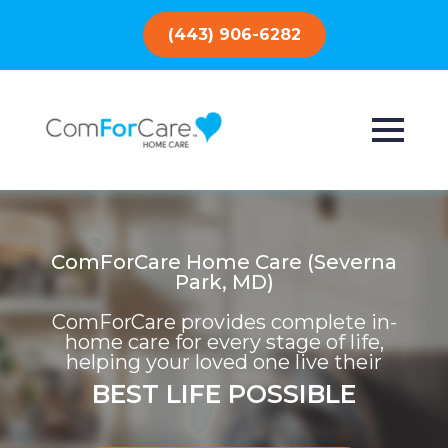
(443) 906-6282
ComForCare Home Care (Severna
Park, MD)
ComForCare provides complete in-
home care for every stage of life,
helping your loved one live their
BEST LIFE POSSIBLE