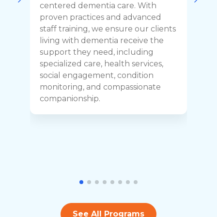
o
centered dementia care. With
c
proven practices and advanced
t
staff training, we ensure our clients
r
living with dementia receive the
C
support they need, including
p
specialized care, health services,
y
social engagement, condition
y
monitoring, and compassionate
h
companionship.
See All Programs