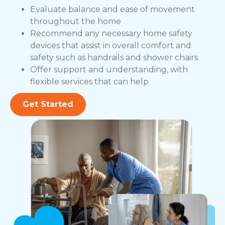
Evaluate balance and ease of movement
throughout the home
Recommend any necessary home safety
devices that assist in overall comfort and
safety such as handrails and shower chairs
Offer support and understanding, with
flexible services that can help
Get Started