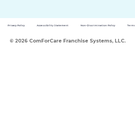
Privacy Policy
Accessibility Statement
Non-Discrimination Policy
Terms
© 2026 ComForCare Franchise Systems, LLC.