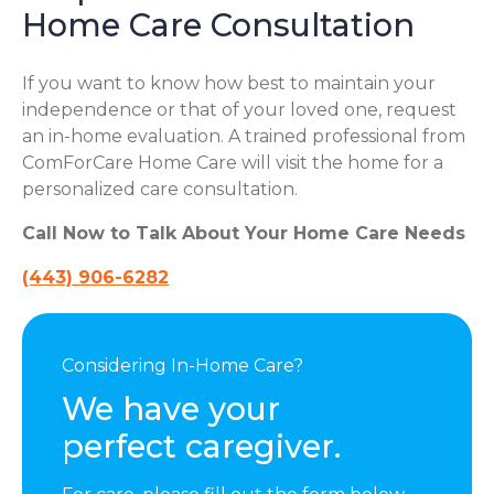
Home Care Consultation
If you want to know how best to maintain your
independence or that of your loved one, request
an in-home evaluation. A trained professional from
ComForCare Home Care will visit the home for a
personalized care consultation.
Call Now to Talk About Your Home Care Needs
(443) 906-6282
Considering In-Home Care?
We have your
perfect caregiver.