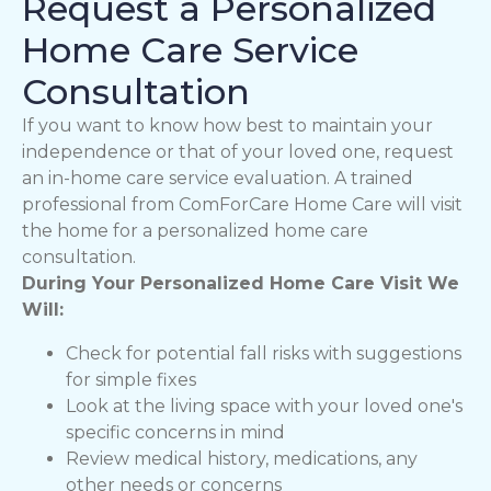
Request a Personalized
Home Care Service
Consultation
If you want to know how best to maintain your
independence or that of your loved one, request
an in-home care service evaluation. A trained
professional from ComForCare Home Care will visit
the home for a personalized home care
consultation.
During Your Personalized Home Care Visit We
Will:
Check for potential fall risks with suggestions
for simple fixes
Look at the living space with your loved one's
specific concerns in mind
Review medical history, medications, any
other needs or concerns