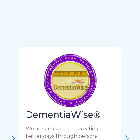
DementiaWise®
We are dedicated to creating
F
better days through person-