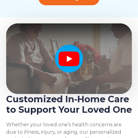
Play
Customized In-Home Care
to Support Your Loved One
Whether your loved one’s health concerns are
due to illness, injury, or aging, our personalized