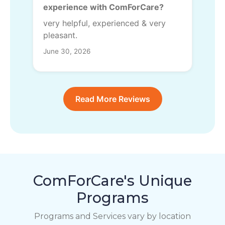
experience with ComForCare?
very helpful, experienced & very
pleasant.
June 30, 2026
Read More Reviews
ComForCare's Unique
Programs
Programs and Services vary by location