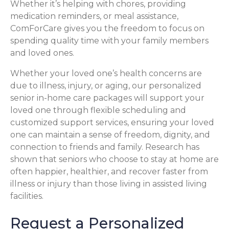
Whether it’s helping with chores, providing
medication reminders, or meal assistance,
ComForCare gives you the freedom to focus on
spending quality time with your family members
and loved ones.
Whether your loved one’s health concerns are
due to illness, injury, or aging, our personalized
senior in-home care packages will support your
loved one through flexible scheduling and
customized support services, ensuring your loved
one can maintain a sense of freedom, dignity, and
connection to friends and family. Research has
shown that seniors who choose to stay at home are
often happier, healthier, and recover faster from
illness or injury than those living in assisted living
facilities.
Request a Personalized