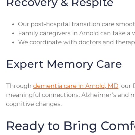
Recovery & Respite
Our post-hospital transition care smoot
Family caregivers in Arnold can take a 
We coordinate with doctors and therap
Expert Memory Care
Through
dementia care in Arnold, MD
, our
meaningful connections. Alzheimer’s and me
cognitive changes.
Ready to Bring Comf