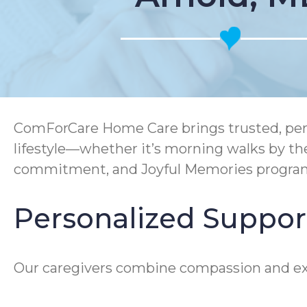
ComForCare Home Care brings trusted, perso
lifestyle—whether it’s morning walks by t
commitment, and Joyful Memories program e
Personalized Support
Our caregivers combine compassion and expe