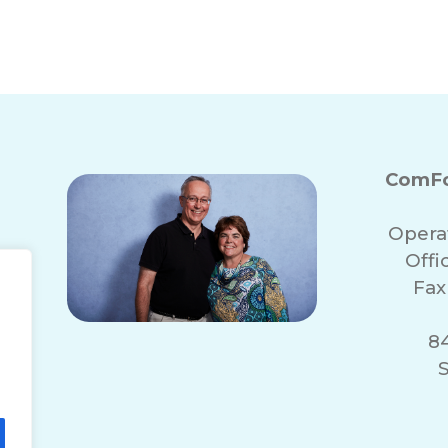
ComFo
Opera
Off
Fax
84
S