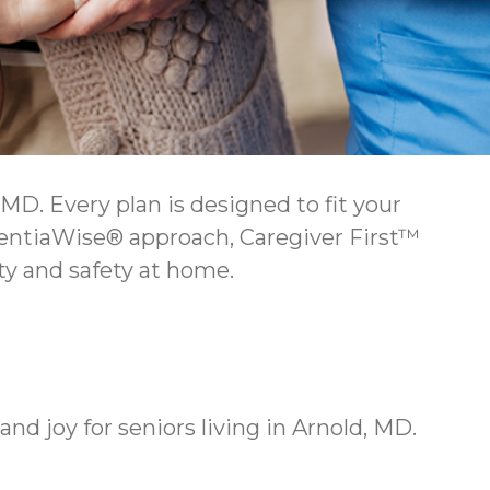
D. Every plan is designed to fit your
mentiaWise® approach, Caregiver First™
y and safety at home.
 joy for seniors living in Arnold, MD.