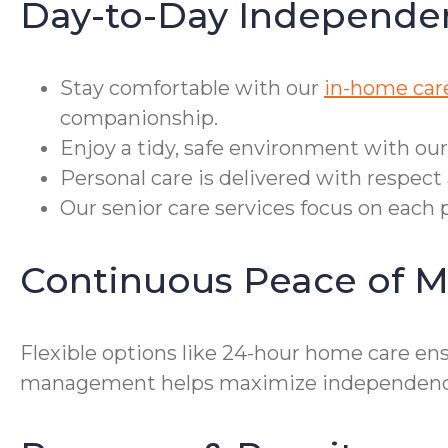
Day-to-Day Independe
Stay comfortable with our
in-home car
companionship.
Enjoy a tidy, safe environment with our
Personal care is delivered with respect 
Our senior care services focus on each p
Continuous Peace of M
Flexible options like 24-hour home care ensu
management helps maximize independence fo