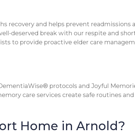
hs recovery and helps prevent readmissions af
well-deserved break with our respite and shor
ists to provide proactive elder care managem
 DementiaWise® protocols and Joyful Memorie
mory care services create safe routines and 
ort Home in Arnold?