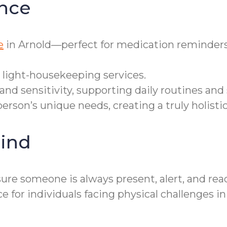
nce
e
in Arnold—perfect for medication reminders,
 light-housekeeping services.
and sensitivity, supporting daily routines and
erson’s unique needs, creating a truly holisti
ind
re someone is always present, alert, and ready
r individuals facing physical challenges in