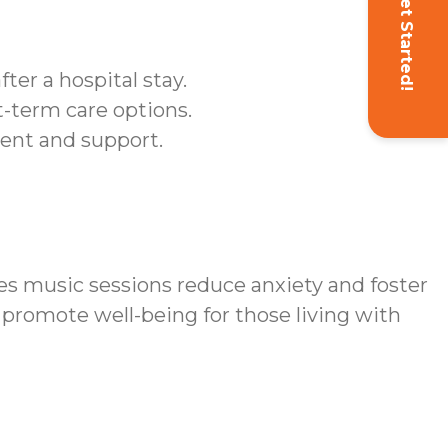
Get Started!
ter a hospital stay.
t-term care options.
ent and support.
s music sessions reduce anxiety and foster
promote well-being for those living with