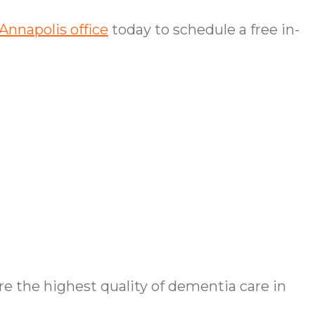
Annapolis office
today to schedule a free in-
 the highest quality of dementia care in