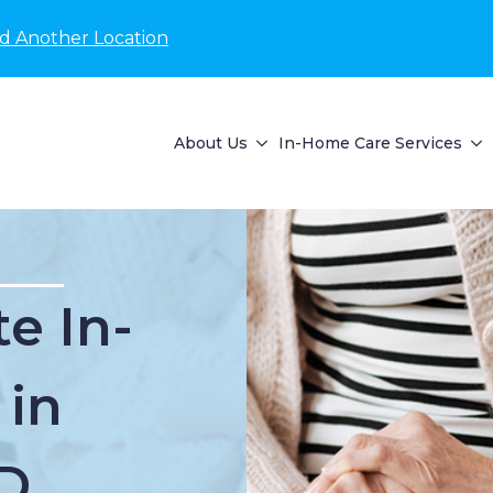
nd Another Location
About Us
In-Home Care Services
e In-
 in
D