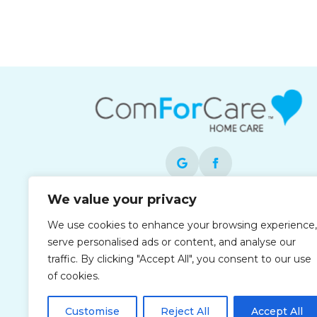
We value your privacy
Each office is independently owned and
We use cookies to enhance your browsing experience,
operated and is an equal opportunity
serve personalised ads or content, and analyse our
employer.
traffic. By clicking "Accept All", you consent to our use
of cookies.
Customise
Reject All
Accept All