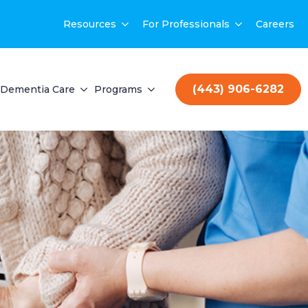
Resources
For Professionals
Careers
(443) 906-6282
Dementia Care
Programs