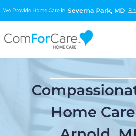
Severna Park, MD
We Provide Home Care in
Fi
Compassionat
Home Care
Arnold, M