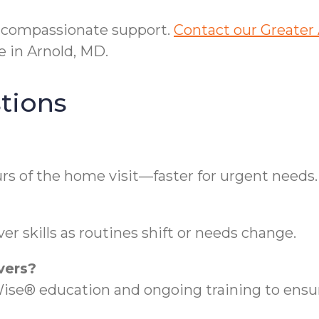
s compassionate support.
Contact our Greater 
 in Arnold, MD.
tions
rs of the home visit—faster for urgent needs.
r skills as routines shift or needs change.
vers?
se® education and ongoing training to ensure