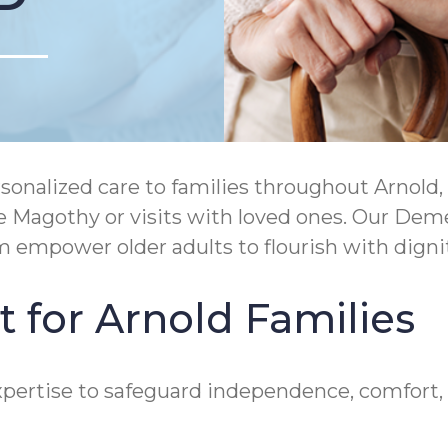
nalized care to families throughout Arnold, M
he Magothy or visits with loved ones. Our De
mpower older adults to flourish with dignit
 for Arnold Families
rtise to safeguard independence, comfort, and