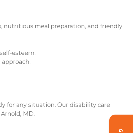
 nutritious meal preparation, and friendly
 self-esteem.
c approach.
 for any situation. Our disability care
 Arnold, MD.