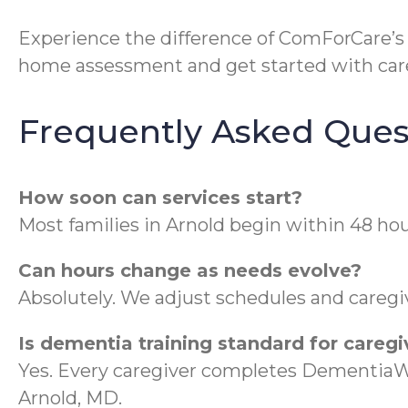
Experience the difference of ComForCare’
home assessment and get started with care
Frequently Asked Ques
How soon can services start?
Most families in Arnold begin within 48 hou
Can hours change as needs evolve?
Absolutely. We adjust schedules and caregive
Is dementia training standard for caregi
Yes. Every caregiver completes DementiaWi
Arnold, MD.