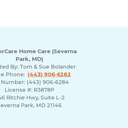
rCare Home Care (Severna
Park, MD)
ted By:
Tom & Sue Bolander
ice Phone:
(443) 906-6282
 Number: (443) 906-6284
License #: R3878P
6 Ritchie Hwy, Suite L-2
everna Park, MD 21146