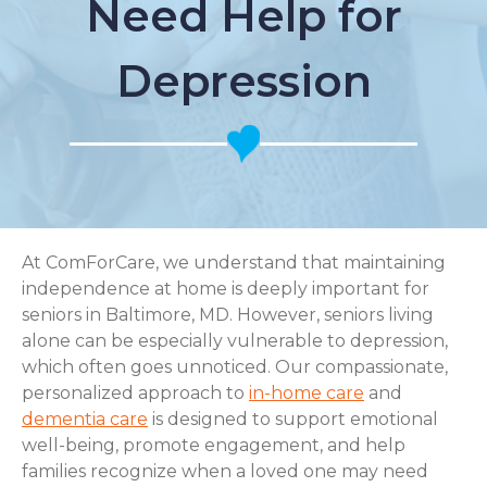
Need Help for
Depression
At ComForCare, we understand that maintaining
independence at home is deeply important for
seniors in Baltimore, MD. However, seniors living
alone can be especially vulnerable to depression,
which often goes unnoticed. Our compassionate,
personalized approach to
in-home care
and
dementia care
is designed to support emotional
well-being, promote engagement, and help
families recognize when a loved one may need