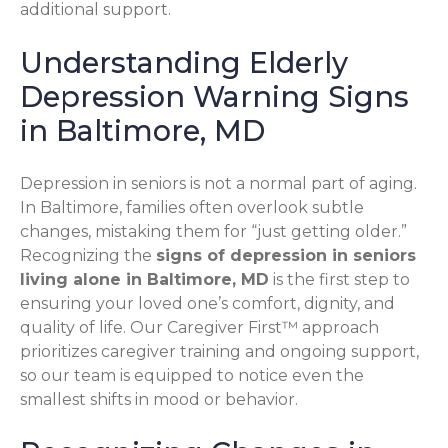
additional support.
Understanding Elderly
Depression Warning Signs
in Baltimore, MD
Depression in seniors is not a normal part of aging.
In Baltimore, families often overlook subtle
changes, mistaking them for “just getting older.”
Recognizing the
signs of depression in seniors
living alone in Baltimore, MD
is the first step to
ensuring your loved one’s comfort, dignity, and
quality of life. Our Caregiver First™ approach
prioritizes caregiver training and ongoing support,
so our team is equipped to notice even the
smallest shifts in mood or behavior.