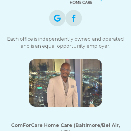
Each office is independently owned and operated
and is an equal opportunity employer.
ComForCare Home Care (Baltimore/Bel Air,