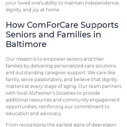
your loved one’s ability to maintain independence,
dignity, and joy at home.
How ComForCare Supports
Seniors and Families in
Baltimore
Our mission is to empower seniors and their
families by delivering personalized care solutions
and outstanding caregiver support. We care like
family, serve passionately, and believe that dignity
matters at every stage of aging. Our team partners
with local Alzheimer’s Societies to provide
additional resources and community engagement
opportunities, reinforcing our commitment to
education and advocacy.
From recognizing the earliest signs of depression