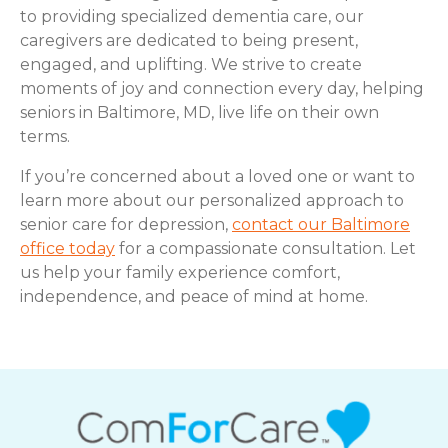
to providing specialized dementia care, our
caregivers are dedicated to being present,
engaged, and uplifting. We strive to create
moments of joy and connection every day, helping
seniors in Baltimore, MD, live life on their own
terms.
If you’re concerned about a loved one or want to
learn more about our personalized approach to
senior care for depression,
contact our Baltimore
office today
for a compassionate consultation. Let
us help your family experience comfort,
independence, and peace of mind at home.