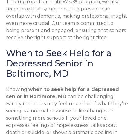
Through our DementiaWise® program, we also
recognize that symptoms of depression can
overlap with dementia, making professional insight
even more crucial. Our team is committed to
being present and engaged, ensuring that seniors
receive the right support at the right time.
When to Seek Help for a
Depressed Senior in
Baltimore, MD
Knowing
when to seek help for a depressed
senior in Baltimore, MD
can be challenging.
Family members may feel uncertain if what they’re
seeing is a normal response to life changes or
something more serious. If your loved one
expresses feelings of hopelessness, talks about
death or suicide, or shows a dramatic decline in