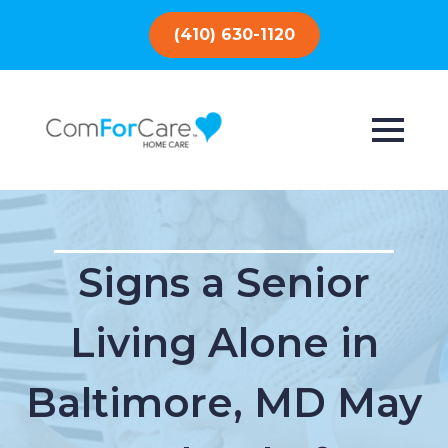
(410) 630-1120
Signs a Senior
Living Alone in
Baltimore, MD May