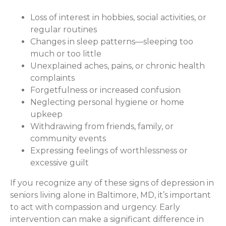
Loss of interest in hobbies, social activities, or
regular routines
Changes in sleep patterns—sleeping too
much or too little
Unexplained aches, pains, or chronic health
complaints
Forgetfulness or increased confusion
Neglecting personal hygiene or home
upkeep
Withdrawing from friends, family, or
community events
Expressing feelings of worthlessness or
excessive guilt
If you recognize any of these signs of depression in
seniors living alone in Baltimore, MD, it’s important
to act with compassion and urgency. Early
intervention can make a significant difference in