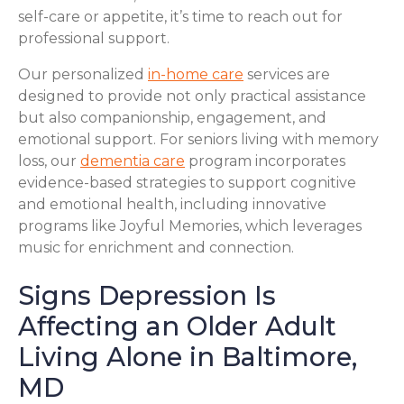
self-care or appetite, it’s time to reach out for
professional support.
Our personalized
in-home care
services are
designed to provide not only practical assistance
but also companionship, engagement, and
emotional support. For seniors living with memory
loss, our
dementia care
program incorporates
evidence-based strategies to support cognitive
and emotional health, including innovative
programs like Joyful Memories, which leverages
music for enrichment and connection.
Signs Depression Is
Affecting an Older Adult
Living Alone in Baltimore,
MD