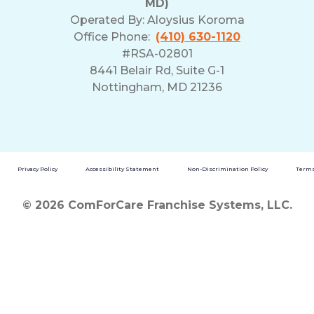
MD)
Operated By:
Aloysius Koroma
Office Phone:
(410) 630-1120
#RSA-02801
8441 Belair Rd, Suite G-1
Nottingham, MD 21236
Privacy Policy
Accessibility Statement
Non-Discrimination Policy
Terms
© 2026 ComForCare Franchise Systems, LLC.