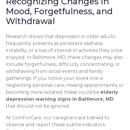
Recognizing Changes in
Mood, Forgetfulness, and
Withdrawal
Research shows that depression in older adults
frequently presents as persistent sadness,
irritability, or a loss of interest in activities they once
enjoyed. In Baltimore, MD, these changes may also
include forgetfulness, difficulty concentrating, or
withdrawing from social events and family
gatherings. If you notice your loved one is
neglecting personal care, missing appointments, or
becoming more isolated, these could be
elderly
depression warning signs in Baltimore, MD
that should not be ignored.
At ComForCare, our caregivers are trained to
observe and report these subtle indicators.