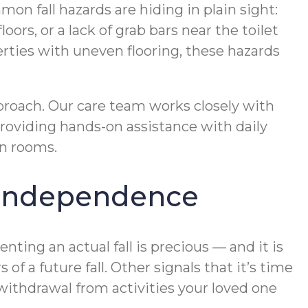
on fall hazards are hiding in plain sight:
oors, or a lack of grab bars near the toilet
erties with uneven flooring, these hazards
proach. Our care team works closely with
providing hands-on assistance with daily
en rooms.
s Independence
ting an actual fall is precious — and it is
of a future fall. Other signals that it’s time
 withdrawal from activities your loved one