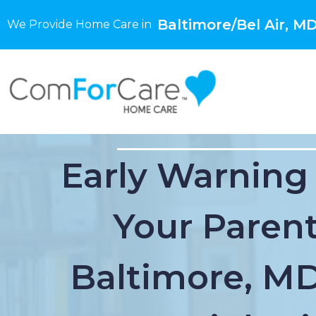
Baltimore/Bel Air, M
We Provide Home Care in
Early Warning
Your Parent
Baltimore, M