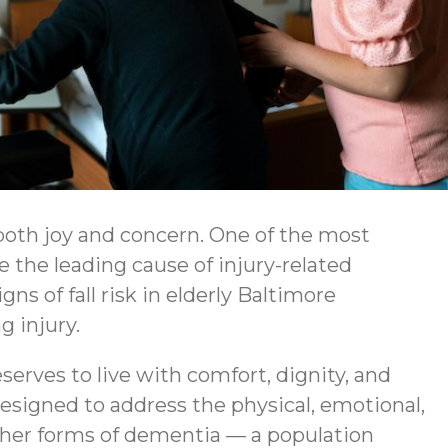
both joy and concern. One of the most
re the leading cause of injury-related
s of fall risk in elderly Baltimore
g injury.
erves to live with comfort, dignity, and
esigned to address the physical, emotional,
other forms of dementia — a population