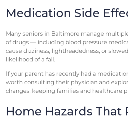
Medication Side Effec
Many seniors in Baltimore manage multiple
of drugs — including blood pressure medica
cause dizziness, lightheadedness, or slowed
likelihood of a fall.
If your parent has recently had a medication
worth consulting their physician and explo
changes, keeping families and healthcare 
Home Hazards That P