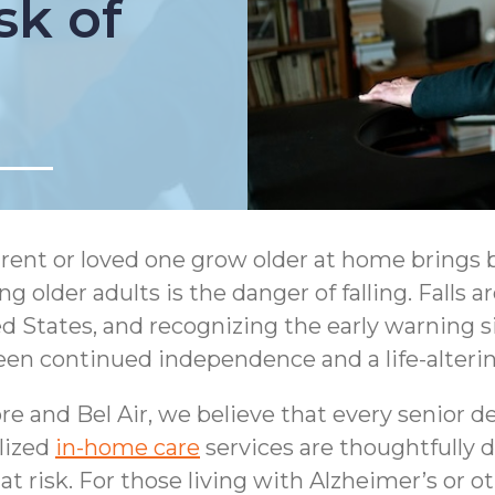
sk of
rent or loved one grow older at home brings 
 older adults is the danger of falling. Falls a
 States, and recognizing the early warning sign
een continued independence and a life-alterin
and Bel Air, we believe that every senior des
lized
in-home care
services are thoughtfully d
at risk. For those living with Alzheimer’s or 