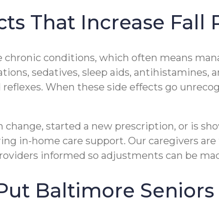
ts That Increase Fall 
 chronic conditions, which often means mana
tions, sedatives, sleep aids, antihistamines
 reflexes. When these side effects go unrecog
 change, started a new prescription, or is sho
ring in-home care support. Our caregivers are
providers informed so adjustments can be mad
ut Baltimore Seniors 