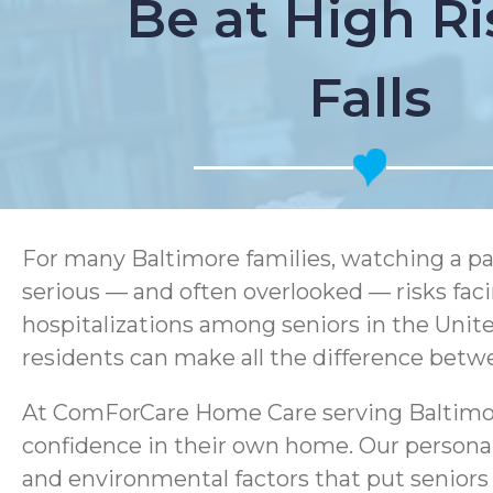
Be at High Ri
Falls
For many Baltimore families, watching a pa
serious — and often overlooked — risks facing
hospitalizations among seniors in the United
residents can make all the difference betw
At ComForCare Home Care serving Baltimore 
confidence in their own home. Our persona
and environmental factors that put seniors 