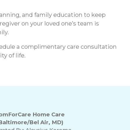
lanning, and family education to keep
regiver on your loved one’s team is
ily.
edule a complimentary care consultation
y of life.
omForCare Home Care
Baltimore/Bel Air, MD)