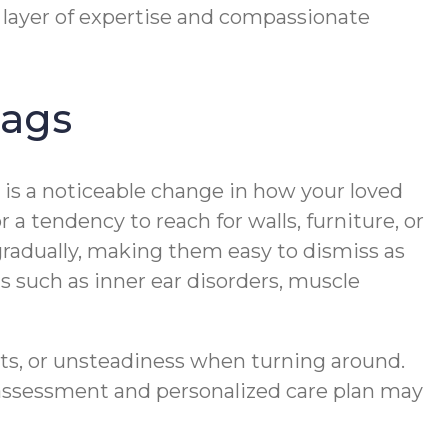
layer of expertise and compassionate
lags
re is a noticeable change in how your loved
 a tendency to reach for walls, furniture, or
gradually, making them easy to dismiss as
s such as inner ear disorders, muscle
ests, or unsteadiness when turning around.
n assessment and personalized care plan may