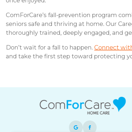
once enjoyed.
ComForCare’s fall-prevention program combi
seniors safe and thriving at home. Our Care
thoroughly trained, deeply engaged, and ge
Don’t wait for a fall to happen.
Connect with
and take the first step toward protecting yo