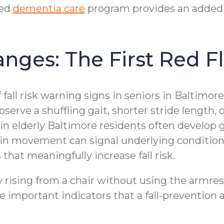
zed
dementia care
program provides an added 
nges: The First Red F
f fall risk warning signs in seniors in Baltimo
rve a shuffling gait, shorter stride length, or
in elderly Baltimore residents often develop 
ts in movement can signal underlying condition
that meaningfully increase fall risk.
lty rising from a chair without using the armr
re important indicators that a fall-preventio