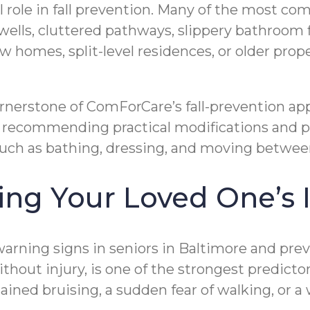
 role in fall prevention. Many of the most comm
rwells, cluttered pathways, slippery bathroom fl
w homes, split-level residences, or older prop
rnerstone of ComForCare’s fall-prevention ap
ks, recommending practical modifications and 
 — such as bathing, dressing, and moving betwe
ting Your Loved One’
rning signs in seniors in Baltimore and preven
hout injury, is one of the strongest predictors 
ained bruising, a sudden fear of walking, or a