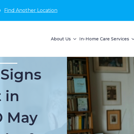
D
Find Another Location
About Us
In-Home Care Services
 Signs
 in
D May