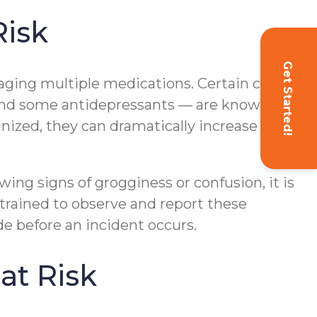
Risk
Get Started!
ging multiple medications. Certain classes
, and some antidepressants — are known to
nized, they can dramatically increase the
wing signs of grogginess or confusion, it is
 trained to observe and report these
e before an incident occurs.
at Risk