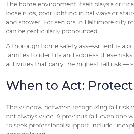
The home environment itself plays a critical
loose rugs, poor lighting in hallways or stai
and shower. For seniors in Baltimore city ro
can be particularly pronounced.
A thorough home safety assessment is a co
families to identify and address these ris
activities that carry the highest fall risk
When to Act: Protec
The window between recognizing fall risk wa
not always wide. A previous fall, even one wit
to seek professional support include unexpl