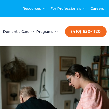
Resources
For Professionals
Careers
(410) 630-1120
Dementia Care
Programs