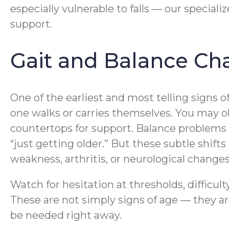
especially vulnerable to falls — our speciali
support.
Gait and Balance Cha
One of the earliest and most telling signs o
one walks or carries themselves. You may obse
countertops for support. Balance problems 
“just getting older.” But these subtle shif
weakness, arthritis, or neurological changes 
Watch for hesitation at thresholds, difficu
These are not simply signs of age — they a
be needed right away.