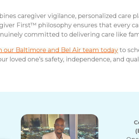
nes caregiver vigilance, personalized care p
giver First™ philosophy ensures that every ca
nuinely committed to delivering care like fam
 our Baltimore and Bel Air team today
to sch
ur loved one’s safety, independence, and qualit
C
(