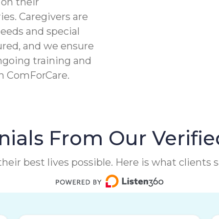
on their
ies. Caregivers are
needs and special
ured, and we ensure
ngoing training and
th ComForCare.
ials From Our Verifie
heir best lives possible. Here is what clients