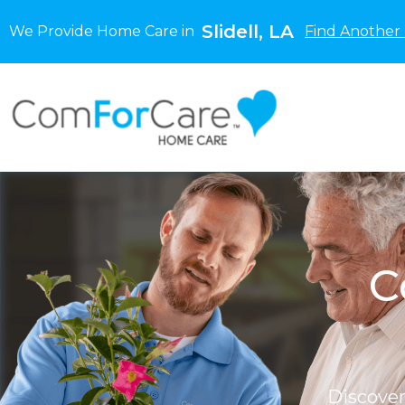
Slidell, LA
We Provide Home Care in
Find Another 
C
Discove