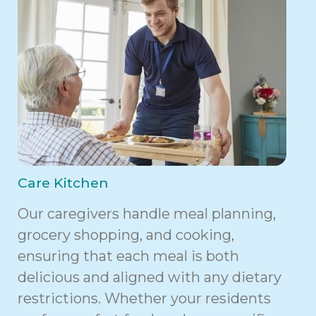
Care Kitchen
Our caregivers handle meal planning,
grocery shopping, and cooking,
ensuring that each meal is both
delicious and aligned with any dietary
restrictions. Whether your residents