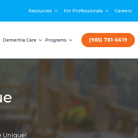
Resources
For Professionals
Careers
(985) 781-6619
Dementia Care
Programs
ue
 Unique!