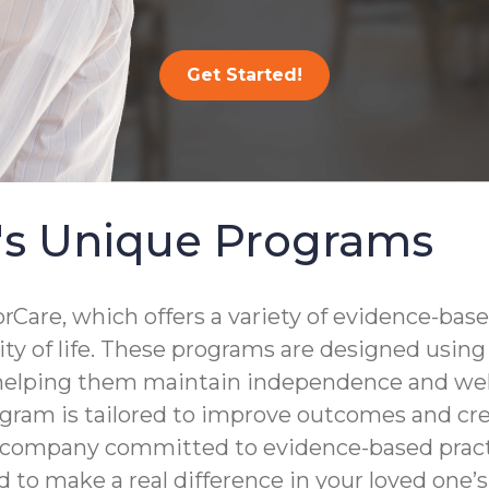
Get Started!
's Unique Programs
are, which offers a variety of evidence-base
lity of life. These programs are designed usin
 helping them maintain independence and well
gram is tailored to improve outcomes and crea
a company committed to evidence-based practi
to make a real difference in your loved one’s d