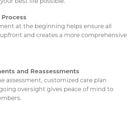
your best life possible.
p Process
ent at the beginning helps ensure all
 upfront and creates a more comprehensive
ents and Reassessments
e assessment, customized care plan
oing oversight gives peace of mind to
embers.