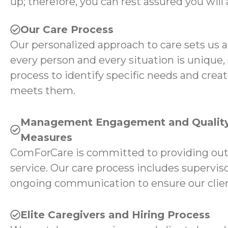
up; therefore, you can rest assured you will 
Our Care Process
Our personalized approach to care sets us 
every person and every situation is unique,
process to identify specific needs and creat
meets them.
Management Engagement and Quality
Measures
ComForCare is committed to providing ou
service. Our care process includes superviso
ongoing communication to ensure our client
Elite Caregivers and Hiring Process