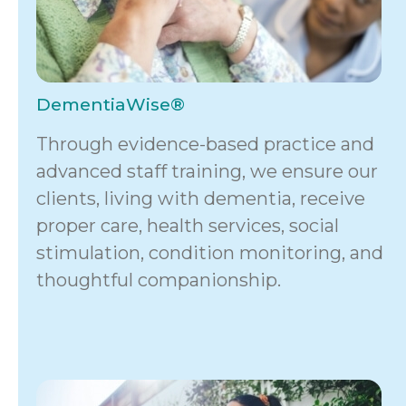
DementiaWise®
Through evidence-based practice and
advanced staff training, we ensure our
clients, living with dementia, receive
proper care, health services, social
stimulation, condition monitoring, and
thoughtful companionship.