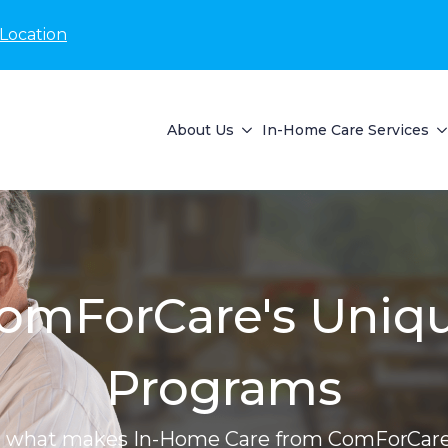
Location
About Us
In-Home Care Services
omForCare's Uniq
Programs
r what makes In-Home Care from ComForCare