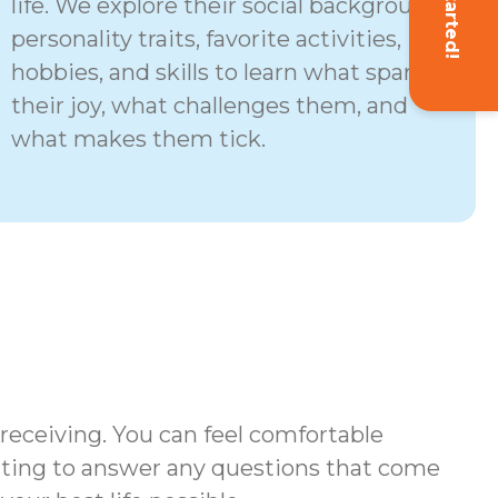
Get Started!
life. We explore their social background,
personality traits, favorite activities,
hobbies, and skills to learn what sparks
their joy, what challenges them, and
what makes them tick.
 receiving. You can feel comfortable
iting to answer any questions that come