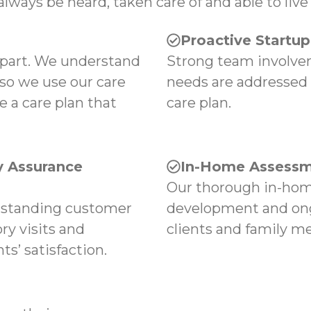
always be heard, taken care of and able to live 
Proactive Startu
apart. We understand
Strong team involvem
 so we use our care
needs are addressed
e a care plan that
care plan.
 Assurance
In-Home Assessm
Our thorough in-hom
tstanding customer
development and ong
ry visits and
clients and family m
s’ satisfaction.