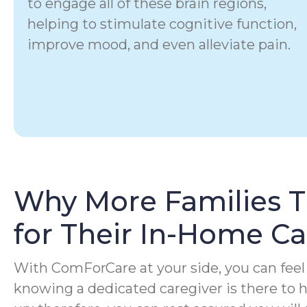
to engage all of these brain regions,
helping to stimulate cognitive function,
improve mood, and even alleviate pain.
Why More Families 
for Their In-Home C
With ComForCare at your side, you can feel 
knowing a dedicated caregiver is there to