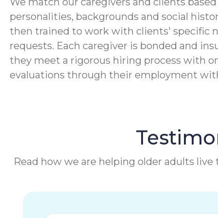
We match our caregivers and clients based 
personalities, backgrounds and social histor
then trained to work with clients' specific 
requests. Each caregiver is bonded and ins
they meet a rigorous hiring process with o
evaluations through their employment wi
Testimon
Read how we are helping older adults live t