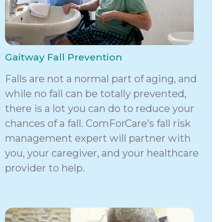
Gaitway Fall Prevention
Falls are not a normal part of aging, and
while no fall can be totally prevented,
there is a lot you can do to reduce your
chances of a fall. ComForCare’s fall risk
management expert will partner with
you, your caregiver, and your healthcare
provider to help.