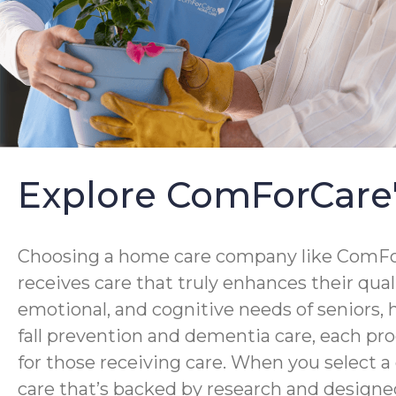
Explore ComForCare
Choosing a home care company like ComForC
receives care that truly enhances their qua
emotional, and cognitive needs of seniors,
fall prevention and dementia care, each pro
for those receiving care. When you select 
care that’s backed by research and designed 