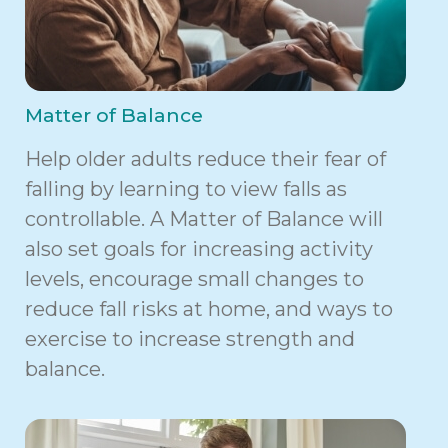
Matter of Balance
Help older adults reduce their fear of
falling by learning to view falls as
controllable. A Matter of Balance will
also set goals for increasing activity
levels, encourage small changes to
reduce fall risks at home, and ways to
exercise to increase strength and
balance.