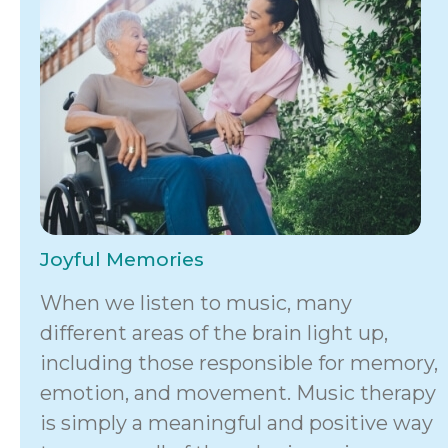
Joyful Memories
When we listen to music, many
different areas of the brain light up,
including those responsible for memory,
emotion, and movement. Music therapy
is simply a meaningful and positive way