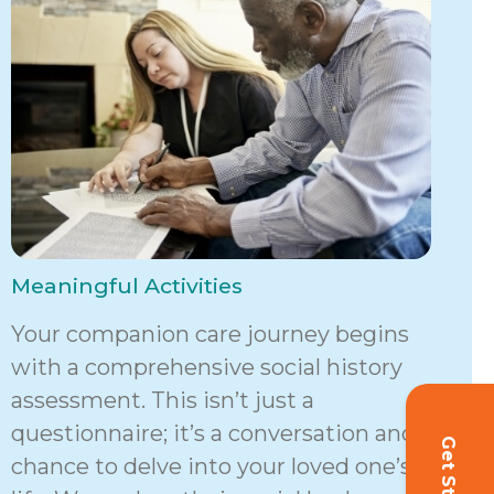
Meaningful Activities
Your companion care journey begins
with a comprehensive social history
assessment. This isn’t just a
questionnaire; it’s a conversation and a
chance to delve into your loved one’s