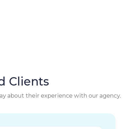
d Clients
 say about their experience with our agency.