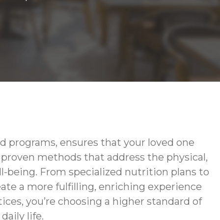
d programs, ensures that your loved one
g proven methods that address the physical,
-being. From specialized nutrition plans to
te a more fulfilling, enriching experience
ces, you’re choosing a higher standard of
aily life.