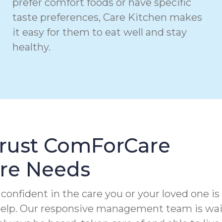
prefer comfort foods or have specific
taste preferences, Care Kitchen makes
it easy for them to eat well and stay
healthy.
Trust ComForCare
are Needs
confident in the care you or your loved one is
 help. Our responsive management team is wa