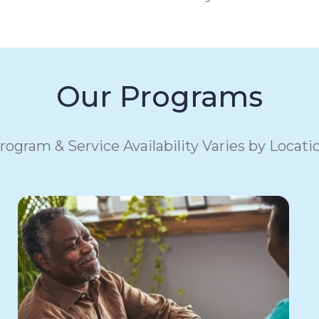
Our Programs
rogram & Service Availability Varies by Locati