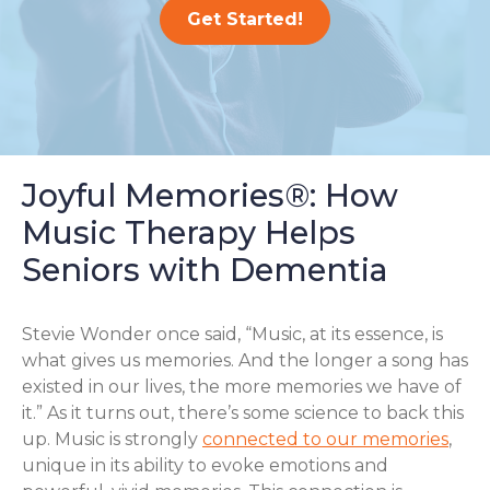
Get Started!
Joyful Memories®: How
Music Therapy Helps
Seniors with Dementia
Stevie Wonder once said, “Music, at its essence, is
what gives us memories. And the longer a song has
existed in our lives, the more memories we have of
it.” As it turns out, there’s some science to back this
up. Music is strongly
connected to our memories
,
unique in its ability to evoke emotions and