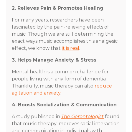
2. Relieves Pain & Promotes Healing
For many years, researchers have been
fascinated by the pain-relieving effects of
music. Though we are still determining the
exact ways music accomplishes this analgesic
effect, we know that
it is real
.
3. Helps Manage Anxiety & Stress
Mental health is a common challenge for
people living with any form of dementia.
Thankfully, music therapy can also
reduce
agitation and anxiety
.
4. Boosts Socialization & Communication
A study published in
The Gerontologist
found
that music therapy improves social interaction
and communication in individuals with