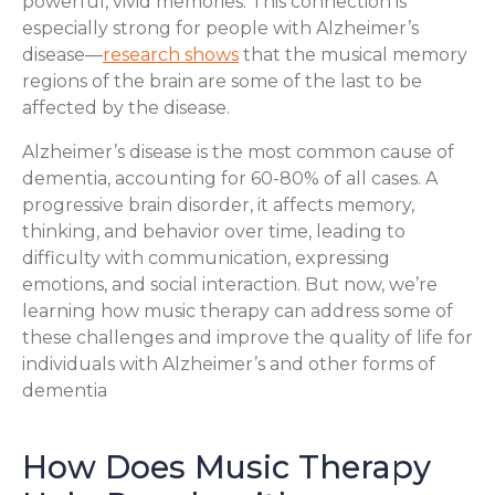
powerful, vivid memories. This connection is
especially strong for people with Alzheimer’s
disease—
research shows
that the musical memory
regions of the brain are some of the last to be
affected by the disease.
Alzheimer’s disease is the most common cause of
dementia, accounting for 60-80% of all cases. A
progressive brain disorder, it affects memory,
thinking, and behavior over time, leading to
difficulty with communication, expressing
emotions, and social interaction. But now, we’re
learning how music therapy can address some of
these challenges and improve the quality of life for
individuals with Alzheimer’s and other forms of
dementia
How Does Music Therapy