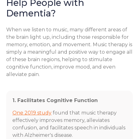
Help People with
Dementia?
When we listen to music, many different areas of
the brain light up, including those responsible for
memory, emotion, and movement. Music therapy is
simply a meaningful and positive way to engage all
of these brain regions, helping to stimulate
cognitive function, improve mood, and even
alleviate pain.
1. Facilitates Cognitive Function
One 2019 study
found that music therapy
effectively improves memory, alleviates
confusion, and facilitates speech in individuals
with Alzheimer's disease.