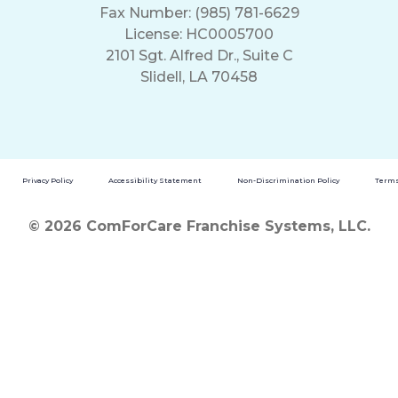
Fax Number: (985) 781-6629
License: HC0005700
2101 Sgt. Alfred Dr., Suite C
Slidell, LA 70458
Privacy Policy
Accessibility Statement
Non-Discrimination Policy
Terms
© 2026 ComForCare Franchise Systems, LLC.