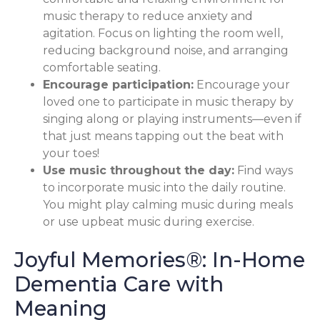
music therapy to reduce anxiety and
agitation. Focus on lighting the room well,
reducing background noise, and arranging
comfortable seating.
Encourage participation:
Encourage your
loved one to participate in music therapy by
singing along or playing instruments—even if
that just means tapping out the beat with
your toes!
Use music throughout the day:
Find ways
to incorporate music into the daily routine.
You might play calming music during meals
or use upbeat music during exercise.
Joyful Memories®: In-Home
Dementia Care with
Meaning