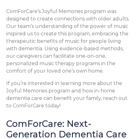
ComForCare’s Joyful Memories program was
designed to create connections with older adults.
Our team’s understanding of the power of music
inspired us to create this program, embracing the
therapeutic benefits of music for people living
with dementia. Using evidence-based methods,
our caregivers can facilitate one-on-one,
personalized music therapy programs in the
comfort of your loved one’s own home.
If you’re interested in learning more about the
Joyful Memories program and how in-home
dementia care can benefit your family, reach out
to ComForCare today!
ComForCare: Next-
Generation Dementia Care