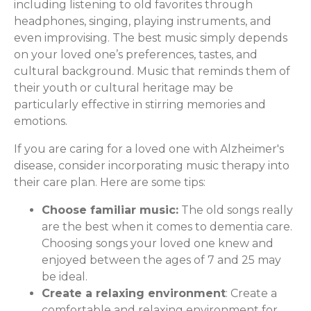
including listening to old favorites through
headphones, singing, playing instruments, and
even improvising. The best music simply depends
on your loved one’s preferences, tastes, and
cultural background. Music that reminds them of
their youth or cultural heritage may be
particularly effective in stirring memories and
emotions.
If you are caring for a loved one with Alzheimer's
disease, consider incorporating music therapy into
their care plan. Here are some tips:
Choose familiar music:
The old songs really
are the best when it comes to dementia care.
Choosing songs your loved one knew and
enjoyed between the ages of 7 and 25 may
be ideal.
Create a relaxing environment
: Create a
comfortable and relaxing environment for