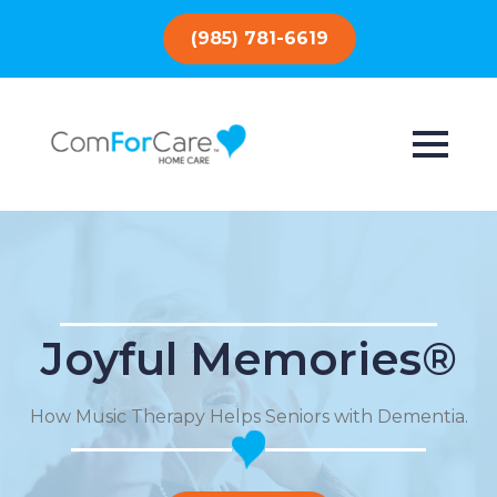
(985) 781-6619
Joyful Memories®
How Music Therapy Helps Seniors with Dementia.