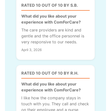
RATED 10 OUT OF 10 BY S.B.
What did you like about your
experience with ComForCare?
The care providers are kind and
gentle and the office personnel is
very responsive to our needs.
April 3, 2026
RATED 10 OUT OF 10 BY R.H.
What did you like about your
experience with ComForCare?
I like how the company stays in
touch with you. They call and check
on their employee and a nurse