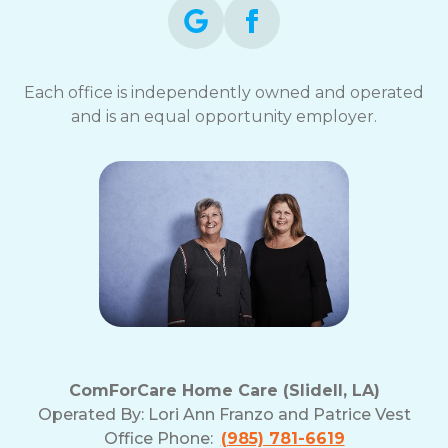
Each office is independently owned and operated
and is an equal opportunity employer.
ComForCare Home Care (Slidell, LA)
Operated By:
Lori Ann Franzo and Patrice Vest
Office Phone:
(985) 781-6619