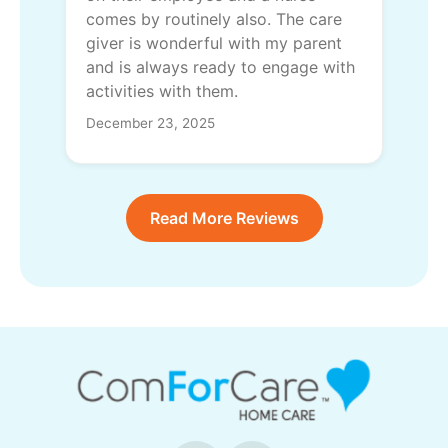
comes by routinely also. The care
giver is wonderful with my parent
and is always ready to engage with
activities with them.
December 23, 2025
Read More Reviews