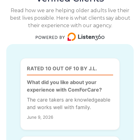
Read how we are helping older adults live their
best lives possible. Here is what clients say about
their experience with our agency.
RATED 10 OUT OF 10 BY J.L.
What did you like about your
experience with ComForCare?
The care takers are knowledgeable
and works well with family.
June 9, 2026