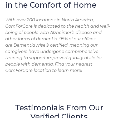
in the Comfort of Home
With over 200 locations in North America,
ComForCare is dedicated to the health and well-
being of people with Alzheimer’s disease and
other forms of dementia. 95% of our offices
are DementiaWise® certified, meaning our
caregivers have undergone comprehensive
training to support improved quality of life for
people with dementia. Find your nearest
ComForCare location to learn more!
Testimonials From Our
Verified Clients