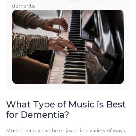
dementia.
What Type of Music is Best
for Dementia?
Music therapy can be enjoyed in a variety of ways,