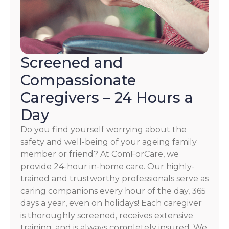
Screened and
Compassionate
Caregivers – 24 Hours a
Day
Do you find yourself worrying about the
safety and well-being of your ageing family
member or friend? At ComForCare, we
provide 24-hour in-home care. Our highly-
trained and trustworthy professionals serve as
caring companions every hour of the day, 365
days a year, even on holidays! Each caregiver
is thoroughly screened, receives extensive
training, and is always completely insured. We