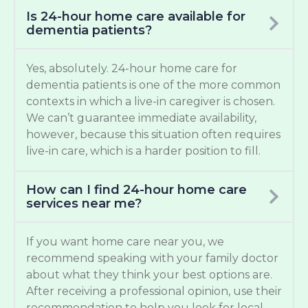
Is 24-hour home care available for
dementia patients?
Yes, absolutely. 24-hour home care for
dementia patients is one of the more common
contexts in which a live-in caregiver is chosen.
We can’t guarantee immediate availability,
however, because this situation often requires
live-in care, which is a harder position to fill.
How can I find 24-hour home care
services near me?
If you want home care near you, we
recommend speaking with your family doctor
about what they think your best options are.
After receiving a professional opinion, use their
recommendation to help you look for local