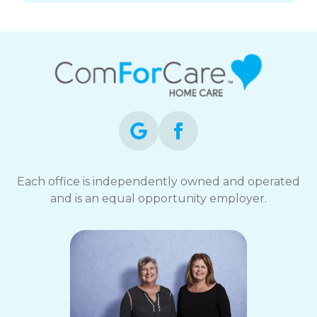
Each office is independently owned and operated
and is an equal opportunity employer.