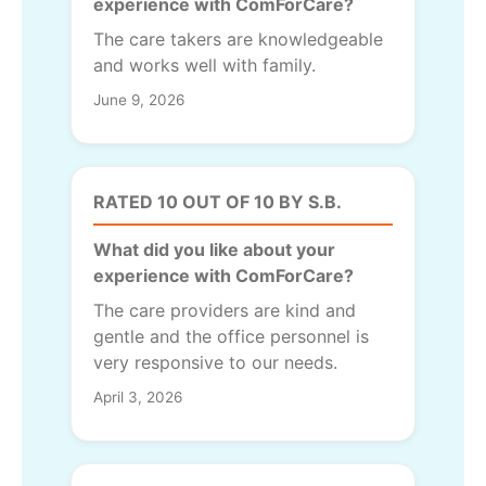
experience with ComForCare?
The care takers are knowledgeable
and works well with family.
June 9, 2026
RATED 10 OUT OF 10 BY S.B.
What did you like about your
experience with ComForCare?
The care providers are kind and
gentle and the office personnel is
very responsive to our needs.
April 3, 2026