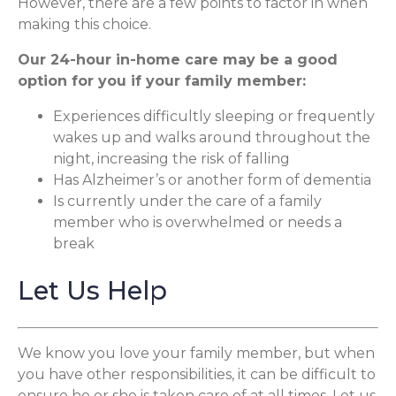
However, there are a few points to factor in when
making this choice.
Our 24-hour in-home care may be a good
option for you if your family member:
Experiences difficultly sleeping or frequently
wakes up and walks around throughout the
night, increasing the risk of falling
Has Alzheimer’s or another form of dementia
Is currently under the care of a family
member who is overwhelmed or needs a
break
Let Us Help
We know you love your family member, but when
you have other responsibilities, it can be difficult to
ensure he or she is taken care of at all times. Let us