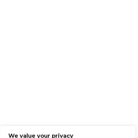
We value your privacy