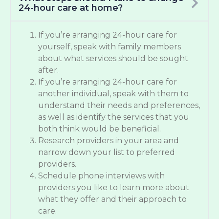
24-hour care at home?
If you’re arranging 24-hour care for
yourself, speak with family members
about what services should be sought
after.
If you’re arranging 24-hour care for
another individual, speak with them to
understand their needs and preferences,
as well as identify the services that you
both think would be beneficial.
Research providers in your area and
narrow down your list to preferred
providers.
Schedule phone interviews with
providers you like to learn more about
what they offer and their approach to
care.