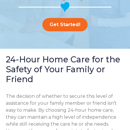
Get Started!
24-Hour Home Care for the
Safety of Your Family or
Friend
The decision of whether to secure this level of
assistance for your family member or friend isn’t
easy to make. By choosing 24-hour home care,
they can maintain a high level of independence
while still receiving the care he or she needs.