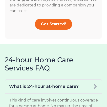
are dedicated to providing a companion you
can trust.
Get Started!
24-hour Home Care
Services FAQ
What is 24-hour at-home care?
This kind of care involves continuous coverage
for a person at home. No matter the time of