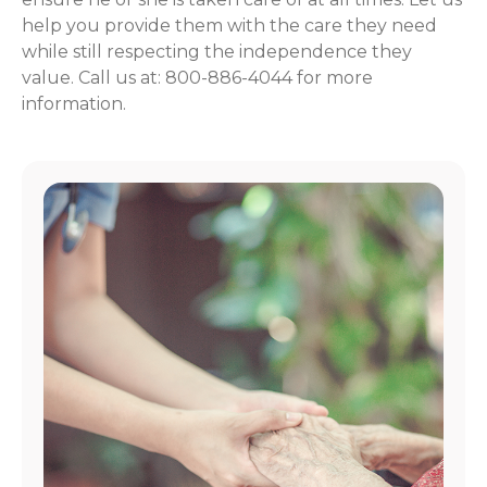
help you provide them with the care they need
while still respecting the independence they
value. Call us at: 800-886-4044 for more
information.