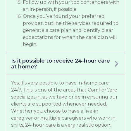
Follow up with your top contenders with
an in-person, if possible.
Once you’ve found your preferred
provider, outline the services required to
generate a care plan and identify clear
expectations for when the care plan will
begin.
Is it possible to receive 24-hour care
at home?
Yes, it’s very possible to have in-home care
24/7. This is one of the areas that ComForCare
specializes in, as we take pride in ensuring our
clients are supported whenever needed.
Whether you choose to have a live-in
caregiver or multiple caregivers who work in
shifts, 24-hour care is a very realistic option.