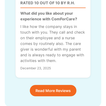
RATED 10 OUT OF 10 BY R.H.
What did you like about your
experience with ComForCare?
I like how the company stays in
touch with you. They call and check
on their employee and a nurse
comes by routinely also. The care
giver is wonderful with my parent
and is always ready to engage with
activities with them.
December 23, 2025
Read More Reviews