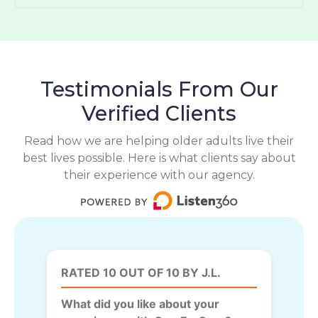
Testimonials From Our
Verified Clients
Read how we are helping older adults live their
best lives possible. Here is what clients say about
their experience with our agency.
RATED 10 OUT OF 10 BY J.L.
What did you like about your