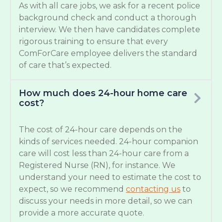
As with all care jobs, we ask for a recent police
background check and conduct a thorough
interview. We then have candidates complete
rigorous training to ensure that every
ComForCare employee delivers the standard
of care that’s expected.
How much does 24-hour home care
cost?
The cost of 24-hour care depends on the
kinds of services needed. 24-hour companion
care will cost less than 24-hour care from a
Registered Nurse (RN), for instance. We
understand your need to estimate the cost to
expect, so we recommend
contacting us
to
discuss your needs in more detail, so we can
provide a more accurate quote.