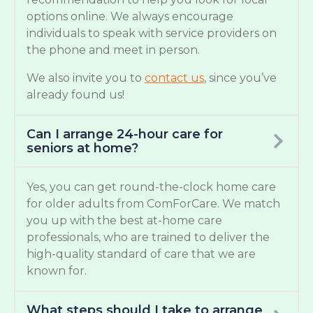
options online. We always encourage
individuals to speak with service providers on
the phone and meet in person.
We also invite you to
contact us
, since you’ve
already found us!
Can I arrange 24-hour care for
seniors at home?
Yes, you can get round-the-clock home care
for older adults from ComForCare. We match
you up with the best at-home care
professionals, who are trained to deliver the
high-quality standard of care that we are
known for.
What steps should I take to arrange