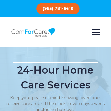
(985) 781-6619
24-Hour Home
Care Services
Keep your peace of mind knowing loved ones
receive care around the clock , seven days a week
including holidays.