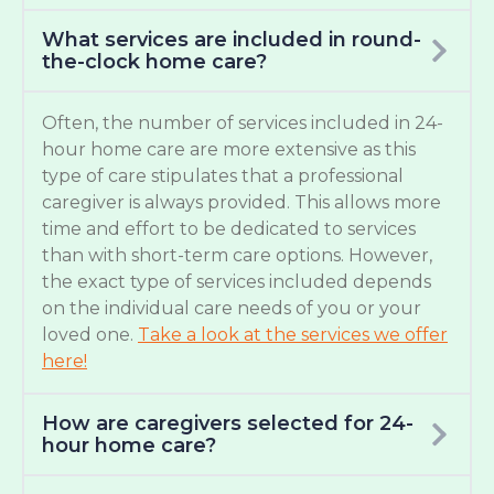
What services are included in round-
the-clock home care?
Often, the number of services included in 24-
hour home care are more extensive as this
type of care stipulates that a professional
caregiver is always provided. This allows more
time and effort to be dedicated to services
than with short-term care options. However,
the exact type of services included depends
on the individual care needs of you or your
loved one.
Take a look at the services we offer
here!
How are caregivers selected for 24-
hour home care?