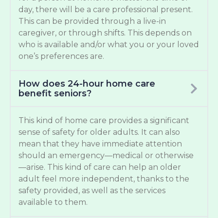
day, there will be a care professional present.
This can be provided through a live-in
caregiver, or through shifts. This depends on
who is available and/or what you or your loved
one’s preferences are.
How does 24-hour home care
benefit seniors?
This kind of home care provides a significant
sense of safety for older adults. It can also
mean that they have immediate attention
should an emergency—medical or otherwise
—arise. This kind of care can help an older
adult feel more independent, thanks to the
safety provided, as well as the services
available to them.