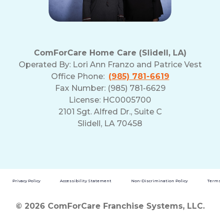
ComForCare Home Care (Slidell, LA)
Operated By:
Lori Ann Franzo and Patrice Vest
Office Phone:
(985) 781-6619
Fax Number: (985) 781-6629
License: HC0005700
2101 Sgt. Alfred Dr., Suite C
Slidell, LA 70458
Privacy Policy
Accessibility Statement
Non-Discrimination Policy
Terms
© 2026 ComForCare Franchise Systems, LLC.