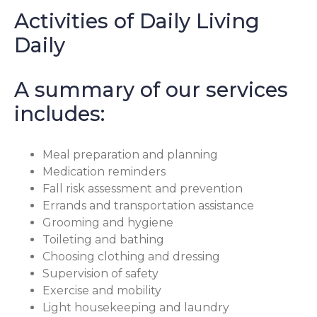
Activities of Daily Living
Daily
A summary of our services
includes:
Meal preparation and planning
Medication reminders
Fall risk assessment and prevention
Errands and transportation assistance
Grooming and hygiene
Toileting and bathing
Choosing clothing and dressing
Supervision of safety
Exercise and mobility
Light housekeeping and laundry