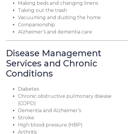
Making beds and changing linens
Taking out the trash
Vacuuming and dusting the home
Companionship
Alzheimer’s and dementia care
Disease Management
Services and Chronic
Conditions
Diabetes
Chronic obstructive pulmonary disease
(COPD)
Dementia and Alzheimer’s
Stroke
High blood pressure (HBP)
Arthritis