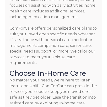
focuses on assisting with daily activities, home
health care includes additional services,
including medication management.
ComForCare offers personalized care plans to
suit your loved one's specific needs, whether
it's assistance with personal care, medication
management, companion care, senior care,
special needs support, or more. We tailor our
services to meet your unique care
requirements.
Choose In-Home Care
No matter your needs, we're here to listen,
learn, and uplift. ComForCare can provide the
services you need to keep your loved ones
safe as they get older. Ease the transition into
assisted care by exploring in-home care.