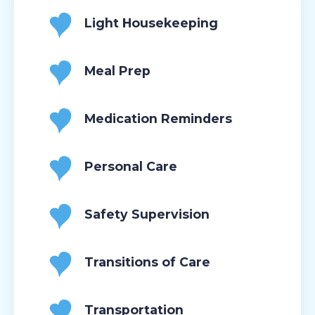
Light Housekeeping
Meal Prep
Medication Reminders
Personal Care
Safety Supervision
Transitions of Care
Transportation