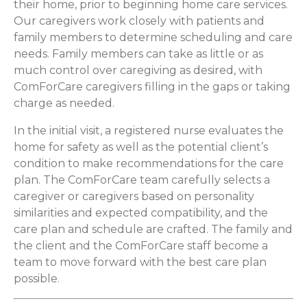
their home, prior to beginning home care services.
Our caregivers work closely with patients and
family members to determine scheduling and care
needs. Family members can take as little or as
much control over caregiving as desired, with
ComForCare caregivers filling in the gaps or taking
charge as needed.
In the initial visit, a registered nurse evaluates the
home for safety as well as the potential client’s
condition to make recommendations for the care
plan. The ComForCare team carefully selects a
caregiver or caregivers based on personality
similarities and expected compatibility, and the
care plan and schedule are crafted. The family and
the client and the ComForCare staff become a
team to move forward with the best care plan
possible.