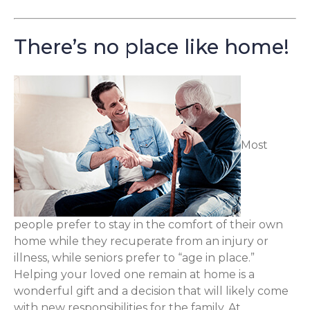
There’s no place like home!
Most
people prefer to stay in the comfort of their own
home while they recuperate from an injury or
illness, while seniors prefer to “age in place.”
Helping your loved one remain at home is a
wonderful gift and a decision that will likely come
with new responsibilities for the family. At