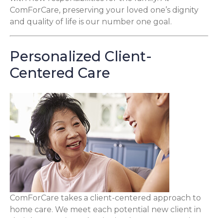
ComForCare, preserving your loved one’s dignity
and quality of life is our number one goal.
Personalized Client-
Centered Care
ComForCare takes a client-centered approach to
home care. We meet each potential new client in