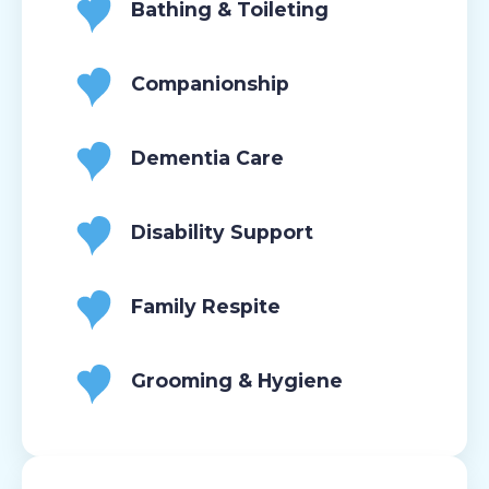
Bathing & Toileting
Companionship
Dementia Care
Disability Support
Family Respite
Grooming & Hygiene