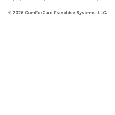
© 2026 ComForCare Franchise Systems, LLC.