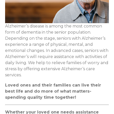
Alzheimer’s disease is among the most common
form of dementia in the senior population.
Depending on the stage, seniors with Alzheimer’s
experience a range of physical, mental, and
emotional changes. In advanced cases, seniors with
Alzheimer’s will require assistance with activities of
daily living. We help to relieve families of worry and
stress by offering extensive Alzheimer’s care
services.
Loved ones and their families can live their
best life and do more of what matters-
spending quality time together!
Whether your loved one needs assistance