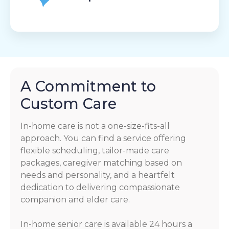
A Commitment to
Custom Care
In-home care is not a one-size-fits-all
approach. You can find a service offering
flexible scheduling, tailor-made care
packages, caregiver matching based on
needs and personality, and a heartfelt
dedication to delivering compassionate
companion and elder care.
In-home senior care is available 24 hours a