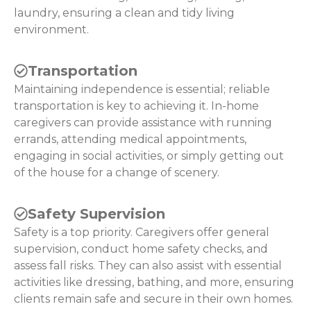
laundry, ensuring a clean and tidy living
environment.
Transportation
Maintaining independence is essential; reliable
transportation is key to achieving it. In-home
caregivers can provide assistance with running
errands, attending medical appointments,
engaging in social activities, or simply getting out
of the house for a change of scenery.
Safety Supervision
Safety is a top priority. Caregivers offer general
supervision, conduct home safety checks, and
assess fall risks. They can also assist with essential
activities like dressing, bathing, and more, ensuring
clients remain safe and secure in their own homes.