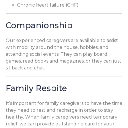
Chronic heart failure (CHF)
Companionship
Our experienced caregivers are available to assist
with mobility around the house, hobbies, and
attending social events. They can play board
games, read books and magazines, or they can just
sit back and chat.
Family Respite
It’s important for family caregivers to have the time
they need to rest and recharge in order to stay
healthy. When family caregivers need temporary
relief, we can provide outstanding care for your