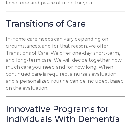
loved one and peace of mind for you.
Transitions of Care
In-home care needs can vary depending on
circumstances, and for that reason, we offer
Transitions of Care. We offer one-day, short-term,
and long-term care. We will decide together how
much care you need and for how long. When
continued care is required, a nurse’s evaluation
and a personalized routine can be included, based
on the evaluation.
Innovative Programs for
Individuals With Dementia