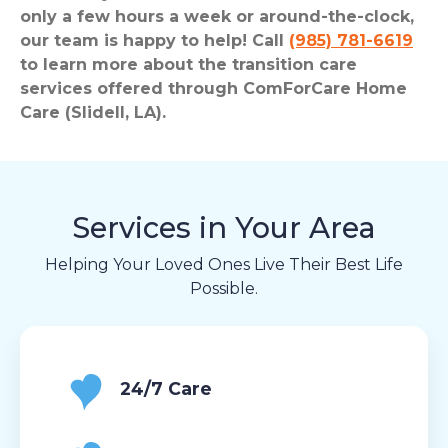
only a few hours a week or around-the-clock,
our team is happy to help! Call
(985) 781-6619
to learn more about the transition care
services offered through ComForCare Home
Care (Slidell, LA).
Services in Your Area
Helping Your Loved Ones Live Their Best Life
Possible.
24/7 Care