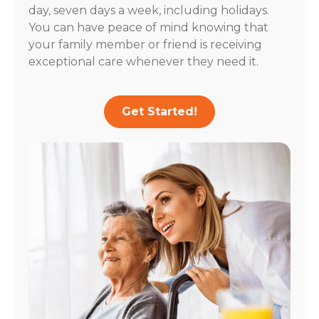
day, seven days a week, including holidays.
You can have peace of mind knowing that
your family member or friend is receiving
exceptional care whenever they need it.
Get Started!