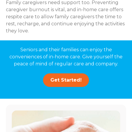
Family caregivers need support too. Preventing
caregiver burnout is vital, and in-home care offers
respite care to allow family caregivers the time to
rest, recharge, and continue enjoying the activities
they love.
Seniors and their families can enjoy the
conveniences of in-home care. Give yourself the
peace of mind of regular care and company.
Get Started!