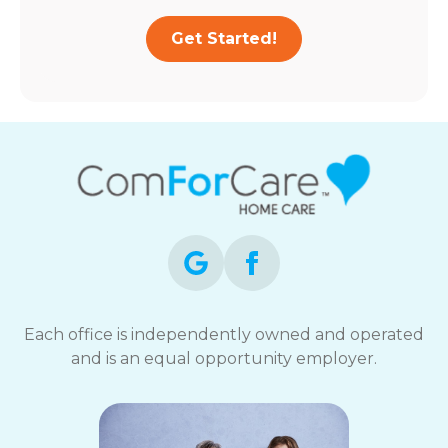
Get Started!
Each office is independently owned and operated
and is an equal opportunity employer.