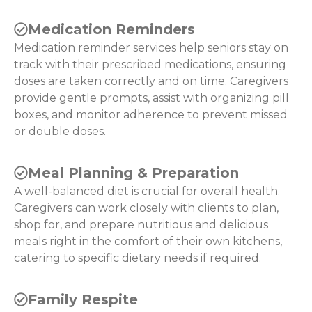
Medication Reminders
Medication reminder services help seniors stay on
track with their prescribed medications, ensuring
doses are taken correctly and on time. Caregivers
provide gentle prompts, assist with organizing pill
boxes, and monitor adherence to prevent missed
or double doses.
Meal Planning & Preparation
A well-balanced diet is crucial for overall health.
Caregivers can work closely with clients to plan,
shop for, and prepare nutritious and delicious
meals right in the comfort of their own kitchens,
catering to specific dietary needs if required.
Family Respite