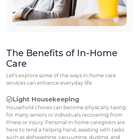
The Benefits of In-Home
Care
Let's explore some of the ways in-home care
services can enhance everyday life:
Light Housekeeping
Household chores can become physically taxing
for many seniors or individuals recovering from
illness or injury. Personal in-home caregivers are
here to lend a helping hand, assisting with tasks
such as dishwashing, vacuuming, dusting, and