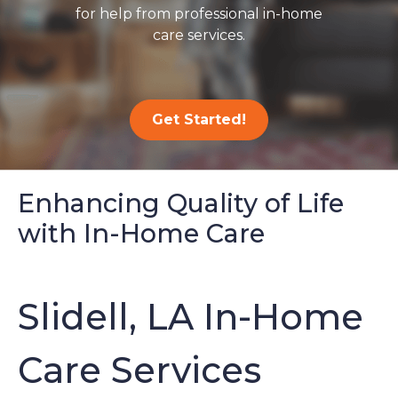
for help from professional in-home
care services.
Get Started!
Enhancing Quality of Life
with In-Home Care
Slidell, LA In-Home
Care Services