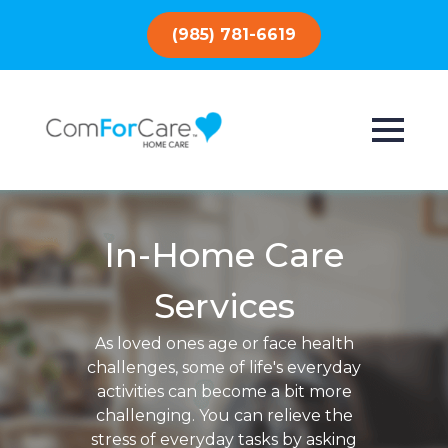
(985) 781-6619
In-Home Care
Services
As loved ones age or face health
challenges, some of life's everyday
activities can become a bit more
challenging. You can relieve the
stress of everyday tasks by asking