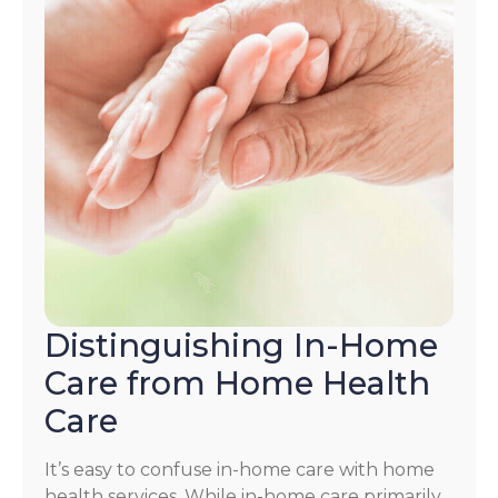
Distinguishing In-Home
Care from Home Health
Care
It’s easy to confuse in-home care with home
health services. While in-home care primarily