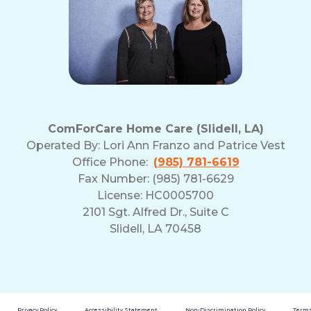
ComForCare Home Care (Slidell, LA)
Operated By:
Lori Ann Franzo and Patrice Vest
Office Phone:
(985) 781-6619
Fax Number: (985) 781-6629
License: HC0005700
2101 Sgt. Alfred Dr., Suite C
Slidell, LA 70458
Privacy Policy
Accessibility Statement
Non-Discrimination Policy
Terms