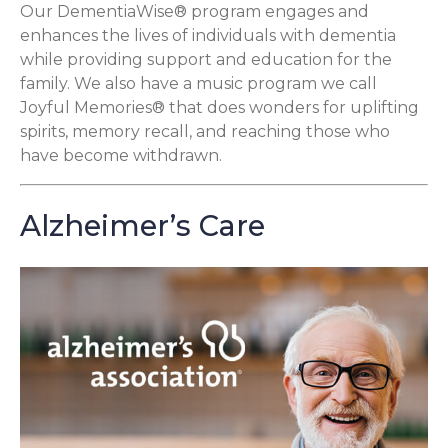
Our DementiaWise® program engages and
enhances the lives of individuals with dementia
while providing support and education for the
family. We also have a music program we call
Joyful Memories® that does wonders for uplifting
spirits, memory recall, and reaching those who
have become withdrawn.
Alzheimer’s Care