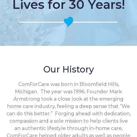
Lives for 30 Years!
Our History
ComForCare was born in Bloomfield Hills,
Michigan. The year was 1996. Founder Mark
Armstrong took a close look at the emerging
home care industry, feeling a deep sense that “We
can do this better.” Forging ahead with dedication,
compassion and a sole mission to help clients live
an authentic lifestyle through in-home care,
ComForCare helped older adults as well as people