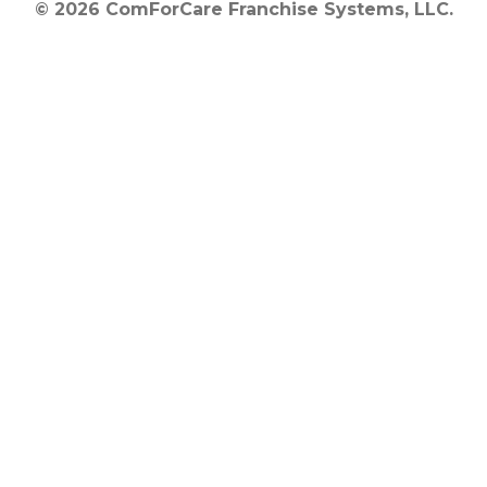
© 2026 ComForCare Franchise Systems, LLC.