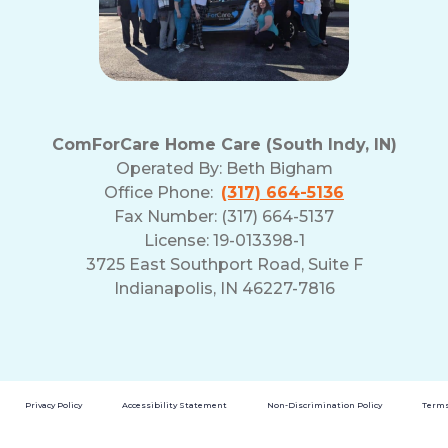
ComForCare Home Care (South Indy, IN)
Operated By:
Beth Bigham
Office Phone:
(317) 664-5136
Fax Number: (317) 664-5137
License: 19-013398-1
3725 East Southport Road, Suite F
Indianapolis, IN 46227-7816
Privacy Policy
Accessibility Statement
Non-Discrimination Policy
Terms