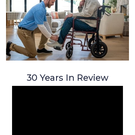
30 Years In Review