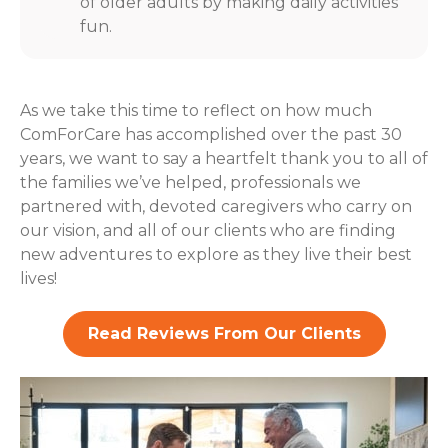
of older adults by making daily activities
fun.
As we take this time to reflect on how much
ComForCare has accomplished over the past 30
years, we want to say a heartfelt thank you to all of
the families we’ve helped, professionals we
partnered with, devoted caregivers who carry on
our vision, and all of our clients who are finding
new adventures to explore as they live their best
lives!
Read Reviews From Our Clients