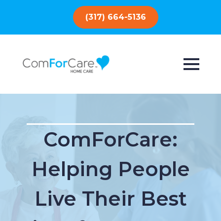
(317) 664-5136
ComForCare:
Helping People
Live Their Best