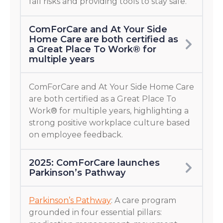
fall risks and providing tools to stay safe.
ComForCare and At Your Side
Home Care are both certified as
a Great Place To Work® for
multiple years
ComForCare and At Your Side Home Care
are both certified as a Great Place To
Work® for multiple years, highlighting a
strong positive workplace culture based
on employee feedback.
2025: ComForCare launches
Parkinson’s Pathway
Parkinson’s Pathway
: A care program
grounded in four essential pillars: