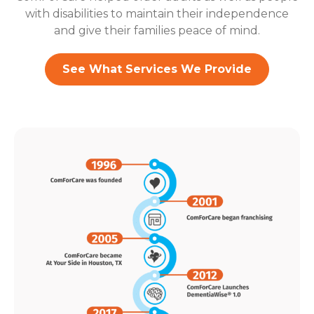
with disabilities to maintain their independence
and give their families peace of mind.
See What Services We Provide