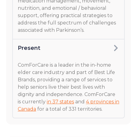
medication management, movement,
nutrition, and emotional / behavioral
support, offering practical strategies to
address the full spectrum of challenges
associated with Parkinson’s.
Present
ComForCare is a leader in the in-home
elder care industry and part of Best Life
Brands, providing a range of services to
help seniors live their best lives with
dignity and independence. ComForCare
is currently
in 37 states
and
4 provinces in
Canada
for a total of 331 territories.