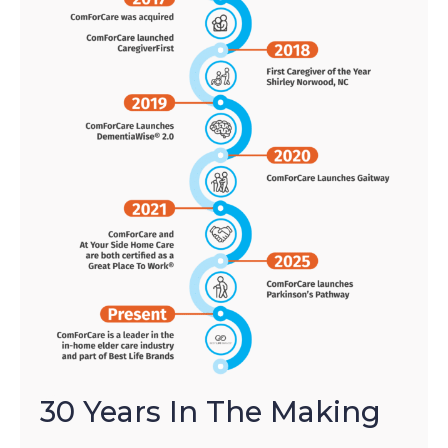
30 Years In The Making