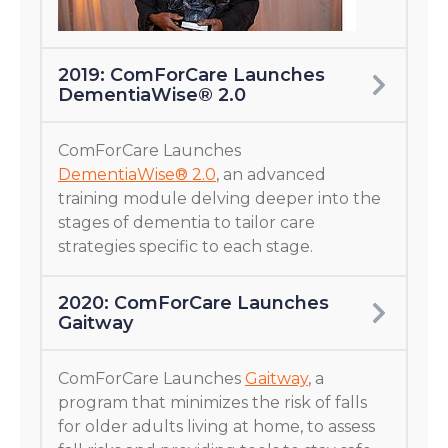
2019: ComForCare Launches
DementiaWise® 2.0
ComForCare Launches
DementiaWise® 2.0
, an advanced
training module delving deeper into the
stages of dementia to tailor care
strategies specific to each stage.
2020: ComForCare Launches
Gaitway
ComForCare Launches
Gaitway
, a
program that minimizes the risk of falls
for older adults living at home, to assess