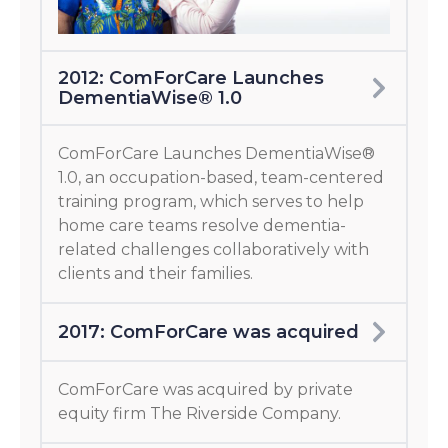
2012: ComForCare Launches
DementiaWise® 1.0
ComForCare Launches DementiaWise®
1.0, an occupation-based, team-centered
training program, which serves to help
home care teams resolve dementia-
related challenges collaboratively with
clients and their families.
2017: ComForCare was acquired
ComForCare was acquired by private
equity firm The Riverside Company.