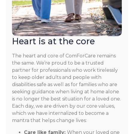
Heart is at the core
The heart and core of ComForCare remains
the same. We’re proud to be a trusted
partner for professionals who work tirelessly
to keep older adults and people with
disabilities safe as well as for families who are
seeking guidance when living at home alone
is no longer the best situation for a loved one.
Each day, we are driven by our core values,
which we have internalized to become a
mantra that helps change lives:
Care like family:
When your loved one