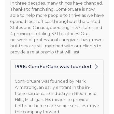
In three decades, many things have changed.
Thanks to franchising, ComForCare is now
able to help more people to thrive as we have
opened local offices throughout the United
States and Canada, operating in 37 states and
4 provinces totaling 331 territories! Our
network of professional caregivers has grown,
but they are still matched with our clients to
provide a relationship that will last.
1996: ComForCare was founded
ComForCare was founded by Mark
Armstrong, an early entrant in the in-
home senior care industry, in Bloomfield
Hills, Michigan. His mission to provide
better in-home care senior services drove
the company forward.