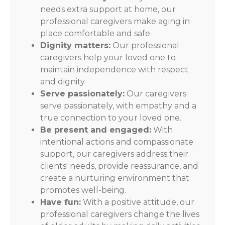
needs extra support at home, our
professional caregivers make aging in
place comfortable and safe.
Dignity matters:
Our professional
caregivers help your loved one to
maintain independence with respect
and dignity.
Serve passionately:
Our caregivers
serve passionately, with empathy and a
true connection to your loved one.
Be present and engaged:
With
intentional actions and compassionate
support, our caregivers address their
clients' needs, provide reassurance, and
create a nurturing environment that
promotes well-being.
Have fun:
With a positive attitude, our
professional caregivers change the lives