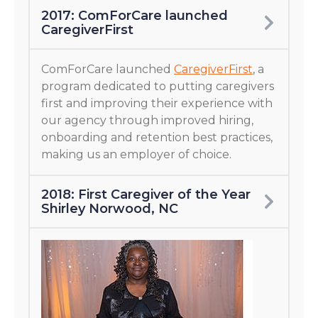
2017: ComForCare launched
CaregiverFirst
ComForCare launched
CaregiverFirst
, a
program dedicated to putting caregivers
first and improving their experience with
our agency through improved hiring,
onboarding and retention best practices,
making us an employer of choice.
2018: First Caregiver of the Year
Shirley Norwood, NC