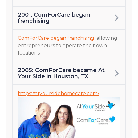
2001: ComForCare began
franchising
ComForCare began franchising
, allowing
entrepreneurs to operate their own
locations.
2005: ComForCare became At
Your Side in Houston, TX
https://atyoursidehomecare.com/