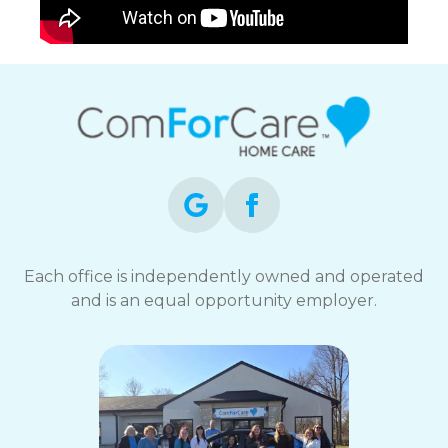
Each office is independently owned and operated
and is an equal opportunity employer.