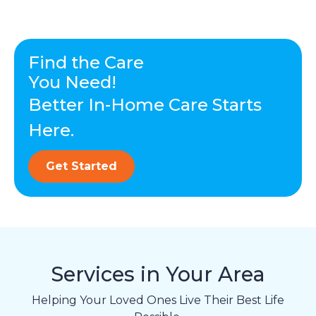
Find the Care
You Need!
Better In-Home Care Starts
Here.
Get Started
Services in Your Area
Helping Your Loved Ones Live Their Best Life