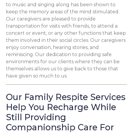
to music and singing along has been shown to
keep the memory areas of the mind stimulated.
Our caregivers are pleased to provide
transportation for visits with friends, to attend a
concert or event, or any other functions that keep
them involved in their social circles. Our caregivers
enjoy conversation, hearing stories, and
reminiscing. Our dedication to providing safe
environments for our clients where they can be
themselves allows us to give back to those that
have given so much to us.
Our Family Respite Services
Help You Recharge While
Still Providing
Companionship Care For