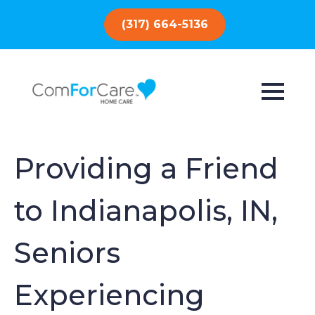
(317) 664-5136
Providing a Friend
to Indianapolis, IN,
Seniors
Experiencing