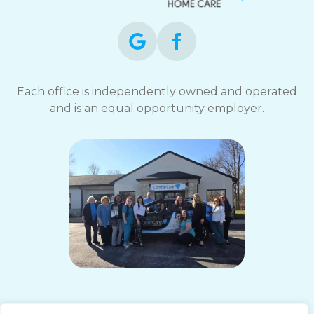
Each office is independently owned and operated
and is an equal opportunity employer.
ComForCare Home Care (South Indy, IN)