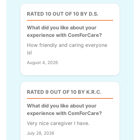
RATED 10 OUT OF 10 BY D.S.
What did you like about your
experience with ComForCare?
How friendly and caring everyone
is!
August 4, 2026
RATED 9 OUT OF 10 BY K.R.C.
What did you like about your
experience with ComForCare?
Very nice caregiver I have.
July 28, 2026