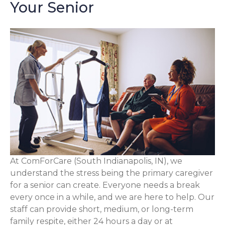
Your Senior
At ComForCare (South Indianapolis, IN), we
understand the stress being the primary caregiver
for a senior can create. Everyone needs a break
every once in a while, and we are here to help. Our
staff can provide short, medium, or long-term
family respite, either 24 hours a day or at