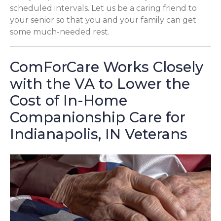
scheduled intervals. Let us be a caring friend to
your senior so that you and your family can get
some much-needed rest.
ComForCare Works Closely
with the VA to Lower the
Cost of In-Home
Companionship Care for
Indianapolis, IN Veterans