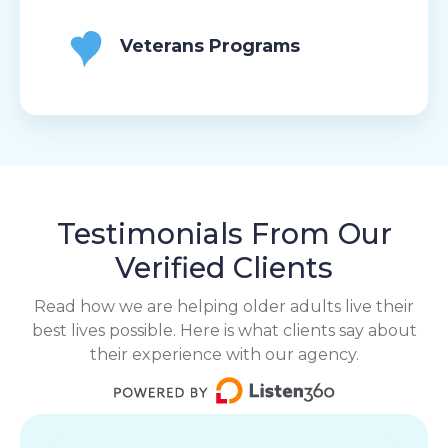
Veterans Programs
Testimonials From Our
Verified Clients
Read how we are helping older adults live their
best lives possible. Here is what clients say about
their experience with our agency.