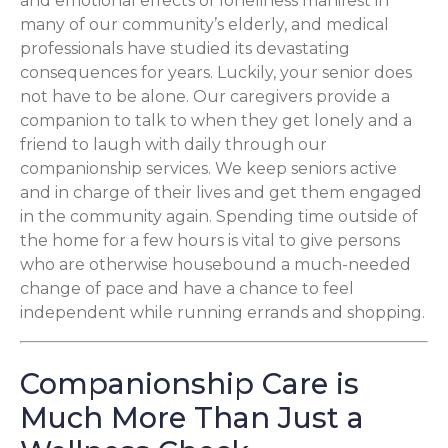
and emotional effects of loneliness manifest in
many of our community’s elderly, and medical
professionals have studied its devastating
consequences for years. Luckily, your senior does
not have to be alone. Our caregivers provide a
companion to talk to when they get lonely and a
friend to laugh with daily through our
companionship services. We keep seniors active
and in charge of their lives and get them engaged
in the community again. Spending time outside of
the home for a few hours is vital to give persons
who are otherwise housebound a much-needed
change of pace and have a chance to feel
independent while running errands and shopping.
Companionship Care is
Much More Than Just a