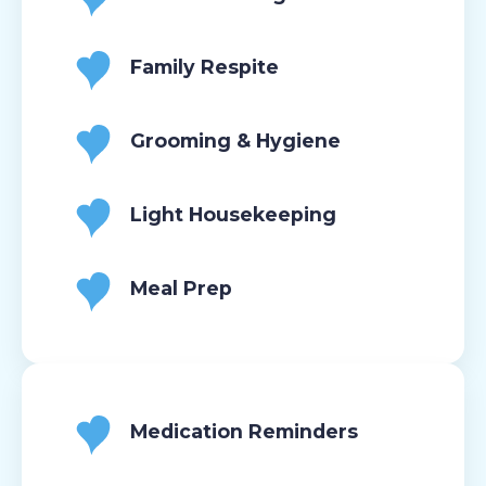
Family Respite
Grooming & Hygiene
Light Housekeeping
Meal Prep
Medication Reminders