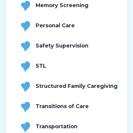
Memory Screening
Personal Care
Safety Supervision
STL
Structured Family Caregiving
Transitions of Care
Transportation