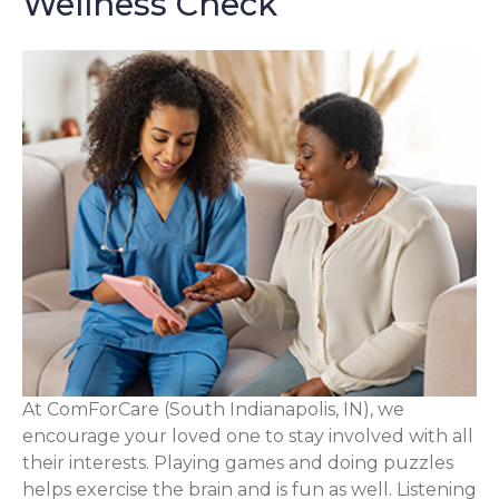
Wellness Check
At ComForCare (South Indianapolis, IN), we
encourage your loved one to stay involved with all
their interests. Playing games and doing puzzles
helps exercise the brain and is fun as well. Listening