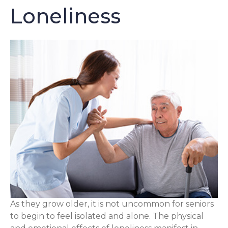
Loneliness
As they grow older, it is not uncommon for seniors
to begin to feel isolated and alone. The physical