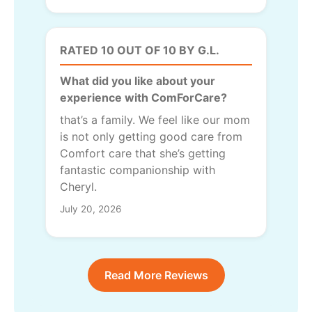
RATED 10 OUT OF 10 BY G.L.
What did you like about your
experience with ComForCare?
that’s a family. We feel like our mom
is not only getting good care from
Comfort care that she’s getting
fantastic companionship with
Cheryl.
July 20, 2026
Read More Reviews