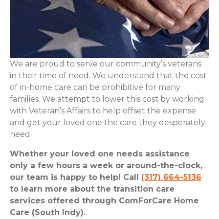
We are proud to serve our community’s veterans
in their time of need. We understand that the cost
of in-home care can be prohibitive for many
families. We attempt to lower this cost by working
with Veteran’s Affairs to help offset the expense
and get your loved one the care they desperately
need.
Whether your loved one needs assistance
only a few hours a week or around-the-clock,
our team is happy to help! Call
(317) 664-5136
to learn more about the transition care
services offered through ComForCare Home
Care (South Indy).