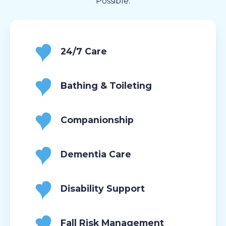
Possible.
24/7 Care
Bathing & Toileting
Companionship
Dementia Care
Disability Support
Fall Risk Management