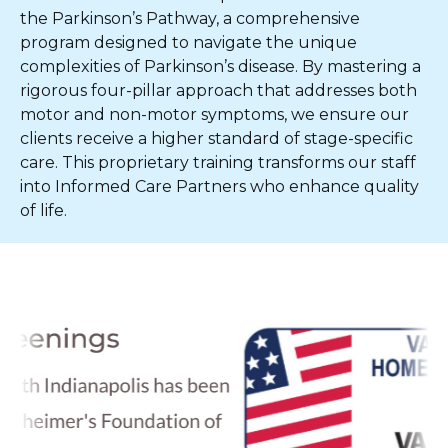
the Parkinson’s Pathway, a comprehensive
program designed to navigate the unique
complexities of Parkinson’s disease. By mastering a
rigorous four-pillar approach that addresses both
motor and non-motor symptoms, we ensure our
clients receive a higher standard of stage-specific
care. This proprietary training transforms our staff
into Informed Care Partners who enhance quality
of life.