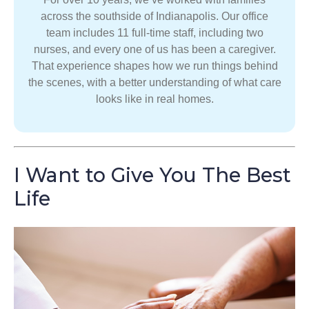
across the southside of Indianapolis. Our office
team includes 11 full-time staff, including two
nurses, and every one of us has been a caregiver.
That experience shapes how we run things behind
the scenes, with a better understanding of what care
looks like in real homes.
I Want to Give You The Best
Life