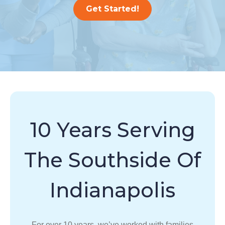
Get Started!
10 Years Serving
The Southside Of
Indianapolis
For over 10 years, we’ve worked with families