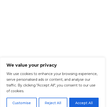
We value your privacy
We use cookies to enhance your browsing experience,
serve personalised ads or content, and analyse our
traffic. By clicking "Accept All", you consent to our use
of cookies.
Customise
Reject All
Accept All