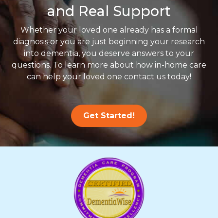
and Real Support
Whether your loved one already has a formal
diagnosis or you are just beginning your research
into dementia, you deserve answers to your
questions. To learn more about how in-home care
can help your loved one contact us today!
Get Started!