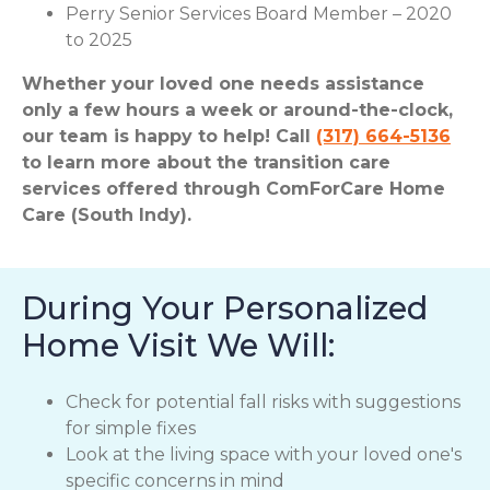
Perry Senior Services Board Member – 2020
to 2025
Whether your loved one needs assistance
only a few hours a week or around-the-clock,
our team is happy to help! Call
(317) 664-5136
to learn more about the transition care
services offered through ComForCare Home
Care (South Indy).
During Your Personalized
Home Visit We Will:
Check for potential fall risks with suggestions
for simple fixes
Look at the living space with your loved one's
specific concerns in mind