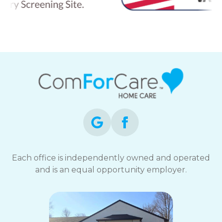
Each office is independently owned and operated
and is an equal opportunity employer.