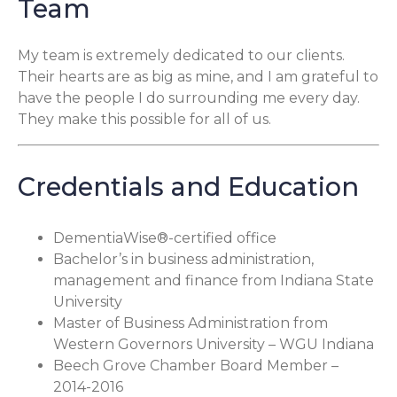
Team
My team is extremely dedicated to our clients.
Their hearts are as big as mine, and I am grateful to
have the people I do surrounding me every day.
They make this possible for all of us.
Credentials and Education
DementiaWise®-certified office
Bachelor’s in business administration,
management and finance from Indiana State
University
Master of Business Administration from
Western Governors University – WGU Indiana
Beech Grove Chamber Board Member –
2014-2016