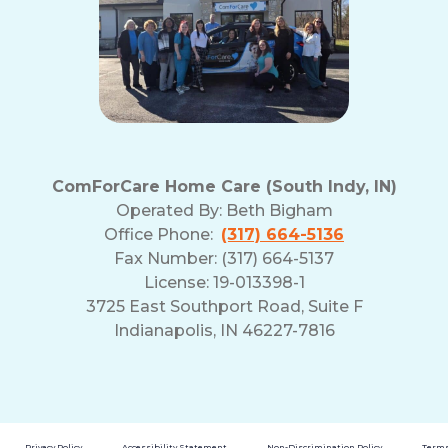
ComForCare Home Care (South Indy, IN)
Operated By:
Beth Bigham
Office Phone:
(317) 664-5136
Fax Number: (317) 664-5137
License: 19-013398-1
3725 East Southport Road, Suite F
Indianapolis, IN 46227-7816
Privacy Policy
Accessibility Statement
Non-Discrimination Policy
Terms