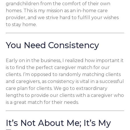
grandchildren from the comfort of their own
homes. This is my mission as an in-home care
provider, and we strive hard to fulfill your wishes
to stay home.
You Need Consistency
Early on in the business, I realized how important it
is to find the perfect caregiver match for our
clients. I’m opposed to randomly matching clients
and caregivers, as consistency is vital in a successful
care plan for clients. We go to extraordinary
lengths to provide our clients with a caregiver who
is a great match for their needs.
It’s Not About Me; It’s My