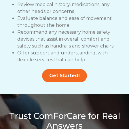
Review medical history, medications, any
other needs or concerns
Evaluate balance and ease of movement
throughout the home
Recommend any necessary home safety
devices that assist in overall comfort and
safety such as handrails and shower chairs
Offer support and understanding, with
flexible services that can help
Get Started!
Trust ComForCare for Real
Answers