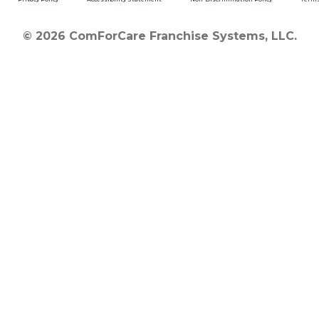
© 2026 ComForCare Franchise Systems, LLC.