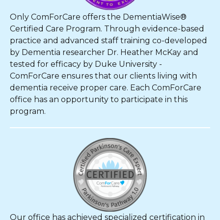
Only ComForCare offers the DementiaWise®
Certified Care Program. Through evidence-based
practice and advanced staff training co-developed
by Dementia researcher Dr. Heather McKay and
tested for efficacy by Duke University -
ComForCare ensures that our clients living with
dementia receive proper care. Each ComForCare
office has an opportunity to participate in this
program.
Our office has achieved specialized certification in