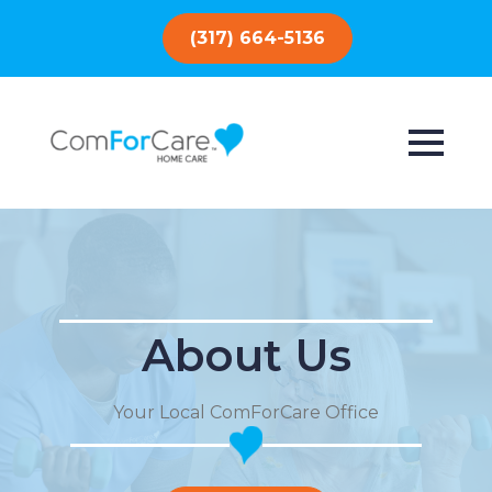
(317) 664-5136
About Us
Your Local ComForCare Office