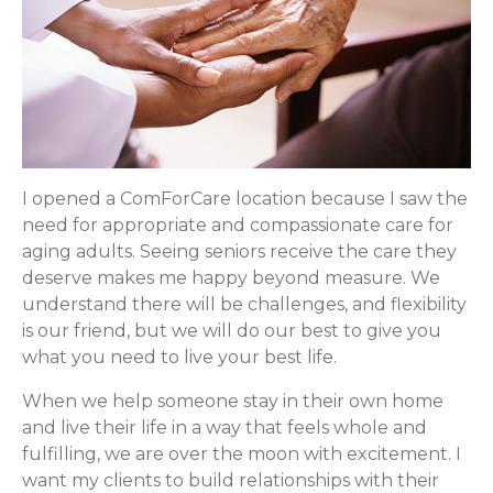
I opened a ComForCare location because I saw the
need for appropriate and compassionate care for
aging adults. Seeing seniors receive the care they
deserve makes me happy beyond measure. We
understand there will be challenges, and flexibility
is our friend, but we will do our best to give you
what you need to live your best life.
When we help someone stay in their own home
and live their life in a way that feels whole and
fulfilling, we are over the moon with excitement. I
want my clients to build relationships with their