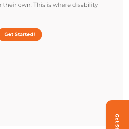
 their own. This is where disability
Get Started!