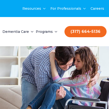
Resources
For Professionals
Careers
(317) 664-5136
Dementia Care
Programs