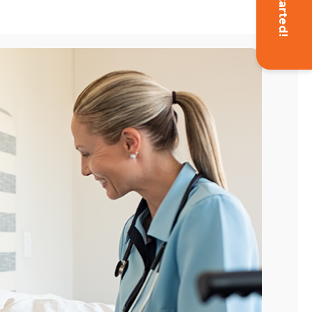
Get Started!