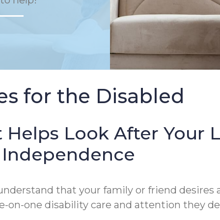
to help!
s for the Disabled
 Helps Look After Your 
of Independence
derstand that your family or friend desires a
on-one disability care and attention they de