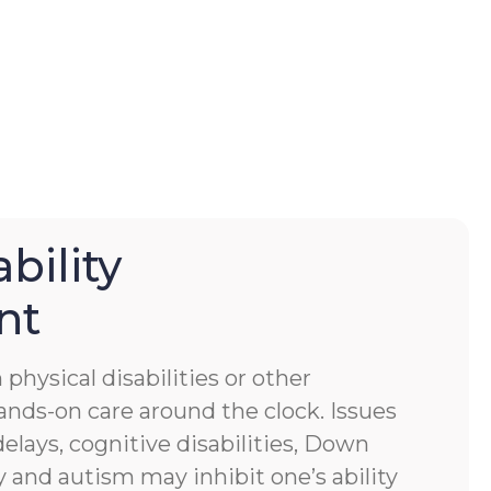
bility
nt
physical disabilities or other
ands-on care around the clock. Issues
lays, cognitive disabilities, Down
 and autism may inhibit one’s ability