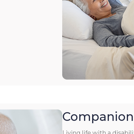
Companion
Living life with a disabil