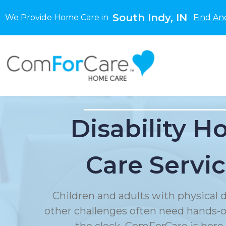
South Indy, IN
We Provide Home Care in
Find An
Disability 
Care Servi
Children and adults with physical di
other challenges often need hands-