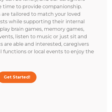
e time to provide companionship.
are tailored to match your loved
ests while supporting their internal
 play brain games, memory games,
vents, listen to music or just sit and
nts are able and interested, caregivers
 functions or local events to enjoy the
Get Started!