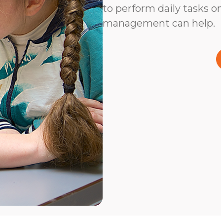
to perform daily tasks on
management can help.