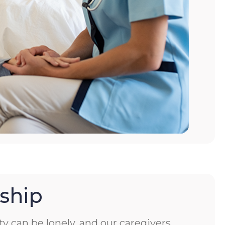
ship
ity can be lonely, and our caregivers