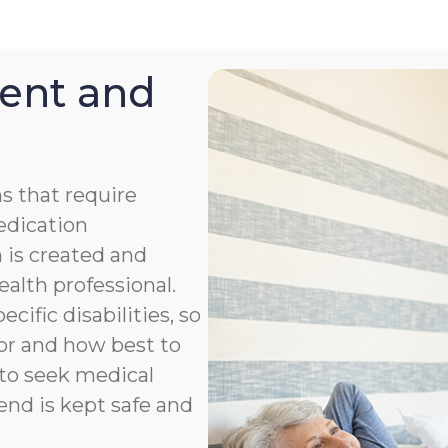
ent and
s that require
medication
 is created and
ealth professional.
cific disabilities, so
or and how best to
to seek medical
end is kept safe and