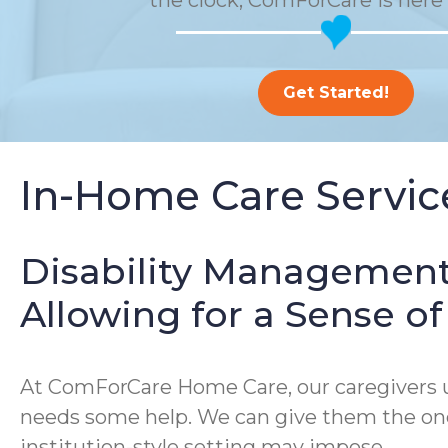
the clock, ComForCare is here 
Get Started!
In-Home Care Service
Disability Management
Allowing for a Sense 
At ComForCare Home Care, our caregivers un
needs some help. We can give them the one-
institution-style setting may impose.