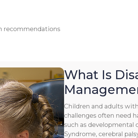
ian recommendations
What Is Disa
Manageme
Children and adults with 
challenges often need h
such as developmental de
Syndrome, cerebral palsy