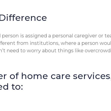
Difference
erson is assigned a personal caregiver or tea
fferent from institutions, where a person wou
t need to worry about things like overcrowdin
r of home care services
ed to: