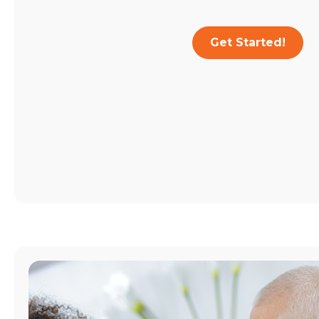
Get Started!