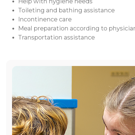
Help with hygiene needs
Toileting and bathing assistance
Incontinence care
Meal preparation according to physic
Transportation assistance