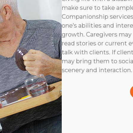
make sure to take ampl
Companionship services 
one’s abilities and inter
growth. Caregivers may
read stories or current e
talk with clients. If clie
may bring them to social
scenery and interaction.