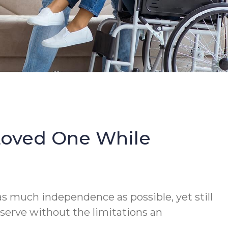
Loved One While
s much independence as possible, yet still
serve without the limitations an