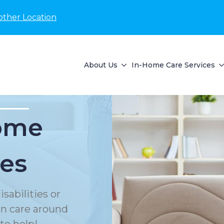
other Location
About Us
In-Home Care Services
Home
ces
sabilities or
on care around