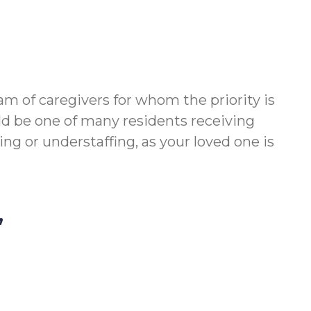
m of caregivers for whom the priority is
ld be one of many residents receiving
g or understaffing, as your loved one is
,