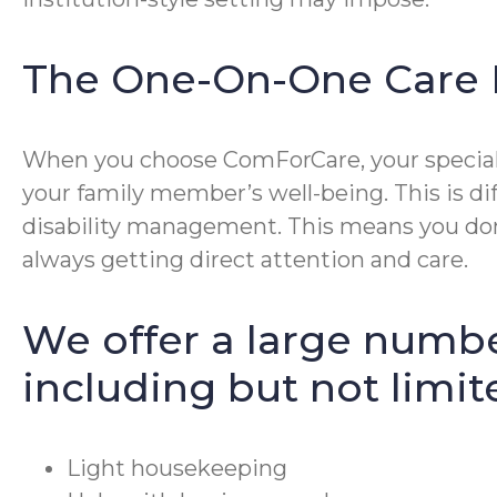
The One-On-One Care 
When you choose ComForCare, your special p
your family member’s well-being. This is di
disability management. This means you don’
always getting direct attention and care.
We offer a large numbe
including but not limit
Light housekeeping