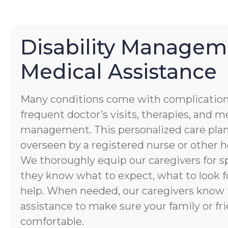
Disability Managem
Medical Assistance
Many conditions come with complication
frequent doctor’s visits, therapies, and 
management. This personalized care plan
overseen by a registered nurse or other h
We thoroughly equip our caregivers for spe
they know what to expect, what to look f
help. When needed, our caregivers know 
assistance to make sure your family or fri
comfortable.