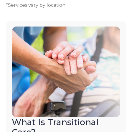
*Services vary by location
What Is Transitional