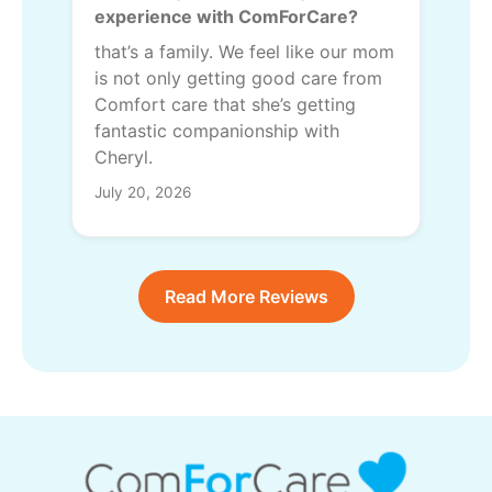
experience with ComForCare?
that’s a family. We feel like our mom
is not only getting good care from
Comfort care that she’s getting
fantastic companionship with
Cheryl.
July 20, 2026
Read More Reviews