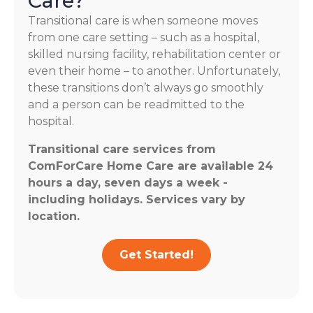
Care?
Transitional care is when someone moves
from one care setting – such as a hospital,
skilled nursing facility, rehabilitation center or
even their home – to another. Unfortunately,
these transitions don’t always go smoothly
and a person can be readmitted to the
hospital.
Transitional care services from
ComForCare Home Care are available 24
hours a day, seven days a week -
including holidays. Services vary by
location.
Get Started!