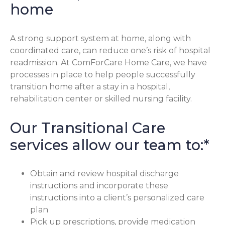
home
A strong support system at home, along with
coordinated care, can reduce one’s risk of hospital
readmission. At ComForCare Home Care, we have
processes in place to help people successfully
transition home after a stay in a hospital,
rehabilitation center or skilled nursing facility.
Our Transitional Care
services allow our team to:*
Obtain and review hospital discharge
instructions and incorporate these
instructions into a client’s personalized care
plan
Pick up prescriptions, provide medication