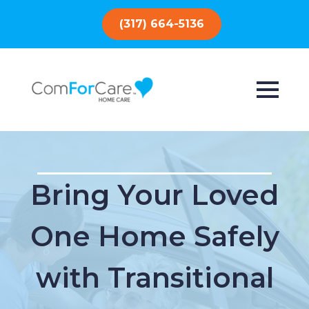
(317) 664-5136
Bring Your Loved
One Home Safely
with Transitional