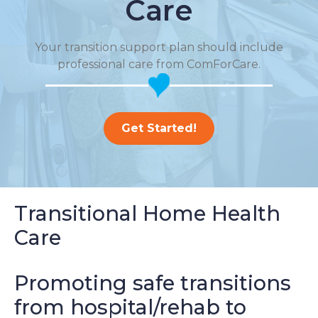
Care
Your transition support plan should include
professional care from ComForCare.
Get Started!
Transitional Home Health
Care
Promoting safe transitions
from hospital/rehab to