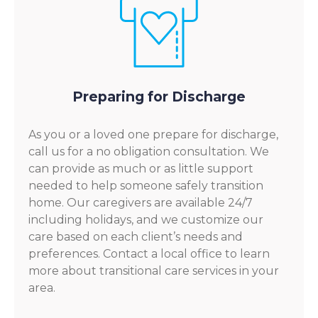
Preparing for Discharge
As you or a loved one prepare for discharge,
call us for a no obligation consultation. We
can provide as much or as little support
needed to help someone safely transition
home. Our caregivers are available 24/7
including holidays, and we customize our
care based on each client’s needs and
preferences. Contact a local office to learn
more about transitional care services in your
area.