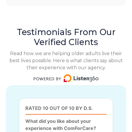
Testimonials From Our
Verified Clients
Read how we are helping older adults live their
best lives possible. Here is what clients say about
their experience with our agency.
RATED 10 OUT OF 10 BY D.S.
What did you like about your
experience with ComForCare?