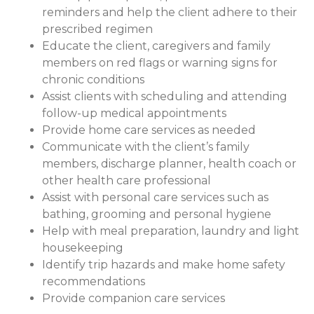
reminders and help the client adhere to their
prescribed regimen
Educate the client, caregivers and family
members on red flags or warning signs for
chronic conditions
Assist clients with scheduling and attending
follow-up medical appointments
Provide home care services as needed
Communicate with the client’s family
members, discharge planner, health coach or
other health care professional
Assist with personal care services such as
bathing, grooming and personal hygiene
Help with meal preparation, laundry and light
housekeeping
Identify trip hazards and make home safety
recommendations
Provide companion care services