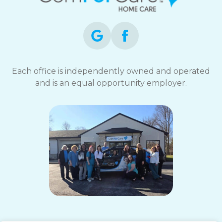
Each office is independently owned and operated
and is an equal opportunity employer.