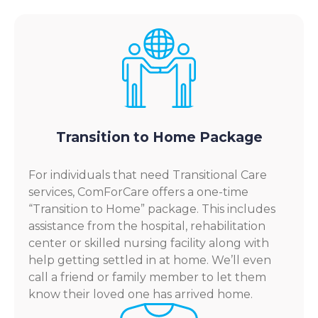
Transition to Home Package
For individuals that need Transitional Care
services, ComForCare offers a one-time
“Transition to Home” package. This includes
assistance from the hospital, rehabilitation
center or skilled nursing facility along with
help getting settled in at home. We’ll even
call a friend or family member to let them
know their loved one has arrived home.