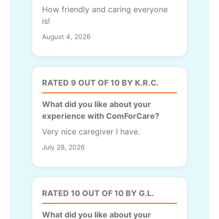
How friendly and caring everyone
is!
August 4, 2026
RATED 9 OUT OF 10 BY K.R.C.
What did you like about your
experience with ComForCare?
Very nice caregiver I have.
July 28, 2026
RATED 10 OUT OF 10 BY G.L.
What did you like about your