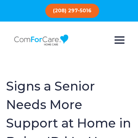
(208) 297-5016
Signs a Senior
Needs More
Support at Home in