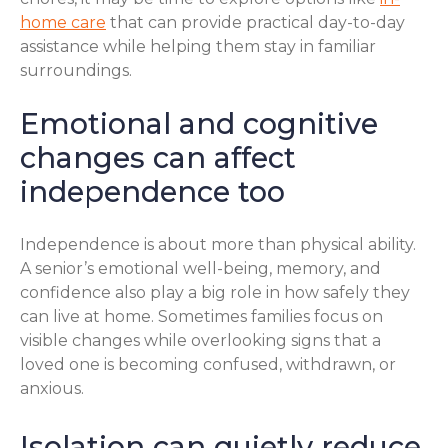
home care
that can provide practical day-to-day
assistance while helping them stay in familiar
surroundings.
Emotional and cognitive
changes can affect
independence too
Independence is about more than physical ability.
A senior’s emotional well-being, memory, and
confidence also play a big role in how safely they
can live at home. Sometimes families focus on
visible changes while overlooking signs that a
loved one is becoming confused, withdrawn, or
anxious.
Isolation can quietly reduce