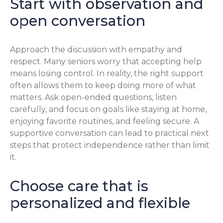
Start with observation and
open conversation
Approach the discussion with empathy and
respect. Many seniors worry that accepting help
means losing control. In reality, the right support
often allows them to keep doing more of what
matters. Ask open-ended questions, listen
carefully, and focus on goals like staying at home,
enjoying favorite routines, and feeling secure. A
supportive conversation can lead to practical next
steps that protect independence rather than limit
it.
Choose care that is
personalized and flexible