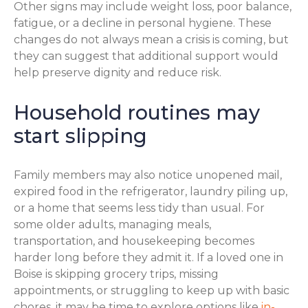
Other signs may include weight loss, poor balance,
fatigue, or a decline in personal hygiene. These
changes do not always mean a crisis is coming, but
they can suggest that additional support would
help preserve dignity and reduce risk.
Household routines may
start slipping
Family members may also notice unopened mail,
expired food in the refrigerator, laundry piling up,
or a home that seems less tidy than usual. For
some older adults, managing meals,
transportation, and housekeeping becomes
harder long before they admit it. If a loved one in
Boise is skipping grocery trips, missing
appointments, or struggling to keep up with basic
chores, it may be time to explore options like
in-