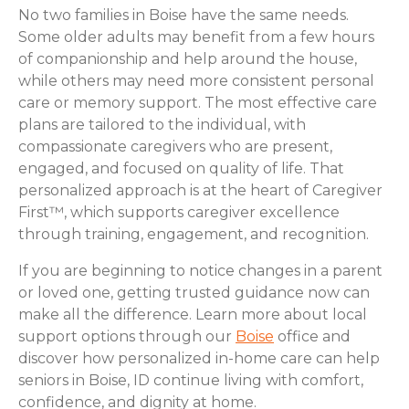
No two families in Boise have the same needs.
Some older adults may benefit from a few hours
of companionship and help around the house,
while others may need more consistent personal
care or memory support. The most effective care
plans are tailored to the individual, with
compassionate caregivers who are present,
engaged, and focused on quality of life. That
personalized approach is at the heart of Caregiver
First™, which supports caregiver excellence
through training, engagement, and recognition.
If you are beginning to notice changes in a parent
or loved one, getting trusted guidance now can
make all the difference. Learn more about local
support options through our
Boise
office and
discover how personalized in-home care can help
seniors in Boise, ID continue living with comfort,
confidence, and dignity at home.