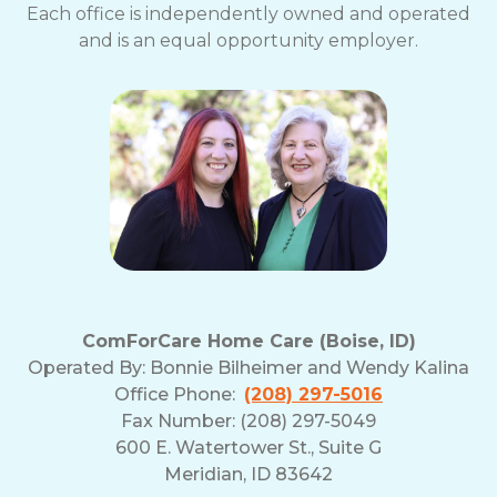
Each office is independently owned and operated
and is an equal opportunity employer.
ComForCare Home Care (Boise, ID)
Operated By:
Bonnie Bilheimer and Wendy Kalina
Office Phone:
(208) 297-5016
Fax Number: (208) 297-5049
600 E. Watertower St., Suite G
Meridian, ID 83642