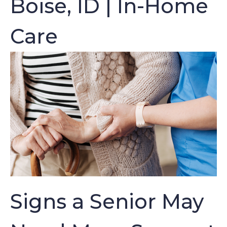
Boise, ID | In-Home
Care
Signs a Senior May