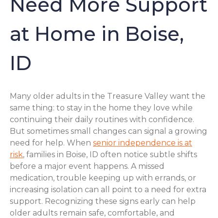
Need More Support
at Home in Boise,
ID
Many older adults in the Treasure Valley want the
same thing: to stay in the home they love while
continuing their daily routines with confidence.
But sometimes small changes can signal a growing
need for help. When
senior independence is at
risk
, families in Boise, ID often notice subtle shifts
before a major event happens. A missed
medication, trouble keeping up with errands, or
increasing isolation can all point to a need for extra
support. Recognizing these signs early can help
older adults remain safe, comfortable, and