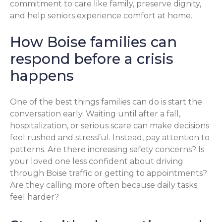
commitment to care like family, preserve dignity,
and help seniors experience comfort at home.
How Boise families can
respond before a crisis
happens
One of the best things families can do is start the
conversation early. Waiting until after a fall,
hospitalization, or serious scare can make decisions
feel rushed and stressful. Instead, pay attention to
patterns. Are there increasing safety concerns? Is
your loved one less confident about driving
through Boise traffic or getting to appointments?
Are they calling more often because daily tasks
feel harder?