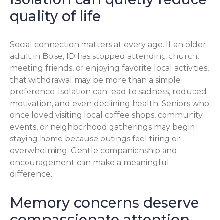
quality of life
Social connection matters at every age. If an older
adult in Boise, ID has stopped attending church,
meeting friends, or enjoying favorite local activities,
that withdrawal may be more than a simple
preference. Isolation can lead to sadness, reduced
motivation, and even declining health. Seniors who
once loved visiting local coffee shops, community
events, or neighborhood gatherings may begin
staying home because outings feel tiring or
overwhelming. Gentle companionship and
encouragement can make a meaningful
difference.
Memory concerns deserve
compassionate attention