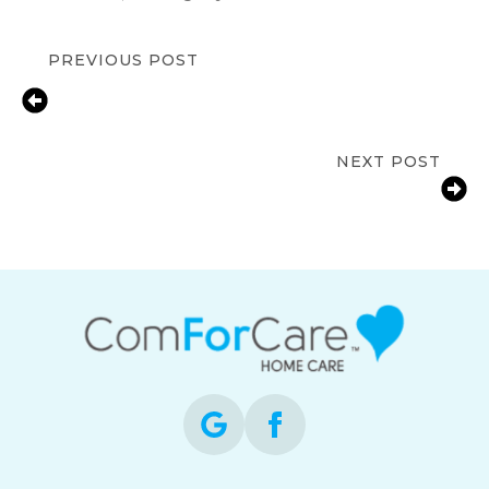
PREVIOUS POST
In-Home Senior Care for Depression
in Boise, ID | Compassionate Support
& Resources
NEXT POST
Medication Reminder Support for
Seniors in Boise, ID