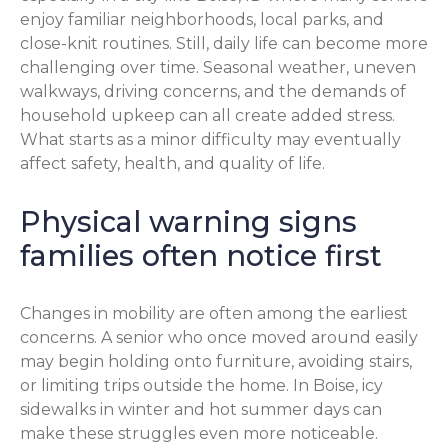
enjoy familiar neighborhoods, local parks, and
close-knit routines. Still, daily life can become more
challenging over time. Seasonal weather, uneven
walkways, driving concerns, and the demands of
household upkeep can all create added stress.
What starts as a minor difficulty may eventually
affect safety, health, and quality of life.
Physical warning signs
families often notice first
Changes in mobility are often among the earliest
concerns. A senior who once moved around easily
may begin holding onto furniture, avoiding stairs,
or limiting trips outside the home. In Boise, icy
sidewalks in winter and hot summer days can
make these struggles even more noticeable.