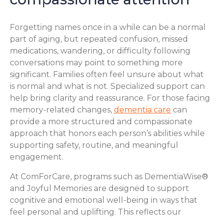
Forgetting names once in a while can be a normal
part of aging, but repeated confusion, missed
medications, wandering, or difficulty following
conversations may point to something more
significant. Families often feel unsure about what
is normal and what is not. Specialized support can
help bring clarity and reassurance. For those facing
memory-related changes,
dementia care
can
provide a more structured and compassionate
approach that honors each person’s abilities while
supporting safety, routine, and meaningful
engagement.
At ComForCare, programs such as DementiaWise®
and Joyful Memories are designed to support
cognitive and emotional well-being in ways that
feel personal and uplifting. This reflects our