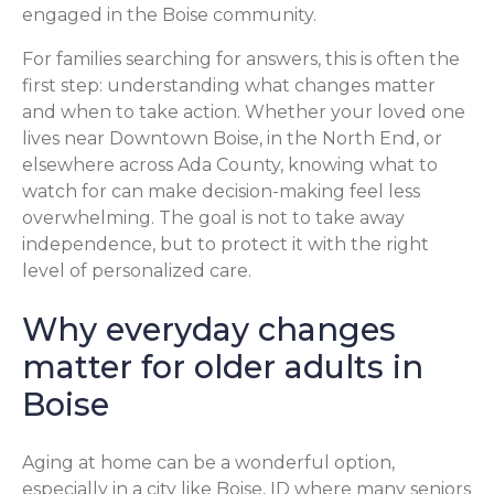
engaged in the Boise community.
For families searching for answers, this is often the
first step: understanding what changes matter
and when to take action. Whether your loved one
lives near Downtown Boise, in the North End, or
elsewhere across Ada County, knowing what to
watch for can make decision-making feel less
overwhelming. The goal is not to take away
independence, but to protect it with the right
level of personalized care.
Why everyday changes
matter for older adults in
Boise
Aging at home can be a wonderful option,
especially in a city like Boise, ID where many seniors