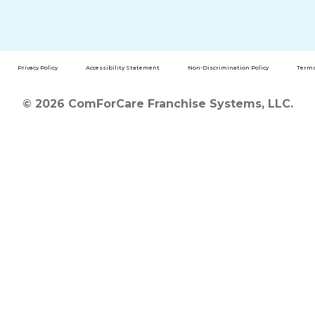
Privacy Policy
Accessibility Statement
Non-Discrimination Policy
Terms
© 2026 ComForCare Franchise Systems, LLC.