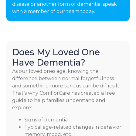
disease or another form of dementia, speak
with a member of our team today.
Does My Loved One
Have Dementia?
As our loved ones age, knowing the
difference between normal forgetfulness
and something more serious can be difficult.
That’s why ComForCare has created a free
guide to help families understand and
explore:
Signs of dementia
Typical age-related changes in behavior,
memory, mood, etc