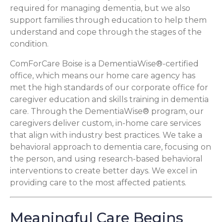
required for managing dementia, but we also
support families through education to help them
understand and cope through the stages of the
condition.
ComForCare Boise is a DementiaWise®-certified
office, which means our home care agency has
met the high standards of our corporate office for
caregiver education and skills training in dementia
care. Through the DementiaWise® program, our
caregivers deliver custom, in-home care services
that align with industry best practices. We take a
behavioral approach to dementia care, focusing on
the person, and using research-based behavioral
interventions to create better days. We excel in
providing care to the most affected patients.
Meaningful Care Begins