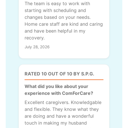
The team is easy to work with
starting with scheduling and
changes based on your needs.
Home care staff are kind and caring
and have been helpful in my
recovery.
July 28, 2026
RATED 10 OUT OF 10 BY S.P.G.
What did you like about your
experience with ComForCare?
Excellent caregivers. Knowledgable
and flexible. They know what they
are doing and have a wonderful
touch in making my husband