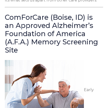
Its what sets us apart from other care providers.
ComForCare (Boise, ID) is
an Approved Alzheimer’s
Foundation of America
(A.F.A.) Memory Screening
Site
Early