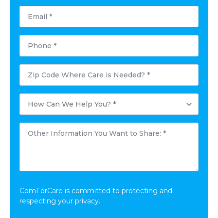
Email
*
Phone
*
Postal
Code
Where
Care
How
is
Can
Needed?
We
*
Help
Other
You?
Information
*
You
Want
to
Share:
*
ComForCare is committed to protecting and
respecting your privacy.