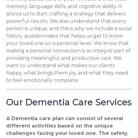
memory, language skills, and cognitive ability. It
allows us to start crafting a strategy that delivers
powerful results. We also understand that every
person is unique, and this is why we include a social
history questionnaire that helps us get to know
your loved one on a personal level. We know that
making a personal connection is an integral part of
providing meaningful and productive care. We
want to understand what makes our clients
happy, what brings them joy, and what they need
to feel emotionally complete.
Our Dementia Care Services
A Dementia care plan can consist of several
different activities based on the unique
challenges facing your loved one. The safety,