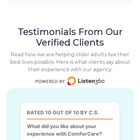
Testimonials From Our
Verified Clients
Read how we are helping older adults live their
best lives possible. Here is what clients say about
their experience with our agency.
RATED 10 OUT OF 10 BY C.S.
What did you like about your
experience with ComForCare?