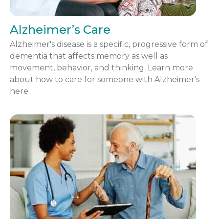
Alzheimer’s Care
Alzheimer's disease is a specific, progressive form of
dementia that affects memory as well as
movement, behavior, and thinking. Learn more
about how to care for someone with Alzheimer's
here.