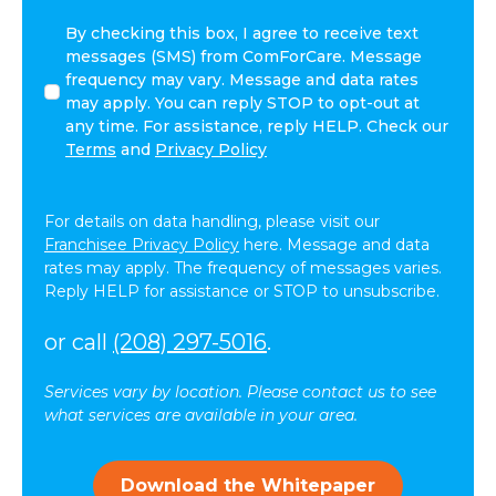
By
By checking this box, I agree to receive text
checking
messages (SMS) from ComForCare. Message
this
frequency may vary. Message and data rates
box,
may apply. You can reply STOP to opt-out at
I
any time. For assistance, reply HELP. Check our
agree
Terms
and
Privacy Policy
to
receive
text
For details on data handling, please visit our
messages
Franchisee Privacy Policy
here. Message and data
(SMS)
rates may apply. The frequency of messages varies.
from
Reply HELP for assistance or STOP to unsubscribe.
ComForCare.
Message
or call
(208) 297-5016
.
frequency
may
Services vary by location. Please contact us to see
vary.
what services are available in your area.
Message
and
data
Download the Whitepaper