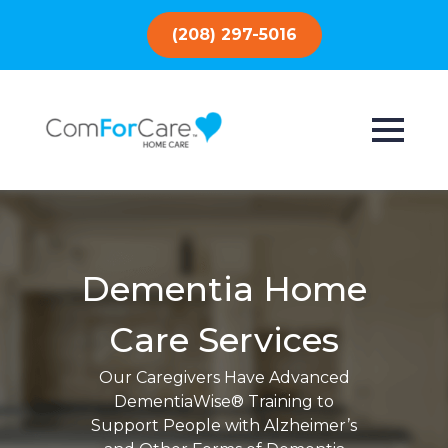
(208) 297-5016
Dementia Home
Care Services
Our Caregivers Have Advanced
DementiaWise® Training to
Support People with Alzheimer’s