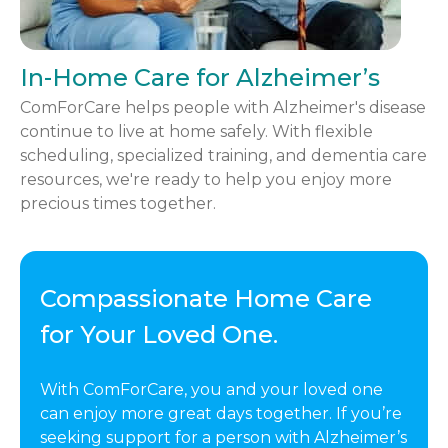
In-Home Care for Alzheimer’s
ComForCare helps people with Alzheimer's disease
continue to live at home safely. With flexible
scheduling, specialized training, and dementia care
resources, we're ready to help you enjoy more
precious times together.
Compassionate Home Care
for Your Loved One.
With ComForCare, you and your loved one
can enjoy more great days together. If you’re
seeking support for a person with Alzheimer’s