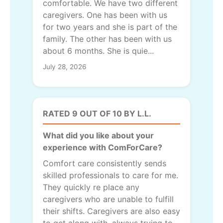
comfortable. We have two different
caregivers. One has been with us
for two years and she is part of the
family. The other has been with us
about 6 months. She is quie...
July 28, 2026
RATED 9 OUT OF 10 BY L.L.
What did you like about your
experience with ComForCare?
Comfort care consistently sends
skilled professionals to care for me.
They quickly re place any
caregivers who are unable to fulfill
their shifts. Caregivers are also easy