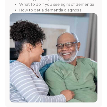
What to do if you see signs of dementia
How to get a dementia diagnosis