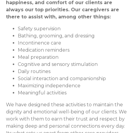
happiness, and comfort of our clients are
always our top priorities. Our caregivers are
there to assist with, among other things:
Safety supervision
Bathing, grooming, and dressing
Incontinence care
Medication reminders
Meal preparation
Cognitive and sensory stimulation
Daily routines
Social interaction and companionship
Maximizing independence
Meaningful activities
We have designed these activities to maintain the
dignity and emotional well-being of our clients. We
work with them to earn their trust and respect by
making deep and personal connections every day.