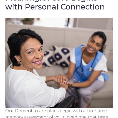
with Personal Connection
Our Dementia care plans begin with an in-home
memory assessment of your loved one that tests