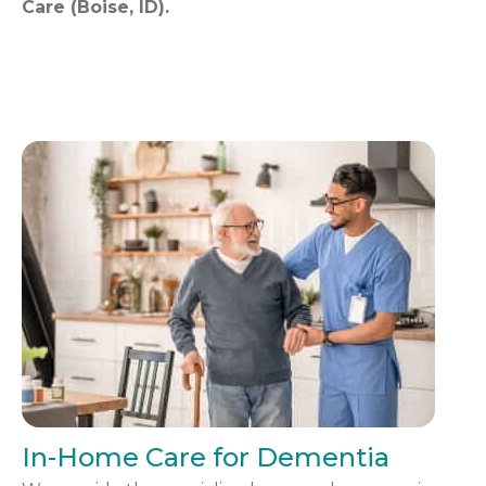
Care (Boise, ID).
In-Home Care for Dementia