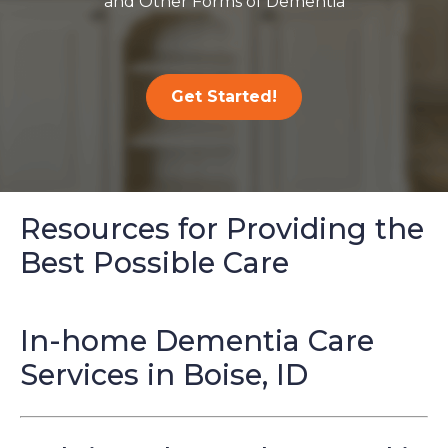
and Other Forms of Dementia
Get Started!
Resources for Providing the
Best Possible Care
In-home Dementia Care
Services in Boise, ID