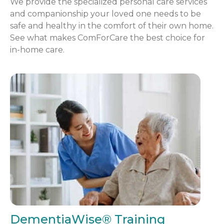
We provide the specialized personal care services
and companionship your loved one needs to be
safe and healthy in the comfort of their own home.
See what makes ComForCare the best choice for
in-home care.
DementiaWise® Training