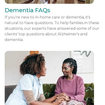
Dementia FAQs
If you're new to in-home care or dementia, it's
natural to have questions. To help families in these
situations, our experts have answered some of our
clients' top questions about Alzheimer's and
dementia.