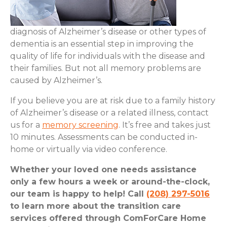
diagnosis of Alzheimer’s disease or other types of
dementia is an essential step in improving the
quality of life for individuals with the disease and
their families. But not all memory problems are
caused by Alzheimer’s.
If you believe you are at risk due to a family history
of Alzheimer’s disease or a related illness, contact
us for a
memory screening
. It’s free and takes just
10 minutes. Assessments can be conducted in-
home or virtually via video conference.
Whether your loved one needs assistance
only a few hours a week or around-the-clock,
our team is happy to help! Call
(208) 297-5016
to learn more about the transition care
services offered through ComForCare Home