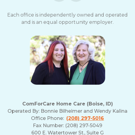
Each office is independently owned and operated
and is an equal opportunity employer.
ComForCare Home Care (Boise, ID)
Operated By:
Bonnie Bilheimer and Wendy Kalina
Office Phone:
(208) 297-5016
Fax Number: (208) 297-5049
600 E. Watertower St., Suite G