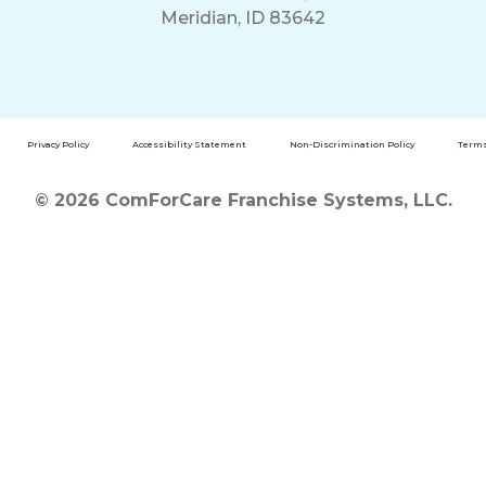
Meridian, ID 83642
Privacy Policy
Accessibility Statement
Non-Discrimination Policy
Terms
© 2026 ComForCare Franchise Systems, LLC.