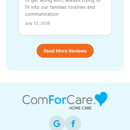
to get along with, always trying to
fit into our families routines and
communication
July 13, 2026
Read More Reviews