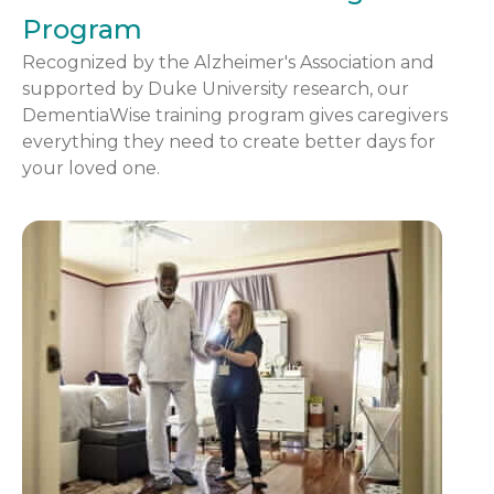
Program
Recognized by the Alzheimer's Association and
supported by Duke University research, our
DementiaWise training program gives caregivers
everything they need to create better days for
your loved one.