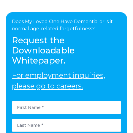
Does My Loved One Have Dementia, or is it
normal age-related forgetfulness?
Request the
Downloadable
Whitepaper.
For employment inquiries,
please go to careers.
First
Name
*
Last
Name
*