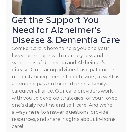
Policy
Get the Support You
Need for Alzheimer’s
Disease & Dementia Care
ComForCare is here to help you and your
loved ones cope with memory loss and the
symptoms of dementia and Alzheimer’s
disease. Our caring advisors have patience in
understanding dementia behaviors, as well as
a genuine passion for nurturing a family-
caregiver alliance. Our care providers work
with you to develop strategies for your loved
one’s daily routine and self-care. And we’re
always here to answer questions, provide
resources, and share insights about in-home
care!