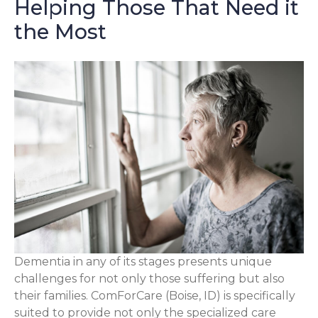
Helping Those That Need it
the Most
Dementia in any of its stages presents unique
challenges for not only those suffering but also
their families. ComForCare (Boise, ID) is specifically
suited to provide not only the specialized care