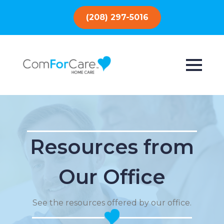
(208) 297-5016
Resources from
Our Office
See the resources offered by our office.