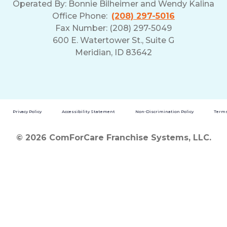
Operated By:
Bonnie Bilheimer and Wendy Kalina
Office Phone:
(208) 297-5016
Fax Number: (208) 297-5049
600 E. Watertower St., Suite G
Meridian, ID 83642
Privacy Policy
Accessibility Statement
Non-Discrimination Policy
Terms
© 2026 ComForCare Franchise Systems, LLC.