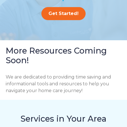
Get Started!
More Resources Coming
Soon!
We are dedicated to providing time saving and
informational tools and resources to help you
navigate your home care journey!
Services in Your Area