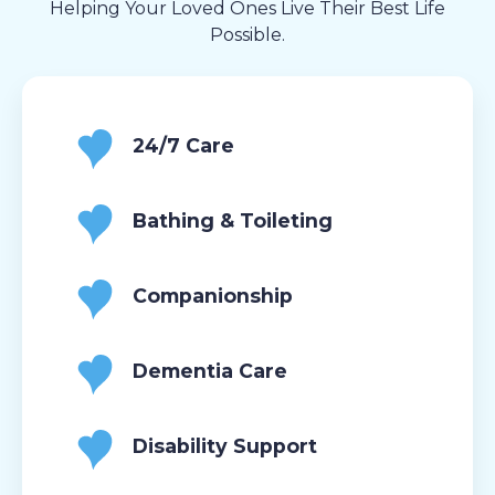
Helping Your Loved Ones Live Their Best Life
Possible.
24/7 Care
Bathing & Toileting
Companionship
Dementia Care
Disability Support