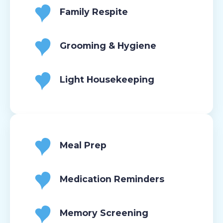
Family Respite
Grooming & Hygiene
Light Housekeeping
Meal Prep
Medication Reminders
Memory Screening