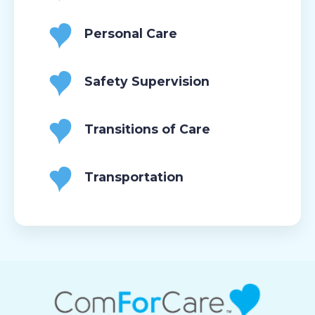
Personal Care
Safety Supervision
Transitions of Care
Transportation