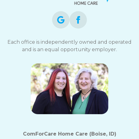
Each office is independently owned and operated
and is an equal opportunity employer.
ComForCare Home Care (Boise, ID)