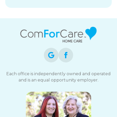
Each office is independently owned and operated
and is an equal opportunity employer.