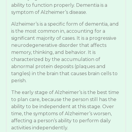
ability to function properly. Dementia is a
symptom of Alzheimer’s disease.
Alzheimer’s is a specific form of dementia, and
is the most common in, accounting for a
significant majority of cases. It is a progressive
neurodegenerative disorder that affects
memory, thinking, and behavior. It is
characterized by the accumulation of
abnormal protein deposits (plaques and
tangles) in the brain that causes brain cells to
perish.
The early stage of Alzheimer’s is the best time
to plan care, because the person still has the
ability to be independent at this stage. Over
time, the symptoms of Alzheimer’s worsen,
affecting a person’s ability to perform daily
activities independently.