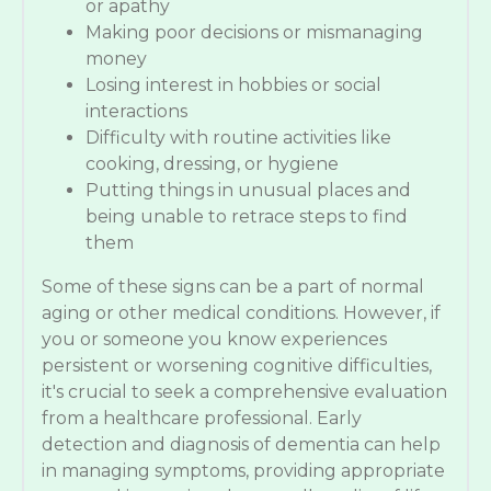
or apathy
Making poor decisions or mismanaging
money
Losing interest in hobbies or social
interactions
Difficulty with routine activities like
cooking, dressing, or hygiene
Putting things in unusual places and
being unable to retrace steps to find
them
Some of these signs can be a part of normal
aging or other medical conditions. However, if
you or someone you know experiences
persistent or worsening cognitive difficulties,
it's crucial to seek a comprehensive evaluation
from a healthcare professional. Early
detection and diagnosis of dementia can help
in managing symptoms, providing appropriate