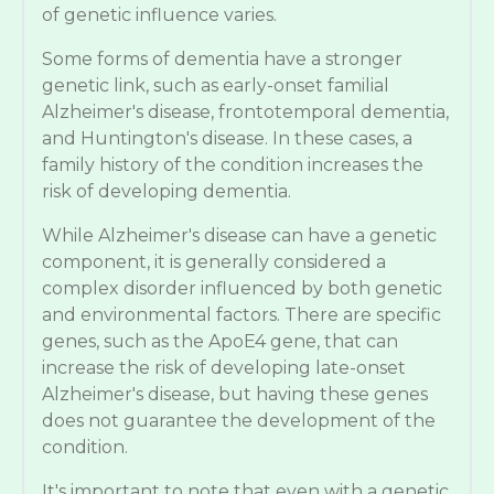
of genetic influence varies.
Some forms of dementia have a stronger
genetic link, such as early-onset familial
Alzheimer's disease, frontotemporal dementia,
and Huntington's disease. In these cases, a
family history of the condition increases the
risk of developing dementia.
While Alzheimer's disease can have a genetic
component, it is generally considered a
complex disorder influenced by both genetic
and environmental factors. There are specific
genes, such as the ApoE4 gene, that can
increase the risk of developing late-onset
Alzheimer's disease, but having these genes
does not guarantee the development of the
condition.
It's important to note that even with a genetic