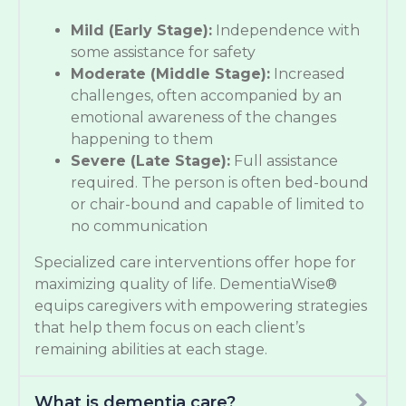
Mild (Early Stage):
Independence with
some assistance for safety
Moderate (Middle Stage):
Increased
challenges, often accompanied by an
emotional awareness of the changes
happening to them
Severe (Late Stage):
Full assistance
required. The person is often bed-bound
or chair-bound and capable of limited to
no communication
Specialized care interventions offer hope for
maximizing quality of life. DementiaWise®
equips caregivers with empowering strategies
that help them focus on each client’s
remaining abilities at each stage.
What is dementia care?