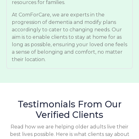
resources for families.
At ComForCare, we are experts in the
progression of dementia and modify plans
accordingly to cater to changing needs. Our
aim is to enable clients to stay at home for as
long as possible, ensuring your loved one feels
a sense of belonging and comfort, no matter
their location.
Testimonials From Our
Verified Clients
Read how we are helping older adults live their
best lives possible. Here is what clients say about