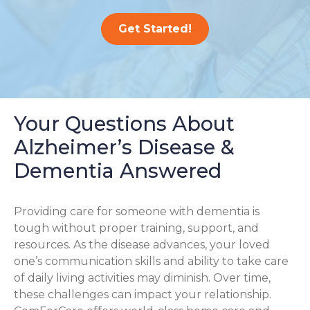
Get Started!
Your Questions About
Alzheimer’s Disease &
Dementia Answered
Providing care for someone with dementia is
tough without proper training, support, and
resources. As the disease advances, your loved
one’s communication skills and ability to take care
of daily living activities may diminish. Over time,
these challenges can impact your relationship.