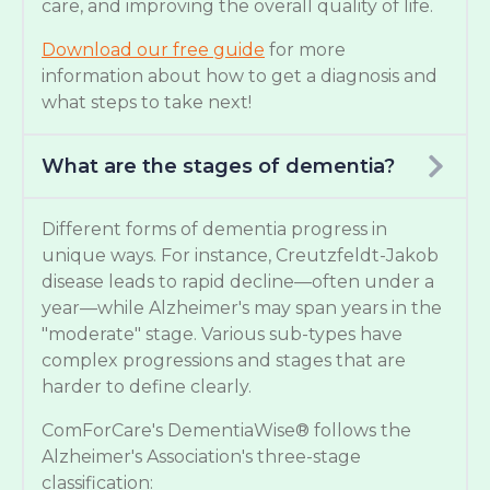
care, and improving the overall quality of life.
Download our free guide
for more
information about how to get a diagnosis and
what steps to take next!
What are the stages of dementia?
Different forms of dementia progress in
unique ways. For instance, Creutzfeldt-Jakob
disease leads to rapid decline—often under a
year—while Alzheimer's may span years in the
"moderate" stage. Various sub-types have
complex progressions and stages that are
harder to define clearly.
ComForCare's DementiaWise® follows the
Alzheimer's Association's three-stage
classification: