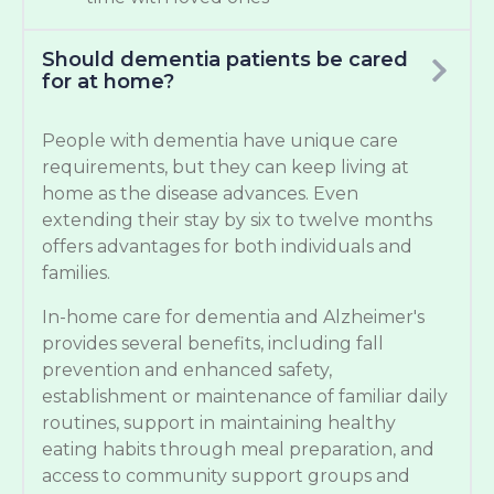
Should dementia patients be cared
for at home?
People with dementia have unique care
requirements, but they can keep living at
home as the disease advances. Even
extending their stay by six to twelve months
offers advantages for both individuals and
families.
In-home care for dementia and Alzheimer's
provides several benefits, including fall
prevention and enhanced safety,
establishment or maintenance of familiar daily
routines, support in maintaining healthy
eating habits through meal preparation, and
access to community support groups and