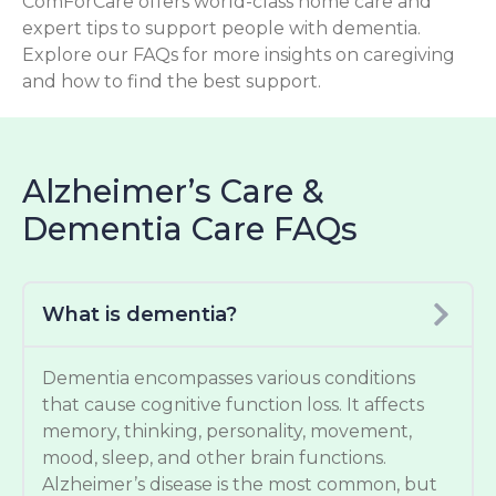
ComForCare offers world-class home care and
expert tips to support people with dementia.
Explore our FAQs for more insights on caregiving
and how to find the best support.
Alzheimer’s Care &
Dementia Care FAQs
What is dementia?
Dementia encompasses various conditions
that cause cognitive function loss. It affects
memory, thinking, personality, movement,
mood, sleep, and other brain functions.
Alzheimer’s disease is the most common, but