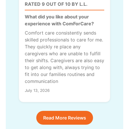
RATED 9 OUT OF 10 BY L.L.
What did you like about your
experience with ComForCare?
Comfort care consistently sends
skilled professionals to care for me.
They quickly re place any
caregivers who are unable to fulfill
their shifts. Caregivers are also easy
to get along with, always trying to
fit into our families routines and
communication
July 13, 2026
Read More Reviews