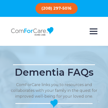
(208) 297-5016
Dementia FAQs
ComForCare links you to resources and
collaborates with your family in the quest for
improved well-being for your loved one.