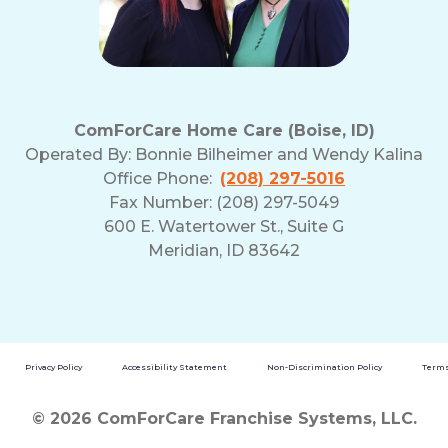
ComForCare Home Care (Boise, ID)
Operated By:
Bonnie Bilheimer and Wendy Kalina
Office Phone:
(208) 297-5016
Fax Number: (208) 297-5049
600 E. Watertower St., Suite G
Meridian, ID 83642
Privacy Policy
Accessibility Statement
Non-Discrimination Policy
Terms
© 2026 ComForCare Franchise Systems, LLC.