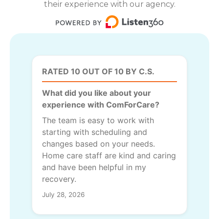
their experience with our agency.
RATED 10 OUT OF 10 BY C.S.
What did you like about your
experience with ComForCare?
The team is easy to work with
starting with scheduling and
changes based on your needs.
Home care staff are kind and caring
and have been helpful in my
recovery.
July 28, 2026