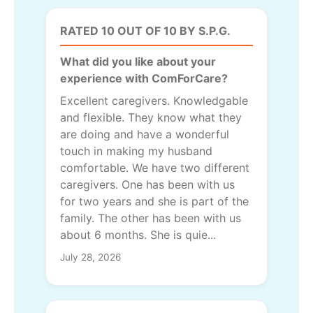
RATED 10 OUT OF 10 BY S.P.G.
What did you like about your
experience with ComForCare?
Excellent caregivers. Knowledgable
and flexible. They know what they
are doing and have a wonderful
touch in making my husband
comfortable. We have two different
caregivers. One has been with us
for two years and she is part of the
family. The other has been with us
about 6 months. She is quie...
July 28, 2026