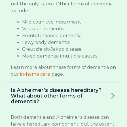
not the only, cause. Other forms of dementia
include:
Mild cognitive impairment
Vascular dementia
Frontotemporal dementia
Lewy body dementia
Creutzfeldt-Jakob disease
Mixed dementia (multiple causes)
Learn more about these forms of dementia on
our
in-home care
page.
Is Alzheimer’s disease hereditary?
What about other forms of
dementia?
Both dementia and Alzheimer's disease can
have a hereditary component, but the extent