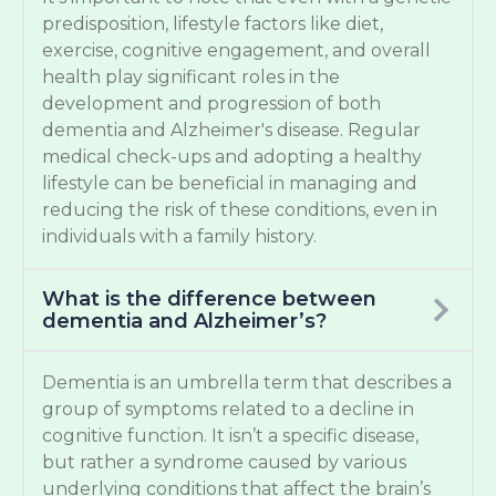
predisposition, lifestyle factors like diet,
exercise, cognitive engagement, and overall
health play significant roles in the
development and progression of both
dementia and Alzheimer's disease. Regular
medical check-ups and adopting a healthy
lifestyle can be beneficial in managing and
reducing the risk of these conditions, even in
individuals with a family history.
What is the difference between
dementia and Alzheimer’s?
Dementia is an umbrella term that describes a
group of symptoms related to a decline in
cognitive function. It isn’t a specific disease,
but rather a syndrome caused by various
underlying conditions that affect the brain’s