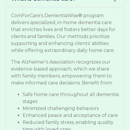
ComForCare's DementiaWise® program
delivers specialized, in-home dementia care
that enriches lives and fosters better days for
clients and families. Our methods prioritize
supporting and enhancing clients' abilities
while offering extraordinary daily home care.
The Alzheimer's Association recognizes our
evidence-based approach, which we share
with family members, empowering them to
make informed care decisions. Benefit from:
Safe home care throughout all dementia
stages
Minimized challenging behaviors
Enhanced peace and acceptance of care
Reduced family stress, enabling quality
time with loved ones