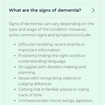
What are the signs of dementia?
Signs of dementia can vary depending on the
type and stage of the condition. However,
some common signs and symptoms include:
Difficulty recalling recent events or
important information
Problems finding the right words or
understanding language
Struggles with decision-making and
planning
Issues with recognizing objects or
judging distances
Getting lost in familiar places or losing
track of time
Uncharacteristic mood swings, agitation,