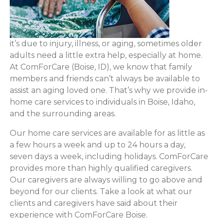
it’s due to injury, illness, or aging, sometimes older
adults need a little extra help, especially at home.
At ComForCare (Boise, ID), we know that family
members and friends can’t always be available to
assist an aging loved one. That’s why we provide in-
home care services to individuals in Boise, Idaho,
and the surrounding areas.
Our home care services are available for as little as
a few hours a week and up to 24 hours a day,
seven days a week, including holidays. ComForCare
provides more than highly qualified caregivers.
Our caregivers are always willing to go above and
beyond for our clients. Take a look at what our
clients and caregivers have said about their
experience with ComForCare Boise.