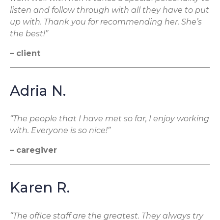
listen and follow through with all they have to put
up with. Thank you for recommending her. She’s
the best!”
– client
Adria N.
“The people that I have met so far, I enjoy working
with. Everyone is so nice!”
– caregiver
Karen R.
“The office staff are the greatest. They always try