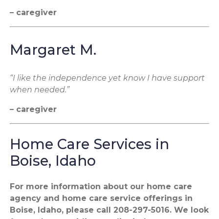
– caregiver
Margaret M.
“I like the independence yet know I have support
when needed.”
– caregiver
Home Care Services in
Boise, Idaho
For more information about our home care
agency and home care service offerings in
Boise, Idaho, please call 208-297-5016. We look