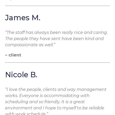
James M.
“The staff has always been really nice and caring.
The people they have sent have been kind and
compassionate as well.”
– client
Nicole B.
“I love the people, clients and way management
works. Everyone is accommodating with
scheduling and so friendly. It is a great
environment and I hope to myself to be reliable
with work schedule.”