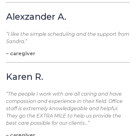
Alexzander A.
“I like the simple scheduling and the support from
Sandra.”
– caregiver
Karen R.
“The people I work with are all caring and have
compassion and experience in their field. Office
staff is extremely knowledgeable and helpful.
They go the EXTRA MILE to help us provide the
best care possible for our clients…”
– caregiver