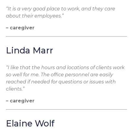
“It is a very good place to work, and they care
about their employees.”
– caregiver
Linda Marr
“I like that the hours and locations of clients work
so well for me. The office personnel are easily
reached if needed for questions or issues with
clients.”
– caregiver
Elaine Wolf