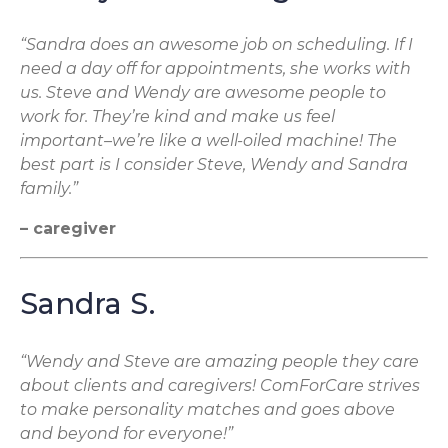
“Sandra does an awesome job on scheduling. If I
need a day off for appointments, she works with
us. Steve and Wendy are awesome people to
work for. They’re kind and make us feel
important–we’re like a well-oiled machine! The
best part is I consider Steve, Wendy and Sandra
family.”
– caregiver
Sandra S.
“Wendy and Steve are amazing people they care
about clients and caregivers! ComForCare strives
to make personality matches and goes above
and beyond for everyone!”