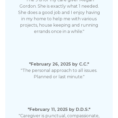
Gordon. She is exactly what 1 needed.
She does a good job and I enjoy having
in my home to help me with various
projects, house keeping and running
errands once in a while."
"February 26, 2025 by C.C."
"The personal approach to all issues.
Planned or last minute."
"February 11, 2025 by D.D.S."
"Caregiver is punctual, compassionate,