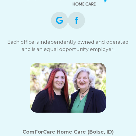
Each office is independently owned and operated
and is an equal opportunity employer.
ComForCare Home Care (Boise, ID)