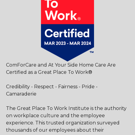
ComForCare and At Your Side Home Care Are
Certified as a Great Place To Work®
Credibility - Respect - Fairness - Pride -
Camaraderie
The Great Place To Work Institute is the authority
on workplace culture and the employee
experience. This trusted organization surveyed
thousands of our employees about their