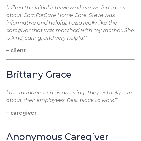
“I liked the initial interview where we found out
about ComForCare Home Care. Steve was
informative and helpful. I also really like the
caregiver that was matched with my mother. She
is kind, caring, and very helpful.”
– client
Brittany Grace
“The management is amazing. They actually care
about their employees. Best place to work!”
– caregiver
Anonymous Caregiver