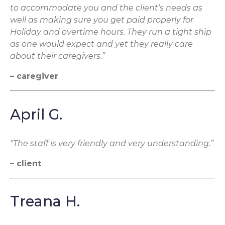
to accommodate you and the client’s needs as
well as making sure you get paid properly for
Holiday and overtime hours. They run a tight ship
as one would expect and yet they really care
about their caregivers.”
– caregiver
April G.
“The staff is very friendly and very understanding.”
– client
Treana H.