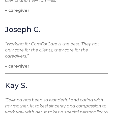
clients and their families.”
– caregiver
Joseph G.
“Working for ComForCare is the best. They not
only care for the clients, they care for the
caregivers.”
– caregiver
Kay S.
“JoAnna has been so wonderful and caring with
my mother. [It takes] sincerity and compassion to
work well with her. It takes a special personality to