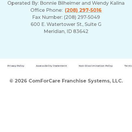
Operated By:
Bonnie Bilheimer and Wendy Kalina
Office Phone:
(208) 297-5016
Fax Number: (208) 297-5049
600 E. Watertower St., Suite G
Meridian, ID 83642
Privacy Policy
Accessibility Statement
Non-Discrimination Policy
Terms
© 2026 ComForCare Franchise Systems, LLC.