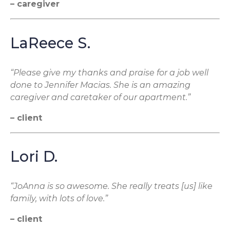
– caregiver
LaReece S.
“Please give my thanks and praise for a job well
done to Jennifer Macias. She is an amazing
caregiver and caretaker of our apartment.”
– client
Lori D.
“JoAnna is so awesome. She really treats [us] like
family, with lots of love.”
– client