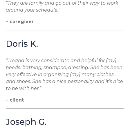
“They are family and go out of their way to work
around your schedule.”
– caregiver
Doris K.
“Treana is very considerate and helpful for [my]
needs: bathing, shampoo, dressing. She has been
very effective in organizing [my] many clothes
and shoes. She has a nice personality and it’s nice
to be with her.”
– client
Joseph G.