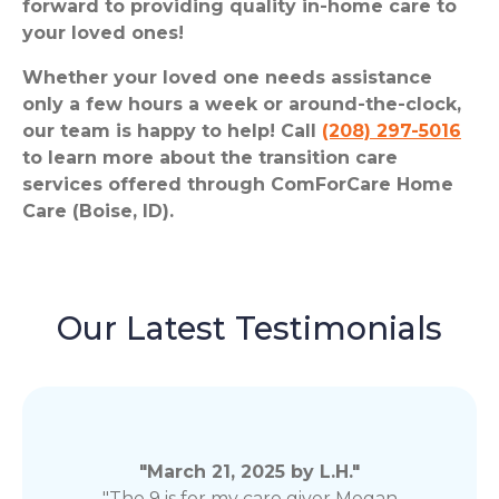
forward to providing quality in-home care to
your loved ones!
Whether your loved one needs assistance
only a few hours a week or around-the-clock,
our team is happy to help! Call
(208) 297-5016
to learn more about the transition care
services offered through ComForCare Home
Care (Boise, ID).
Our Latest Testimonials
"March 21, 2025 by L.H."
"The 9 is for my care giver Megan