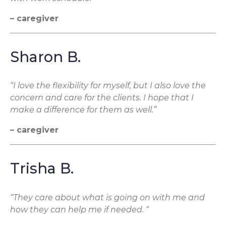
– caregiver
Sharon B.
“I love the flexibility for myself, but I also love the
concern and care for the clients. I hope that I
make a difference for them as well.”
– caregiver
Trisha B.
“They care about what is going on with me and
how they can help me if needed. “