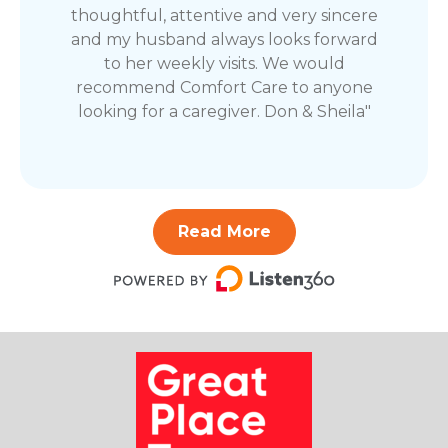
thoughtful, attentive and very sincere
and my husband always looks forward
to her weekly visits. We would
recommend Comfort Care to anyone
looking for a caregiver. Don & Sheila"
Read More