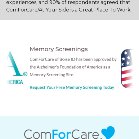
experiences, and 90% of respondents agreed that
ComForCare/At Your Side is a Great Place To Work.