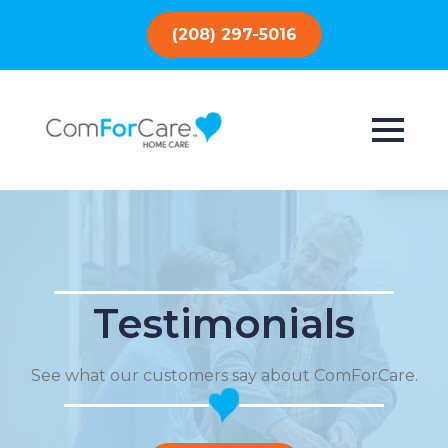
(208) 297-5016
Testimonials
See what our customers say about ComForCare.