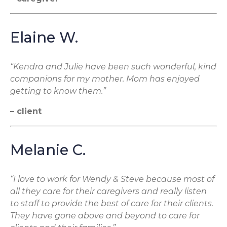
Elaine W.
“Kendra and Julie have been such wonderful, kind
companions for my mother. Mom has enjoyed
getting to know them.”
– client
Melanie C.
“I love to work for Wendy & Steve because most of
all they care for their caregivers and really listen
to staff to provide the best of care for their clients.
They have gone above and beyond to care for