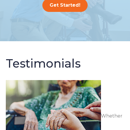
Get Started!
Testimonials
Whether